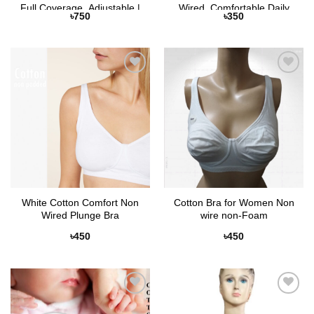
Full Coverage, Adjustable |
Wired, Comfortable Daily
৳
750
৳
350
Selaie Bangladesh
Wear | Selaie
Add to
Add to
Wishlist
Wishlist
White Cotton Comfort Non
Cotton Bra for Women Non
Wired Plunge Bra
wire non-Foam
৳
450
৳
450
Add to
Add to
Wishlist
Wishlist