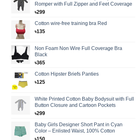
Romper with Full Zipper and Feet Coverage
৳
299
Cotton wire-free training bra Red
৳
135
Non Foam Non Wire Full Coverage Bra
Black
৳
365
Cotton Hipster Briefs Panties
৳
125
White Printed Cotton Baby Bodysuit with Full
Button Closure and Cartoon Pockets
৳
299
Baby Girls Designer Short Pant in Cyan
Color – Enlisted Waist, 100% Cotton
৳
150