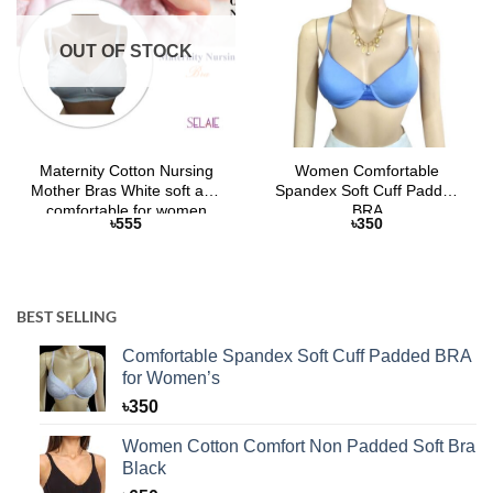
OUT OF STOCK
Maternity Cotton Nursing
Women Comfortable
Mother Bras White soft and
Spandex Soft Cuff Padded
comfortable for women
BRA
৳
555
৳
350
BEST SELLING
Comfortable Spandex Soft Cuff Padded BRA
for Women’s
৳
350
Women Cotton Comfort Non Padded Soft Bra
Black