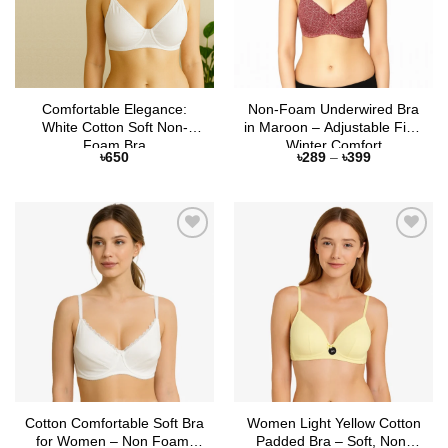
Comfortable Elegance:
Non-Foam Underwired Bra
White Cotton Soft Non-
in Maroon – Adjustable Fit &
Foam Bra
Winter Comfort
Price
৳
650
৳
289
–
৳
399
range:
৳289
through
৳399
Add to
Add to
Wishlist
Wishlist
Cotton Comfortable Soft Bra
Women Light Yellow Cotton
for Women – Non Foam,
Padded Bra – Soft, Non-