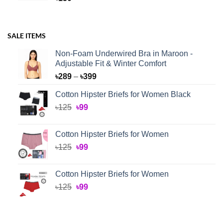
SALE ITEMS
Non-Foam Underwired Bra in Maroon -
Adjustable Fit & Winter Comfort
Price
৳
289
–
৳
399
range:
Cotton Hipster Briefs for Women Black
৳289
Original
Current
৳
125
৳
99
through
price
price
৳399
was:
is:
Cotton Hipster Briefs for Women
৳125.
৳99.
Original
Current
৳
125
৳
99
price
price
was:
is:
Cotton Hipster Briefs for Women
৳125.
৳99.
Original
Current
৳
125
৳
99
price
price
was:
is:
৳125.
৳99.