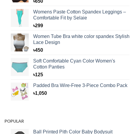
৳
650
Womens Paste Cotton Spandex Leggings –
Comfortable Fit by Selaie
৳
299
Women Tube Bra white color spandex Stylish
Lace Design
৳
450
Soft Comfortable Cyan Color Women's
Cotton Panties
৳
125
Padded Bra Wire-Free 3-Piece Combo Pack
৳
1,050
POPULAR
Ball Printed Pith Color Baby Bodysuit