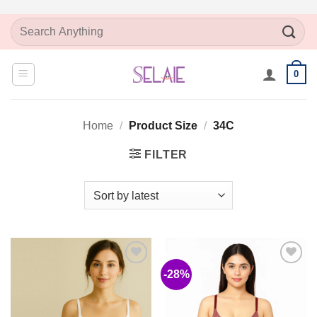
Skip
Search
to
for:
content
0
Home
/
Product Size
/
34C
FILTER
-28%
Add to
Add to
Wishlist
Wishlist