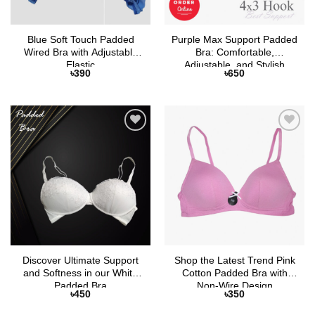
Blue Soft Touch Padded
Purple Max Support Padded
Wired Bra with Adjustable
Bra: Comfortable,
Elastic
Adjustable, and Stylish
৳
390
৳
650
Add to
Add to
Wishlist
Wishlist
Discover Ultimate Support
Shop the Latest Trend Pink
and Softness in our White
Cotton Padded Bra with
Padded Bra
Non-Wire Design
৳
450
৳
350