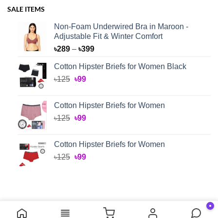
SALE ITEMS
Non-Foam Underwired Bra in Maroon -
Adjustable Fit & Winter Comfort
Price
৳
289
–
৳
399
range:
Cotton Hipster Briefs for Women Black
৳289
Original
Current
৳
125
৳
99
through
price
price
৳399
was:
is:
Cotton Hipster Briefs for Women
৳125.
৳99.
Original
Current
৳
125
৳
99
price
price
was:
is:
Cotton Hipster Briefs for Women
৳125.
৳99.
Original
Current
৳
125
৳
99
price
price
was:
is:
৳125.
৳99.
●