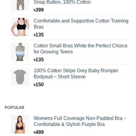
Snap Button, 100% Cotton
৳
399
Comfortable and Supportive Cotton Training
Bras
৳
135
Cotton Small Bras White the Perfect Choice
for Growing Teens
৳
135
100% Cotton Stripe Grey Baby Romper
Bodysuit – Short Sleeve
৳
150
POPULAR
Womens Full Coverage Non-Padded Bra –
Comfortable & Stylish Purple Bra
৳
499