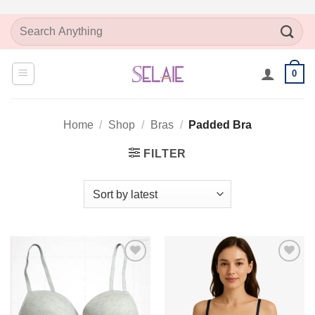
Skip
Search
to
for:
content
0
Home
/
Shop
/
Bras
/
Padded Bra
FILTER
Add to
Add to
Wishlist
Wishlist