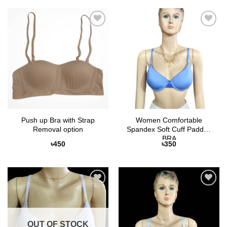
Add to
Add to
Wishlist
Wishlist
Push up Bra with Strap
Women Comfortable
Removal option
Spandex Soft Cuff Padded
BRA
৳
450
৳
350
Add to
Add to
Wishlist
Wishlist
OUT OF STOCK