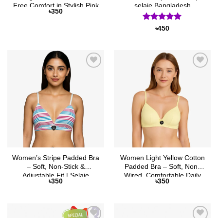
Free Comfort in Stylish Pink
selaie Bangladesh
৳
350
Rated
5
৳
450
out of 5
Add to
Add to
Wishlist
Wishlist
Women’s Stripe Padded Bra
Women Light Yellow Cotton
– Soft, Non-Stick &
Padded Bra – Soft, Non-
Adjustable Fit | Selaie
Wired, Comfortable Daily
৳
350
৳
350
Wear | Selaie