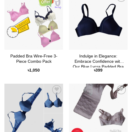
Add to
Add to
Wishlist
Wishlist
Padded Bra Wire-Free 3-
Indulge in Elegance:
Piece Combo Pack
Embrace Confidence with
Our Blue Lycra Padded Bra
৳
1,050
৳
399
– Non-Ring Bliss
Add to
Add to
Wishlist
Wishlist