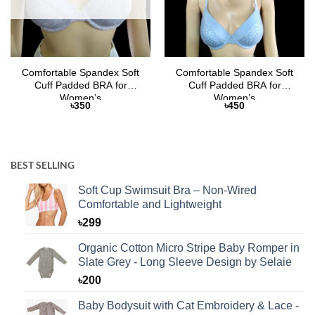
Comfortable Spandex Soft
Comfortable Spandex Soft
Cuff Padded BRA for
Cuff Padded BRA for
Women’s
Women’s
৳
350
৳
450
BEST SELLING
Soft Cup Swimsuit Bra – Non-Wired
Comfortable and Lightweight
৳
299
Organic Cotton Micro Stripe Baby Romper in
Slate Grey - Long Sleeve Design by Selaie
৳
200
Baby Bodysuit with Cat Embroidery & Lace -