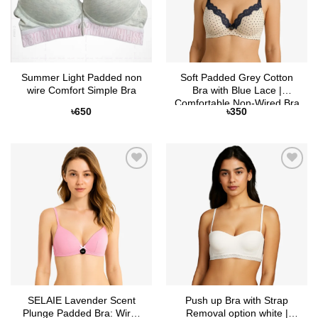
Summer Light Padded non
Soft Padded Grey Cotton
wire Comfort Simple Bra
Bra with Blue Lace |
Comfortable Non-Wired Bra
৳
650
৳
350
– Selaie Bangladesh
Add to
Add to
Wishlist
Wishlist
SELAIE Lavender Scent
Push up Bra with Strap
Plunge Padded Bra: Wire-
Removal option white |