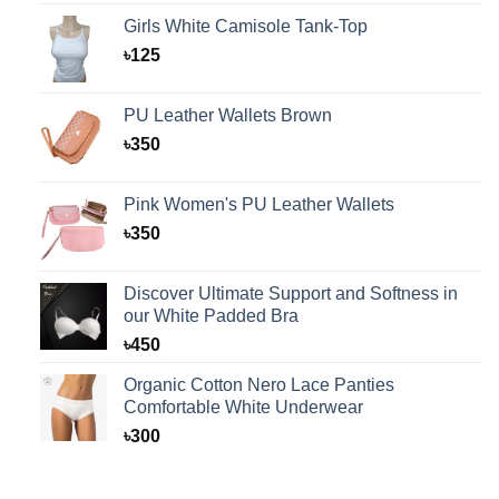
Girls White Camisole Tank-Top
৳
125
PU Leather Wallets Brown
৳
350
Pink Women's PU Leather Wallets
৳
350
Discover Ultimate Support and Softness in
our White Padded Bra
৳
450
Organic Cotton Nero Lace Panties
Comfortable White Underwear
৳
300