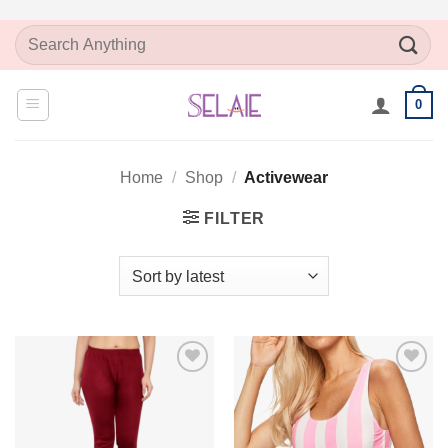
Skip
Search
to
for:
content
0
Home
/
Shop
/
Activewear
FILTER
Add to
Add to
Wishlist
Wishlist