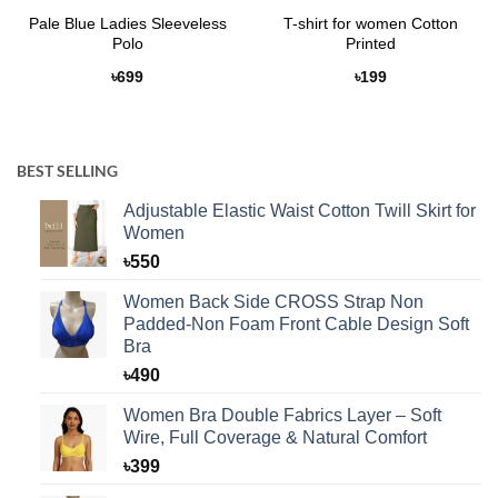
Pale Blue Ladies Sleeveless
T-shirt for women Cotton
Polo
Printed
৳
699
৳
199
BEST SELLING
Adjustable Elastic Waist Cotton Twill Skirt for
Women
৳
550
Women Back Side CROSS Strap Non
Padded-Non Foam Front Cable Design Soft
Bra
৳
490
Women Bra Double Fabrics Layer – Soft
Wire, Full Coverage & Natural Comfort
৳
399