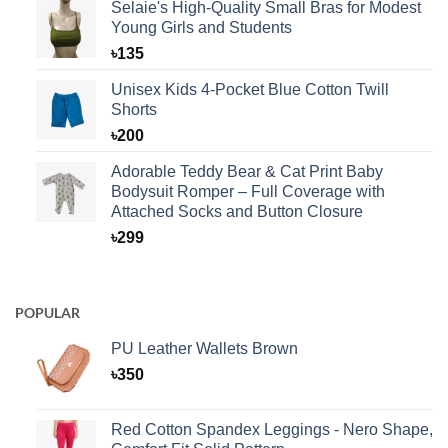
Selaie's High-Quality Small Bras for Modest
Young Girls and Students
৳
135
Unisex Kids 4-Pocket Blue Cotton Twill
Shorts
৳
200
Adorable Teddy Bear & Cat Print Baby
Bodysuit Romper – Full Coverage with
Attached Socks and Button Closure
৳
299
POPULAR
PU Leather Wallets Brown
৳
350
Red Cotton Spandex Leggings - Nero Shape,