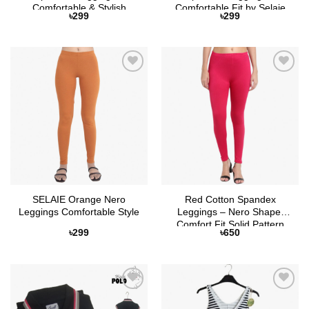
Comfortable & Stylish
Comfortable Fit by Selaie
৳
299
৳
299
Add to
Add to
Wishlist
Wishlist
SELAIE Orange Nero
Red Cotton Spandex
Leggings Comfortable Style
Leggings – Nero Shape,
Comfort Fit Solid Pattern
৳
299
৳
650
Add to
Add to
Wishlist
Wishlist