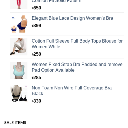
Comfort Fit Solid Pattern
৳
650
Elegant Blue Lace Design Women's Bra
৳
399
Cotton Full Sleeve Full Body Tops Blouse for
Women White
৳
250
Women Fixed Strap Bra Padded and remove
Pad Option Available
৳
285
Non Foam Non Wire Full Coverage Bra
Black
৳
330
SALE ITEMS