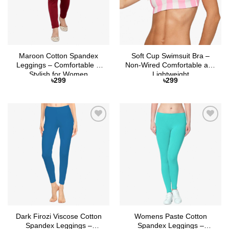
Maroon Cotton Spandex
Soft Cup Swimsuit Bra –
Leggings – Comfortable &
Non-Wired Comfortable and
Stylish for Women
Lightweight
৳
299
৳
299
Add to
Add to
Wishlist
Wishlist
Dark Firozi Viscose Cotton
Womens Paste Cotton
Spandex Leggings –
Spandex Leggings –