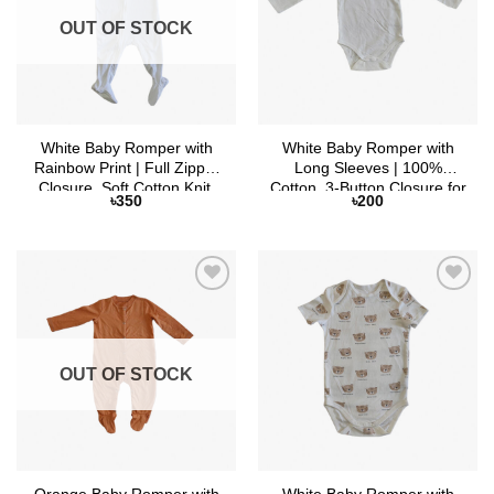
OUT OF STOCK
White Baby Romper with
White Baby Romper with
Rainbow Print | Full Zipper
Long Sleeves | 100%
Closure, Soft Cotton Knit,
Cotton, 3-Button Closure for
৳
350
৳
200
Full Sleeves
Custom Fit
Add to
Add to
Wishlist
Wishlist
OUT OF STOCK