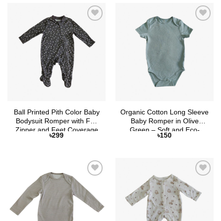
Add to
Add to
Wishlist
Wishlist
Ball Printed Pith Color Baby
Organic Cotton Long Sleeve
Bodysuit Romper with Full
Baby Romper in Olive
Zipper and Feet Coverage
Green – Soft and Eco-
৳
299
৳
150
Friendly by Selaie
Add to
Add to
Wishlist
Wishlist