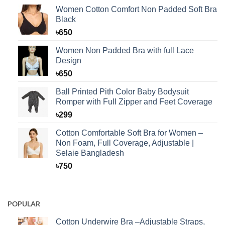
Women Cotton Comfort Non Padded Soft Bra
Black
৳
650
Women Non Padded Bra with full Lace
Design
৳
650
Ball Printed Pith Color Baby Bodysuit
Romper with Full Zipper and Feet Coverage
৳
299
Cotton Comfortable Soft Bra for Women –
Non Foam, Full Coverage, Adjustable |
Selaie Bangladesh
৳
750
POPULAR
Cotton Underwire Bra –Adjustable Straps,