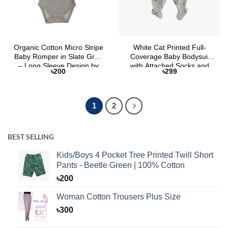
Organic Cotton Micro Stripe
White Cat Printed Full-
Baby Romper in Slate Grey
Coverage Baby Bodysuit
– Long Sleeve Design by
with Attached Socks and
৳
200
৳
299
Selaie
Button Closure
1
2
BEST SELLING
Kids/Boys 4 Pocket Tree Printed Twill Short
Pants - Beetle Green | 100% Cotton
৳
200
Woman Cotton Trousers Plus Size
৳
300