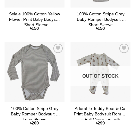
Selaie 100% Cotton Yellow
100% Cotton Stripe Grey
Flower Print Baby Bodysuit
Baby Romper Bodysuit –
– Short Sleeve
Short Sleeve
৳
150
৳
150
Add to
Add to
Wishlist
Wishlist
OUT OF STOCK
100% Cotton Stripe Grey
Adorable Teddy Bear & Cat
Baby Romper Bodysuit –
Print Baby Bodysuit Romper
Long Sleeve
– Full Coverage with
৳
200
৳
299
Attached Socks and Button
Closure