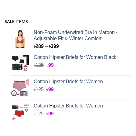
SALE ITEMS
Non-Foam Underwired Bra in Maroon -
Adjustable Fit & Winter Comfort
Price
৳
289
–
৳
399
range:
Cotton Hipster Briefs for Women Black
৳289
Original
Current
৳
125
৳
99
through
price
price
৳399
was:
is:
Cotton Hipster Briefs for Women
৳125.
৳99.
Original
Current
৳
125
৳
99
price
price
was:
is:
Cotton Hipster Briefs for Women
৳125.
৳99.
Original
Current
৳
125
৳
99
price
price
was:
is:
৳125.
৳99.