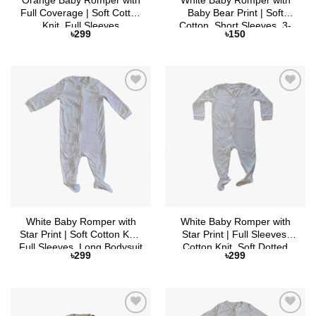
Orange Baby Romper with
White Baby Romper with
Full Coverage | Soft Cotton
Baby Bear Print | Soft
Knit, Full Sleeves
Cotton, Short Sleeves, 3-
৳
299
৳
150
Button Closure
Add to
Add to
Wishlist
Wishlist
White Baby Romper with
White Baby Romper with
Star Print | Soft Cotton Knit,
Star Print | Full Sleeves,
Full Sleeves, Long Bodysuit
Cotton Knit, Soft Dotted
৳
299
৳
299
with Zipper Closure
Feet