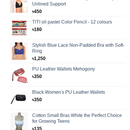
Unlined Support
৳
450
TITI oil pastel Color Pencil - 12 colours
৳
180
Stylish Blue Lace Non-Padded Bra with Soft-
Ring
৳
1,250
PU Leather Wallets Mehogony
৳
350
Black Women's PU Leather Wallets
৳
350
Cotton Small Bras White the Perfect Choice
for Growing Teens
৳
135