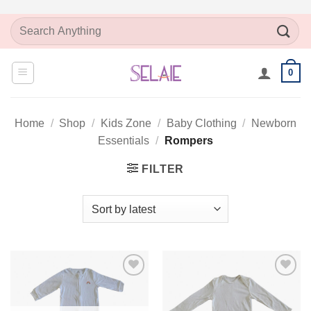
Skip
Search
to
for:
content
0
Home
/
Shop
/
Kids Zone
/
Baby Clothing
/
Newborn
Essentials
/
Rompers
FILTER
Add to
Add to
Wishlist
Wishlist