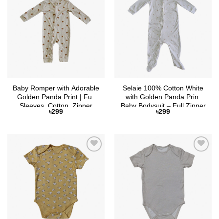
Add to
Add to
Wishlist
Wishlist
Baby Romper with Adorable
Selaie 100% Cotton White
Golden Panda Print | Full
with Golden Panda Print
Sleeves, Cotton, Zipper
Baby Bodysuit – Full Zipper
৳
299
৳
299
Closure
& Attached Socks
Add to
Add to
Wishlist
Wishlist