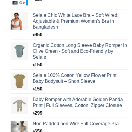
Selaie Chic White Lace Bra – Soft Wired,
Adjustable & Premium Women’s Bra in
Bangladesh
৳
950
Organic Cotton Long Sleeve Baby Romper in
Olive Green - Soft and Eco-Friendly by
Selaie
৳
150
Selaie 100% Cotton Yellow Flower Print
Baby Bodysuit – Short Sleeve
৳
150
Baby Romper with Adorable Golden Panda
Print | Full Sleeves, Cotton, Zipper Closure
৳
299
Non Padded non Wire Full Coverage Bra
৳
650