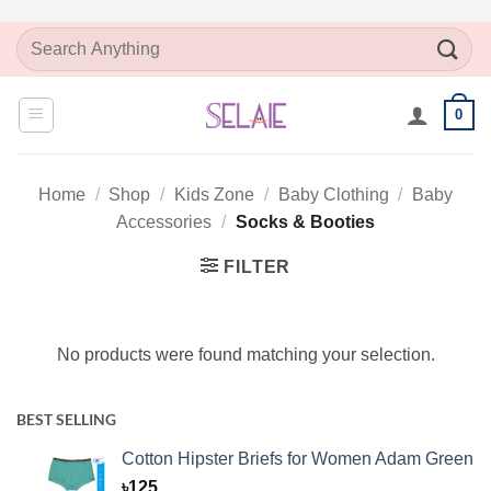
Skip
Search
to
for:
content
0
Home
/
Shop
/
Kids Zone
/
Baby Clothing
/
Baby
Accessories
/
Socks & Booties
FILTER
No products were found matching your selection.
BEST SELLING
Cotton Hipster Briefs for Women Adam Green
৳
125