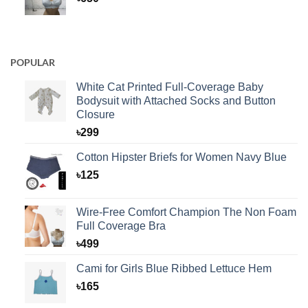
POPULAR
White Cat Printed Full-Coverage Baby
Bodysuit with Attached Socks and Button
Closure
৳
299
Cotton Hipster Briefs for Women Navy Blue
৳
125
Wire-Free Comfort Champion The Non Foam
Full Coverage Bra
৳
499
Cami for Girls Blue Ribbed Lettuce Hem
৳
165