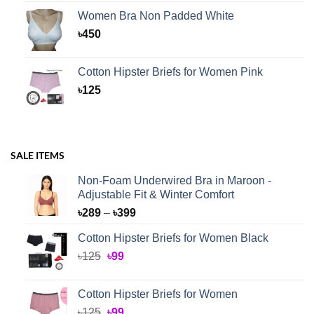
Women Bra Non Padded White
৳
450
Cotton Hipster Briefs for Women Pink
৳
125
SALE ITEMS
Non-Foam Underwired Bra in Maroon -
Adjustable Fit & Winter Comfort
Price
৳
289
–
৳
399
range:
Cotton Hipster Briefs for Women Black
৳289
Original
Current
৳
125
৳
99
through
price
price
৳399
was:
is:
Cotton Hipster Briefs for Women
৳125.
৳99.
Original
Current
৳
125
৳
99