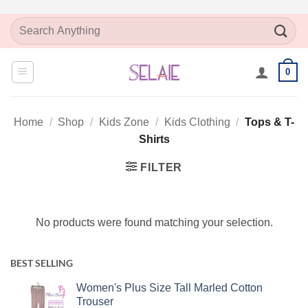
Skip
Search
to
for:
content
0
Home
/
Shop
/
Kids Zone
/
Kids Clothing
/
Tops & T-
Shirts
FILTER
No products were found matching your selection.
BEST SELLING
Women's Plus Size Tall Marled Cotton
Trouser