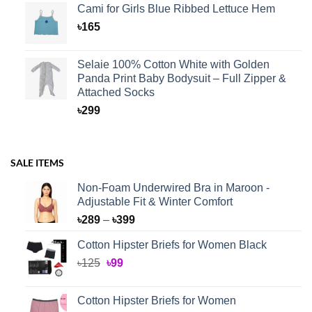
Cami for Girls Blue Ribbed Lettuce Hem
৳
165
Selaie 100% Cotton White with Golden
Panda Print Baby Bodysuit – Full Zipper &
Attached Socks
৳
299
SALE ITEMS
Non-Foam Underwired Bra in Maroon -
Adjustable Fit & Winter Comfort
Price
৳
289
–
৳
399
range:
Cotton Hipster Briefs for Women Black
৳289
Original
Current
৳
125
৳
99
through
price
price
৳399
was:
is:
Cotton Hipster Briefs for Women
৳125.
৳99.