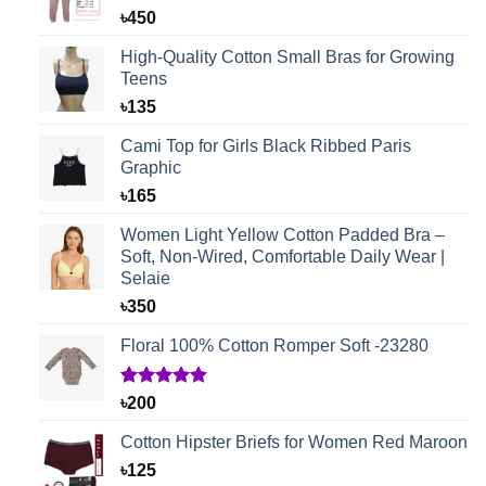
৳
450
High-Quality Cotton Small Bras for Growing
Teens
৳
135
Cami Top for Girls Black Ribbed Paris
Graphic
৳
165
Women Light Yellow Cotton Padded Bra –
Soft, Non-Wired, Comfortable Daily Wear |
Selaie
৳
350
Floral 100% Cotton Romper Soft -23280
Rated
1
5.00
৳
200
out of 5
based on
Cotton Hipster Briefs for Women Red Maroon
customer
rating
৳
125