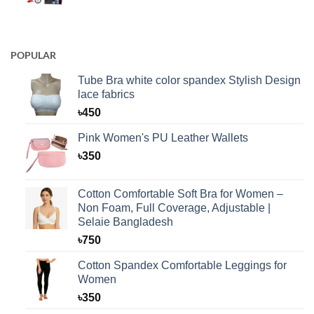
POPULAR
Tube Bra white color spandex Stylish Design
lace fabrics
৳
450
Pink Women's PU Leather Wallets
৳
350
Cotton Comfortable Soft Bra for Women –
Non Foam, Full Coverage, Adjustable |
Selaie Bangladesh
৳
750
Cotton Spandex Comfortable Leggings for
Women
৳
350