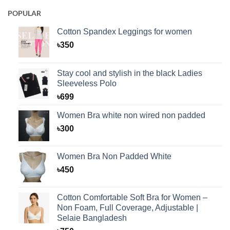
POPULAR
Cotton Spandex Leggings for women
৳
350
Stay cool and stylish in the black Ladies
Sleeveless Polo
৳
699
Women Bra white non wired non padded
৳
300
Women Bra Non Padded White
৳
450
Cotton Comfortable Soft Bra for Women –
Non Foam, Full Coverage, Adjustable |
Selaie Bangladesh