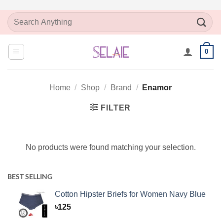
Skip
Search
to
for:
content
0
Home
/
Shop
/
Brand
/
Enamor
FILTER
No products were found matching your selection.
BEST SELLING
Cotton Hipster Briefs for Women Navy Blue
৳
125