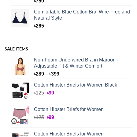
৳
750
Comfortable Blue Cotton Bra: Wire-Free and
Natural Style
৳
265
SALE ITEMS
Non-Foam Underwired Bra in Maroon -
Adjustable Fit & Winter Comfort
Price
৳
289
–
৳
399
range:
Cotton Hipster Briefs for Women Black
৳289
Original
Current
৳
125
৳
99
through
price
price
৳399
was:
is:
Cotton Hipster Briefs for Women
৳125.
৳99.
Original
Current
৳
125
৳
99
price
price
was:
is:
Cotton Hipster Briefs for Women
৳125.
৳99.