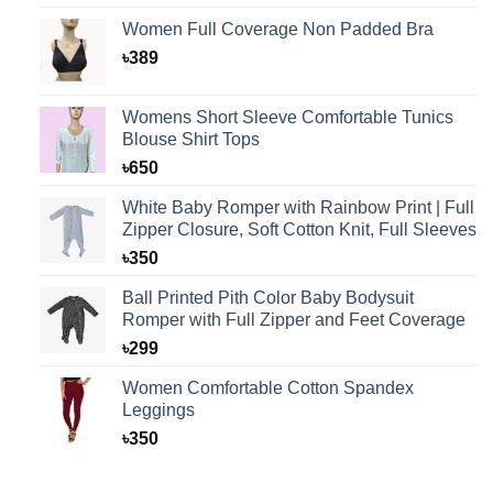
Women Full Coverage Non Padded Bra
৳
389
Womens Short Sleeve Comfortable Tunics
Blouse Shirt Tops
৳
650
White Baby Romper with Rainbow Print | Full
Zipper Closure, Soft Cotton Knit, Full Sleeves
৳
350
Ball Printed Pith Color Baby Bodysuit
Romper with Full Zipper and Feet Coverage
৳
299
Women Comfortable Cotton Spandex
Leggings
৳
350