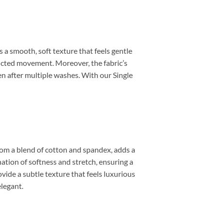
s a smooth, soft texture that feels gentle
ricted movement. Moreover, the fabric’s
en after multiple washes. With our Single
 from a blend of cotton and spandex, adds a
ation of softness and stretch, ensuring a
ovide a subtle texture that feels luxurious
elegant.