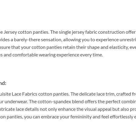
e Jersey cotton panties. The single jersey fabric construction offer
ovides a barely-there sensation, allowing you to experience unrest
sure that your cotton panties retain their shape and elasticity, ev
ous and comfortable wearing experience every time.
nd:
uisite Lace Fabrics cotton panties. The delicate lace trim, crafted
our underwear. The cotton-spandex blend offers the perfect combin
intricate lace details not only enhance the visual appeal but also pr
ton panties, you can embrace your femininity and feel effortlessly 