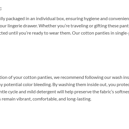
:
ully packaged in an individual box, ensuring hygiene and convenien
your lingerie drawer. Whether you’re traveling or gifting these pant
cted until you’re ready to wear them. Our cotton panties in single
tion of your cotton panties, we recommend following our wash instr
y potential color bleeding. By washing them inside out, you protect
tle cycle and mild detergent will help preserve the fabric’s softnes
 remain vibrant, comfortable, and long-lasting.