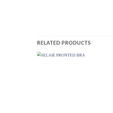
RELATED PRODUCTS
Add
Wish