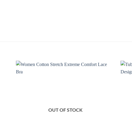
 to
Add to
list
Wishlist
OUT OF STOCK