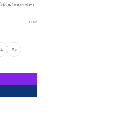
িটি সিলেক্ট করবেন তারপর
CLEAR
XL
XS
 by Selaie quantity