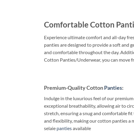
Comfortable Cotton Pant
Experience ultimate comfort and all-day fr
panties are designed to provide a soft and g
and comfortable throughout the day. Additio
Cotton Panties/Underwear, you can move fre
Premium-Quality Cotton
Panties
:
Indulge in the luxurious feel of our premiu
exceptional breathability, allowing air to 
stretch, ensuring a snug and comfortable fit
and flexibility, making our cotton panties a
selaie
panties
available