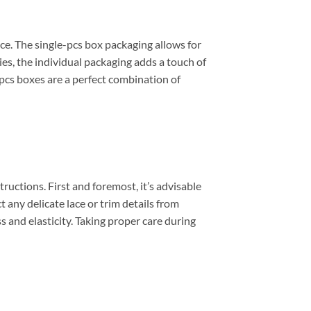
ce. The single-pcs box packaging allows for
ies, the individual packaging adds a touch of
-pcs boxes are a perfect combination of
uctions. First and foremost, it’s advisable
 any delicate lace or trim details from
s and elasticity. Taking proper care during