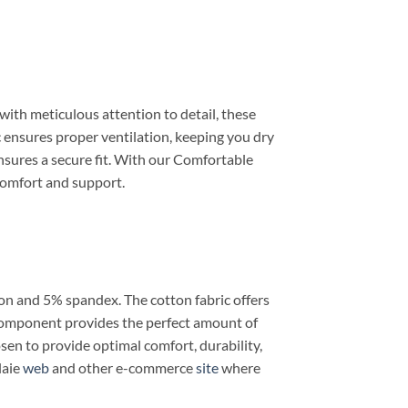
ith meticulous attention to detail, these
c ensures proper ventilation, keeping you dry
nsures a secure fit. With our Comfortable
comfort and support.
on and 5% spandex. The cotton fabric offers
x component provides the perfect amount of
sen to provide optimal comfort, durability,
laie
web
and other e-commerce
site
where