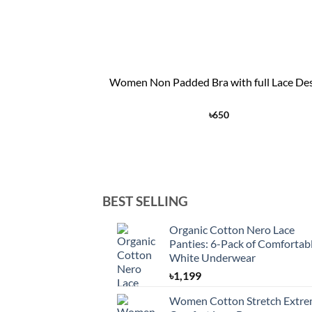
+
Women Non Padded Bra with full Lace De
৳
650
BEST SELLING
Organic Cotton Nero Lace
Panties: 6-Pack of Comfortab
White Underwear
৳
1,199
Women Cotton Stretch Extr