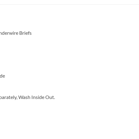
derwire Briefs
ide
arately, Wash Inside Out.