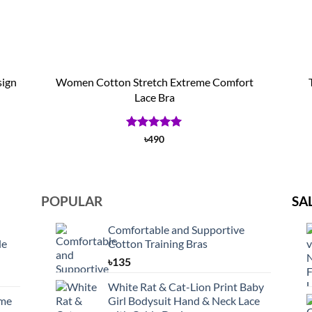
+
+
sign
Women Cotton Stretch Extreme Comfort
Lace Bra
Rated
5
৳
490
out of 5
POPULAR
SA
Comfortable and Supportive
le
Cotton Training Bras
৳
135
White Rat & Cat-Lion Print Baby
eme
Girl Bodysuit Hand & Neck Lace