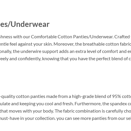
ies/Underwear
eshness with our Comfortable Cotton Panties/Underwear. Crafted w
entle feel against your skin. Moreover, the breathable cotton fabri
nally, the underwire support adds an extra level of comfort and e
ely and confidently, knowing that you have the perfect blend of 
m-quality cotton panties made from a high-grade blend of 95% cott
circulate and keeping you cool and fresh. Furthermore, the spande
 that moves with your body. The fabric combination is carefully cho
 must-have in your collection. you can see more panties from our se