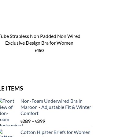
+
Tube Strapless Non Padded Non Wired
WOMENS COT
Exclusive Design Bra for Women
COMFOR
৳
450
LE ITEMS
Non-Foam Underwired Bra in
Maroon - Adjustable Fit & Winter
Comfort
Price
৳
289
–
৳
399
range:
Cotton Hipster Briefs for Women
৳289