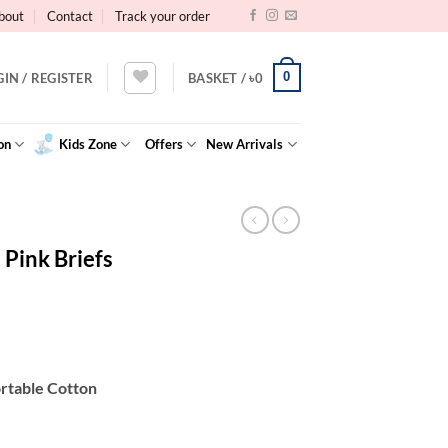
bout
Contact
Track your order
0
GIN / REGISTER
BASKET /
৳
0
on
Kids Zone
Offers
New Arrivals
Pink Briefs
ortable Cotton