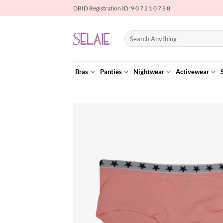
Skip
DBID Registration ID :9 0 7 2 1 0 7 8 8
to
content
Search
for:
Bras
Panties
Nightwear
Activewear