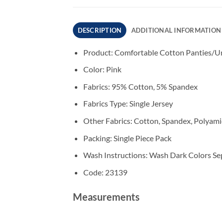
DESCRIPTION
ADDITIONAL INFORMATION
Product: Comfortable Cotton Panties/Un
Color: Pink
Fabrics: 95% Cotton, 5% Spandex
Fabrics Type: Single Jersey
Other Fabrics: Cotton, Spandex, Polyam
Packing: Single Piece Pack
Wash Instructions: Wash Dark Colors Sep
Code: 23139
Measurements