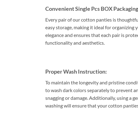
Convenient Single Pcs BOX Packaging
Every pair of our cotton panties is thoughtf
easy storage, making it ideal for organizing 
elegance and ensures that each pair is prote
functionality and aesthetics.
Proper Wash Instruction:
To maintain the longevity and pristine condi
to wash dark colors separately to prevent an
snagging or damage. Additionally, using a gen
washing will ensure that your cotton panties