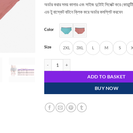
অর্ডার করার সময় কালার এবং সাইজ দুটোই সিলেক্ট করে কোয়ান্ট
এড টু বাস্কেট বাটনে ক্লিক করে অর্ডার কমপ্লিট করবেন
Color
Size
2XL
3XL
L
M
S
Cute and Comfortable Cotton Pink Briefs Panties
ADD TO BASKET
BUY NOW