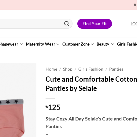
A
Find Your Fit
LO
Shapewear
Maternity Wear
Customer Zone
Beauty
Girls Fashi
Home
/
Shop
/
Girls Fashion
/
Panties
Cute and Comfortable Cotton 
Add to
Panties by Selaie
Wishlist
125
৳
Stay Cozy All Day Selaie’s Cute and Comf
Panties
–