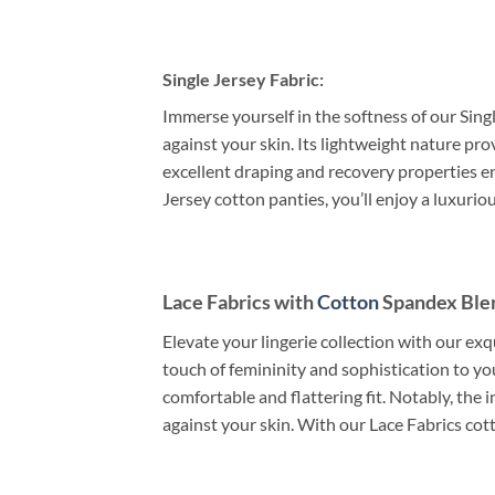
Single Jersey Fabric:
Immerse yourself in the softness of our Singl
against your skin. Its lightweight nature pr
excellent draping and recovery properties en
Jersey cotton panties, you’ll enjoy a luxuri
Lace Fabrics with
Cotton
Spandex Ble
Elevate your lingerie collection with our exq
touch of femininity and sophistication to y
comfortable and flattering fit. Notably, the 
against your skin. With our Lace Fabrics cot