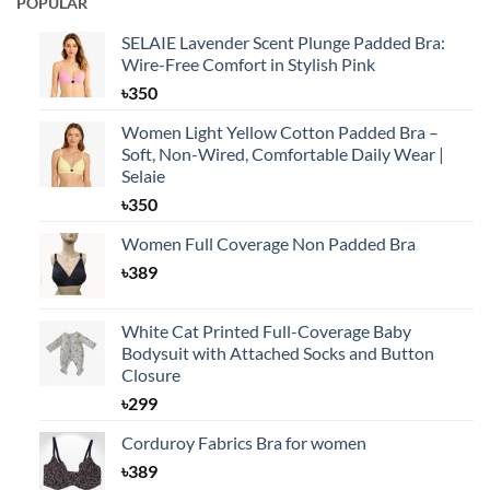
POPULAR
SELAIE Lavender Scent Plunge Padded Bra:
Wire-Free Comfort in Stylish Pink
৳
350
Women Light Yellow Cotton Padded Bra –
Soft, Non-Wired, Comfortable Daily Wear |
Selaie
৳
350
Women Full Coverage Non Padded Bra
৳
389
White Cat Printed Full-Coverage Baby
Bodysuit with Attached Socks and Button
Closure
৳
299
Corduroy Fabrics Bra for women
৳
389