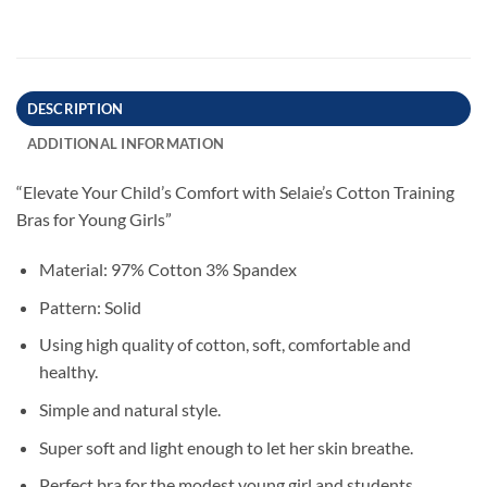
DESCRIPTION
ADDITIONAL INFORMATION
“Elevate Your Child’s Comfort with Selaie’s Cotton Training
Bras for Young Girls”
Material: 97% Cotton 3% Spandex
Pattern: Solid
Using high quality of cotton, soft, comfortable and
healthy.
Simple and natural style.
Super soft and light enough to let her skin breathe.
Perfect bra for the modest young girl and students.