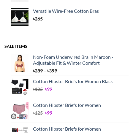
Versatile Wire-Free Cotton Bras
৳
265
SALE ITEMS
Non-Foam Underwired Bra in Maroon -
Adjustable Fit & Winter Comfort
Price
৳
289
–
৳
399
range:
Cotton Hipster Briefs for Women Black
৳289
Original
Current
৳
125
৳
99
through
price
price
৳399
was:
is:
Cotton Hipster Briefs for Women
৳125.
৳99.
Original
Current
৳
125
৳
99
price
price
was:
is:
Cotton Hipster Briefs for Women
৳125.
৳99.