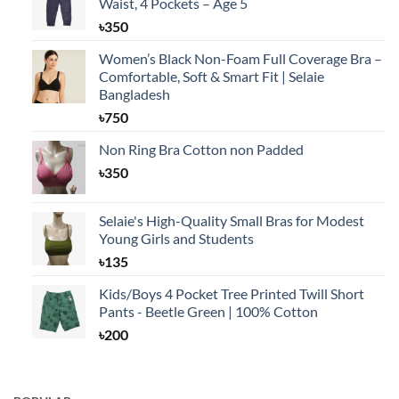
Waist, 4 Pockets – Age 5
৳
350
Women’s Black Non-Foam Full Coverage Bra –
Comfortable, Soft & Smart Fit | Selaie
Bangladesh
৳
750
Non Ring Bra Cotton non Padded
৳
350
Selaie's High-Quality Small Bras for Modest
Young Girls and Students
৳
135
Kids/Boys 4 Pocket Tree Printed Twill Short
Pants - Beetle Green | 100% Cotton
৳
200