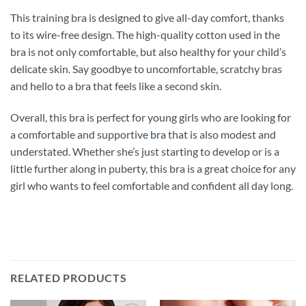
This training bra is designed to give all-day comfort, thanks
to its wire-free design. The high-quality cotton used in the
bra is not only comfortable, but also healthy for your child’s
delicate skin. Say goodbye to uncomfortable, scratchy bras
and hello to a bra that feels like a second skin.
Overall, this bra is perfect for young girls who are looking for
a comfortable and supportive
bra
that is also modest and
understated. Whether she’s just starting to develop or is a
little further along in puberty, this bra is a great choice for any
girl who wants to feel comfortable and confident all day long.
RELATED PRODUCTS