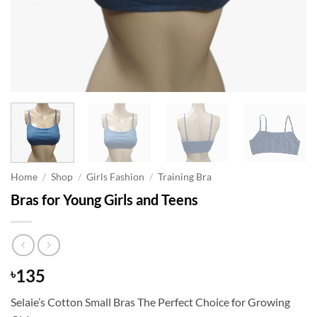
Home
/
Shop
/
Girls Fashion
/
Training Bra
Bras for Young Girls and Teens
135
৳
Selaie’s Cotton Small Bras The Perfect Choice for Growing