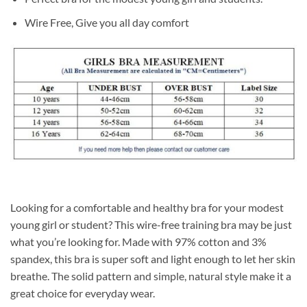
Wire Free, Give you all day comfort
Looking for a comfortable and healthy bra for your modest
young girl or student? This wire-free training bra may be just
what you’re looking for. Made with 97% cotton and 3%
spandex, this bra is super soft and light enough to let her skin
breathe. The solid pattern and simple, natural style make it a
great choice for everyday wear.