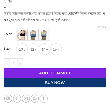
Girls
–
অর্ডার করার সময় কালার এবং সাইজ দুটোই সিলেক্ট করে কোয়ান্টিটি সিলেক্ট করবেন তারপর
এড টু বাস্কেট বাটনে ক্লিক করে অর্ডার কমপ্লিট করবেন
CLEAR
Color
Size
10 y
12 y
14 y
16 y
Bras for Young Girls and Teens quantity
ADD TO BASKET
BUY NOW