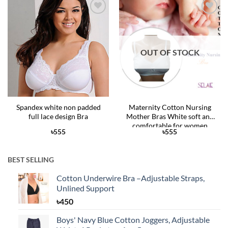
Add to
Add to
Wishlist
Wishlist
OUT OF STOCK
Spandex white non padded
Maternity Cotton Nursing
full lace design Bra
Mother Bras White soft and
comfortable for women
৳
555
৳
555
BEST SELLING
Cotton Underwire Bra –Adjustable Straps,
Unlined Support
৳
450
Boys' Navy Blue Cotton Joggers, Adjustable