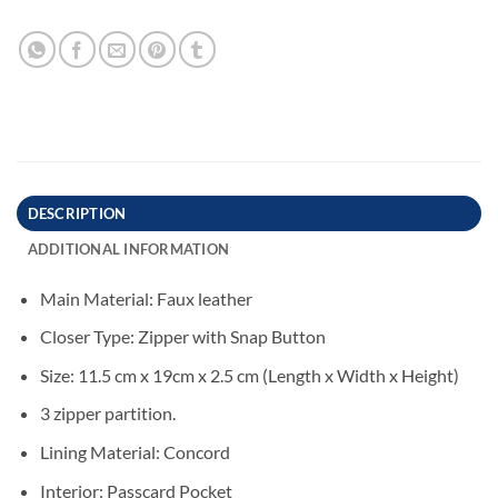
DESCRIPTION
ADDITIONAL INFORMATION
Main Material: Faux leather
Closer Type: Zipper with Snap Button
Size: 11.5 cm x 19cm x 2.5 cm (Length x Width x Height)
3 zipper partition.
Lining Material: Concord
Interior: Passcard Pocket