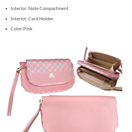
Interior: Note Compartment
Interior: Card Holder
Color:Pink