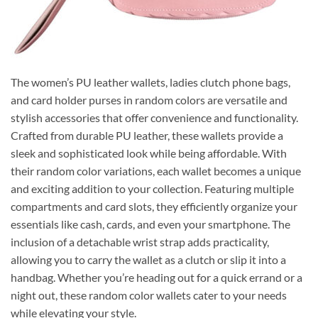
The women’s PU leather wallets, ladies clutch phone bags,
and card holder purses in random colors are versatile and
stylish accessories that offer convenience and functionality.
Crafted from durable PU leather, these wallets provide a
sleek and sophisticated look while being affordable. With
their random color variations, each wallet becomes a unique
and exciting addition to your collection. Featuring multiple
compartments and card slots, they efficiently organize your
essentials like cash, cards, and even your smartphone. The
inclusion of a detachable wrist strap adds practicality,
allowing you to carry the wallet as a clutch or slip it into a
handbag. Whether you’re heading out for a quick errand or a
night out, these random color wallets cater to your needs
while elevating your style.