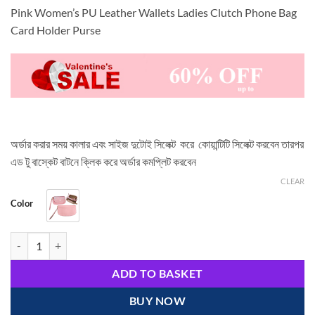
Pink Women’s PU Leather Wallets Ladies Clutch Phone Bag
Card Holder Purse
অর্ডার করার সময় কালার এবং সাইজ দুটোই সিলেক্ট করে কোয়ান্টিটি সিলেক্ট করবেন তারপর
এড টু বাস্কেট বাটনে ক্লিক করে অর্ডার কমপ্লিট করবেন
CLEAR
Color
Pink Women's PU Leather Wallets quantity
ADD TO BASKET
BUY NOW