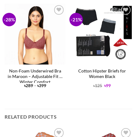
-28%
-21%
Add to
Add to
Wishlist
Wishlist
Non-Foam Underwired Bra
Cotton Hipster Briefs for
in Maroon – Adjustable Fit &
Women Black
Winter Comfort
Price
Original
Current
৳
289
–
৳
399
৳
125
৳
99
range:
price
price
৳289
was:
is:
through
৳125.
৳99.
৳399
RELATED PRODUCTS