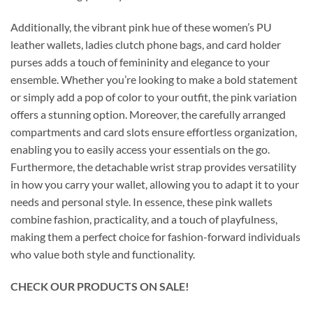
Additionally, the vibrant pink hue of these women’s PU
leather wallets, ladies clutch phone bags, and card holder
purses adds a touch of femininity and elegance to your
ensemble. Whether you’re looking to make a bold statement
or simply add a pop of color to your outfit, the pink variation
offers a stunning option. Moreover, the carefully arranged
compartments and card slots ensure effortless organization,
enabling you to easily access your essentials on the go.
Furthermore, the detachable wrist strap provides versatility
in how you carry your wallet, allowing you to adapt it to your
needs and personal style. In essence, these pink wallets
combine fashion, practicality, and a touch of playfulness,
making them a perfect choice for fashion-forward individuals
who value both style and functionality.
CHECK OUR PRODUCTS ON SALE!