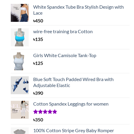
White Spandex Tube Bra Stylish Design with
Lace
৳
450
wire-free training bra Cotton
৳
135
Girls White Camisole Tank-Top
৳
125
Blue Soft Touch Padded Wired Bra with
Adjustable Elastic
৳
390
Cotton Spandex Leggings for women
Rated
1
5.00
৳
350
out of 5
based on
100% Cotton Stripe Grey Baby Romper
customer