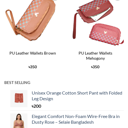
Add to
Add to
Wishlist
Wishlist
PU Leather Wallets Brown
PU Leather Wallets
Mehogony
৳
350
৳
350
BEST SELLING
Unisex Orange Cotton Short Pant with Folded
Leg Design
৳
200
Elegant Comfort Non-Foam Wire-Free Bra in
Dusty Rose – Selaie Bangladesh