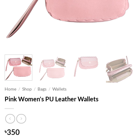
Home
/
Shop
/
Bags
/
Wallets
Pink Women’s PU Leather Wallets
350
৳