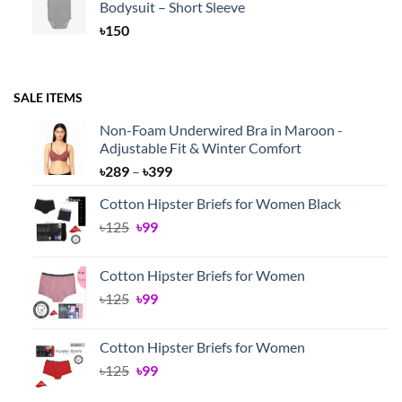
Bodysuit – Short Sleeve
rating
৳
150
SALE ITEMS
Non-Foam Underwired Bra in Maroon -
Adjustable Fit & Winter Comfort
Price
৳
289
–
৳
399
range:
Cotton Hipster Briefs for Women Black
৳289
Original
Current
৳
125
৳
99
through
price
price
৳399
was:
is:
Cotton Hipster Briefs for Women
৳125.
৳99.
Original
Current
৳
125
৳
99
price
price
was:
is:
Cotton Hipster Briefs for Women
৳125.
৳99.
Original
Current
৳
125
৳
99
price
price