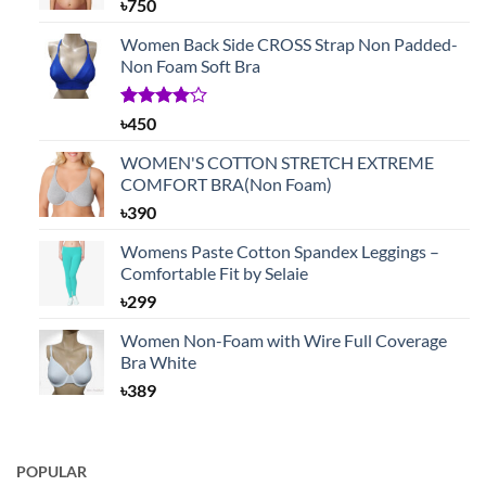
৳
750
Women Back Side CROSS Strap Non Padded-
Non Foam Soft Bra
Rated
1
৳
450
4.00
out
of 5
WOMEN'S COTTON STRETCH EXTREME
based on
COMFORT BRA(Non Foam)
customer
rating
৳
390
Womens Paste Cotton Spandex Leggings –
Comfortable Fit by Selaie
৳
299
Women Non-Foam with Wire Full Coverage
Bra White
৳
389
POPULAR