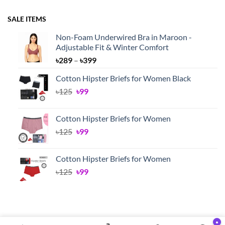
SALE ITEMS
Non-Foam Underwired Bra in Maroon -
Adjustable Fit & Winter Comfort
Price
৳
289
–
৳
399
range:
Cotton Hipster Briefs for Women Black
৳289
Original
Current
৳
125
৳
99
through
price
price
৳399
was:
is:
Cotton Hipster Briefs for Women
৳125.
৳99.
Original
Current
৳
125
৳
99
price
price
was:
is:
Cotton Hipster Briefs for Women
৳125.
৳99.
Original
Current
৳
125
৳
99
price
price
was:
is:
৳125.
৳99.
●