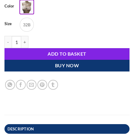
Color
Size
32B
Comfortable Cotton & Spandex Lace Non-Ring Bra - Code: 23186 quan
ADD TO BASKET
BUY NOW
DESCRIPTION