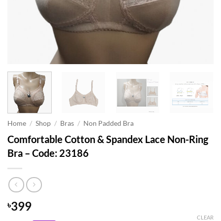
Home
/
Shop
/
Bras
/
Non Padded Bra
Comfortable Cotton & Spandex Lace Non-Ring
Bra – Code: 23186
399
৳
CLEAR