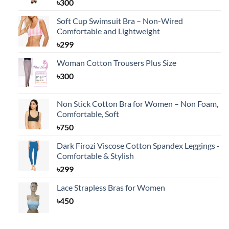
৳
300
Soft Cup Swimsuit Bra – Non-Wired
Comfortable and Lightweight
৳
299
Woman Cotton Trousers Plus Size
৳
300
Non Stick Cotton Bra for Women – Non Foam,
Comfortable, Soft
৳
750
Dark Firozi Viscose Cotton Spandex Leggings -
Comfortable & Stylish
৳
299
Lace Strapless Bras for Women
৳
450