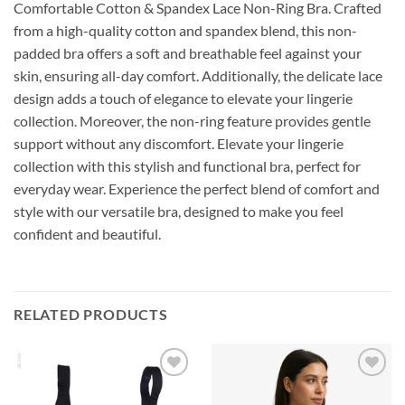
Comfortable Cotton & Spandex Lace Non-Ring Bra. Crafted
from a high-quality cotton and spandex blend, this non-
padded bra offers a soft and breathable feel against your
skin, ensuring all-day comfort. Additionally, the delicate lace
design adds a touch of elegance to elevate your lingerie
collection. Moreover, the non-ring feature provides gentle
support without any discomfort. Elevate your lingerie
collection with this stylish and functional bra, perfect for
everyday wear. Experience the perfect blend of comfort and
style with our versatile bra, designed to make you feel
confident and beautiful.
RELATED PRODUCTS
Add to
Add to
Wishlist
Wishlist