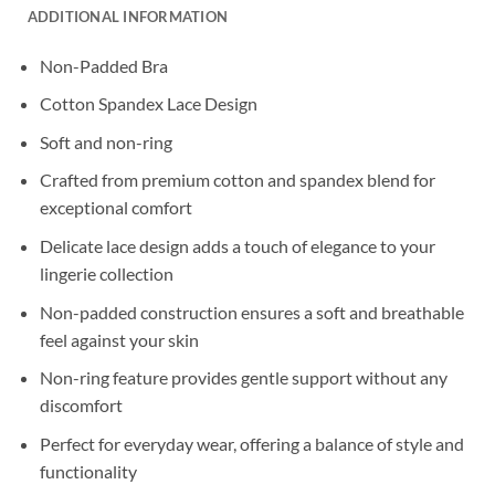
ADDITIONAL INFORMATION
Non-Padded Bra
Cotton Spandex Lace Design
Soft and non-ring
Crafted from premium cotton and spandex blend for
exceptional comfort
Delicate lace design adds a touch of elegance to your
lingerie collection
Non-padded construction ensures a soft and breathable
feel against your skin
Non-ring feature provides gentle support without any
discomfort
Perfect for everyday wear, offering a balance of style and
functionality