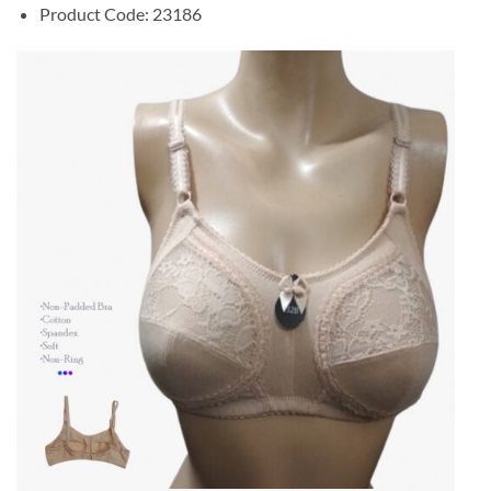
Product Code: 23186