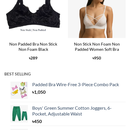
Non Padded Bra Non Stick
Non Stick Non Foam Non
Non Foam Black
Padded Women Soft Bra
৳
289
৳
950
BEST SELLING
Padded Bra Wire-Free 3-Piece Combo Pack
৳
1,050
Boys' Green Summer Cotton Joggers, 6-
Pocket, Adjustable Waist
৳
450