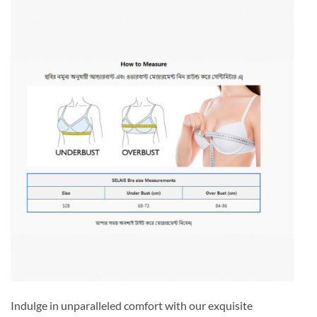
Indulge in unparalleled comfort with our exquisite