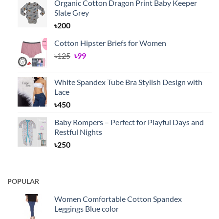
Organic Cotton Dragon Print Baby Keeper
Slate Grey
৳
200
Cotton Hipster Briefs for Women
Original
Current
৳
125
৳
99
price
price
was:
is:
White Spandex Tube Bra Stylish Design with
৳125.
৳99.
Lace
৳
450
Baby Rompers – Perfect for Playful Days and
Restful Nights
৳
250
POPULAR
Women Comfortable Cotton Spandex
Leggings Blue color