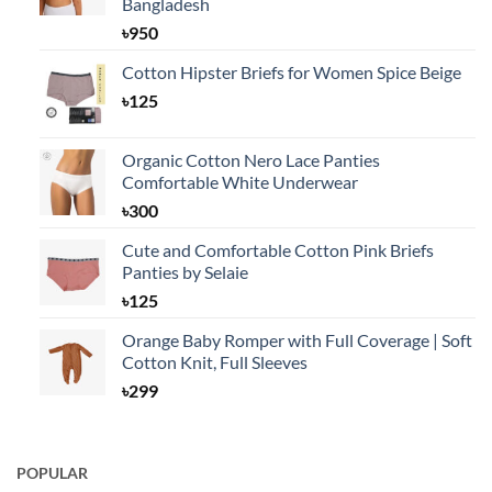
Bangladesh
৳
950
Cotton Hipster Briefs for Women Spice Beige
৳
125
Organic Cotton Nero Lace Panties
Comfortable White Underwear
৳
300
Cute and Comfortable Cotton Pink Briefs
Panties by Selaie
৳
125
Orange Baby Romper with Full Coverage | Soft
Cotton Knit, Full Sleeves
৳
299
POPULAR