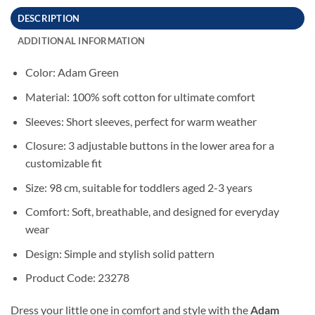
DESCRIPTION
ADDITIONAL INFORMATION
Color: Adam Green
Material: 100% soft cotton for ultimate comfort
Sleeves: Short sleeves, perfect for warm weather
Closure: 3 adjustable buttons in the lower area for a
customizable fit
Size: 98 cm, suitable for toddlers aged 2-3 years
Comfort: Soft, breathable, and designed for everyday
wear
Design: Simple and stylish solid pattern
Product Code: 23278
Dress your little one in comfort and style with the
Adam