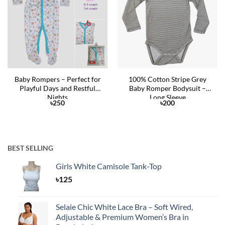
Wishlist
Wishlist
Baby Rompers – Perfect for
100% Cotton Stripe Grey
Playful Days and Restful
Baby Romper Bodysuit –
Nights
Long Sleeve
৳
250
৳
200
BEST SELLING
Girls White Camisole Tank-Top
৳
125
Selaie Chic White Lace Bra – Soft Wired,
Adjustable & Premium Women’s Bra in