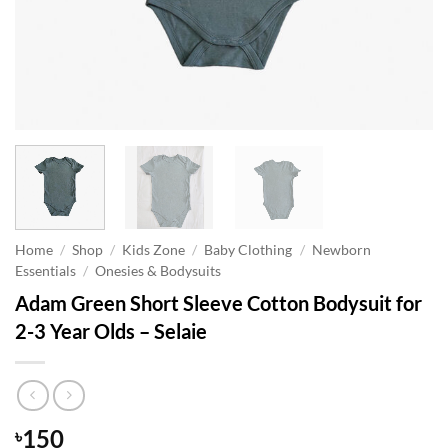
Home
/
Shop
/
Kids Zone
/
Baby Clothing
/
Newborn
Essentials
/
Onesies & Bodysuits
Adam Green Short Sleeve Cotton Bodysuit for
2-3 Year Olds – Selaie
150
৳