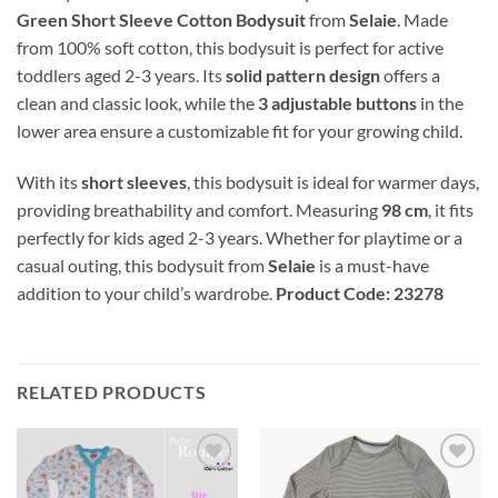
Green Short Sleeve Cotton Bodysuit
from
Selaie
. Made
from 100% soft cotton, this bodysuit is perfect for active
toddlers aged 2-3 years. Its
solid pattern design
offers a
clean and classic look, while the
3 adjustable buttons
in the
lower area ensure a customizable fit for your growing child.
With its
short sleeves
, this bodysuit is ideal for warmer days,
providing breathability and comfort. Measuring
98 cm
, it fits
perfectly for kids aged 2-3 years. Whether for playtime or a
casual outing, this bodysuit from
Selaie
is a must-have
addition to your child’s wardrobe.
Product Code: 23278
RELATED PRODUCTS
Add to
Add to