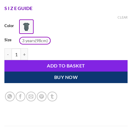
S I Z E GUIDE
CLEAR
Color
Size
3 years(98cm)
Adam Green Short Sleeve Cotton Bodysuit for 2-3 Year Olds – Selaie q
ADD TO BASKET
BUY NOW