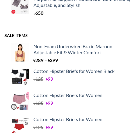
Adjustable, and Stylish
৳
650
SALE ITEMS
Non-Foam Underwired Bra in Maroon -
Adjustable Fit & Winter Comfort
Price
৳
289
–
৳
399
range:
Cotton Hipster Briefs for Women Black
৳289
Original
Current
৳
125
৳
99
through
price
price
৳399
was:
is:
Cotton Hipster Briefs for Women
৳125.
৳99.
Original
Current
৳
125
৳
99
price
price
was:
is:
Cotton Hipster Briefs for Women
৳125.
৳99.
Original
Current
৳
125
৳
99
price
price