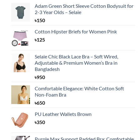
Adam Green Short Sleeve Cotton Bodysuit for
2-3 Year Olds – Selaie
৳
150
Cotton Hipster Briefs for Women Pink
৳
125
Selaie Chic Black Lace Bra – Soft Wired,
Adjustable & Premium Women’s Bra in
Bangladesh
৳
950
Comfortable Elegance: White Cotton Soft
Non-Foam Bra
৳
650
PU Leather Wallets Brown
৳
350
Purple Max Support Padded Bra: Comfortable,