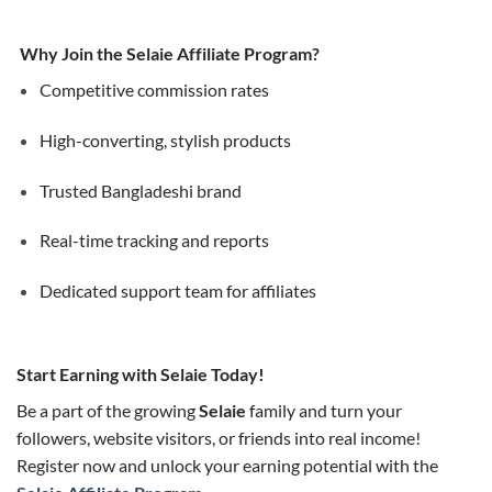
Why Join the Selaie Affiliate Program?
Competitive commission rates
High-converting, stylish products
Trusted Bangladeshi brand
Real-time tracking and reports
Dedicated support team for affiliates
Start Earning with Selaie Today!
Be a part of the growing
Selaie
family and turn your
followers, website visitors, or friends into real income!
Register now and unlock your earning potential with the