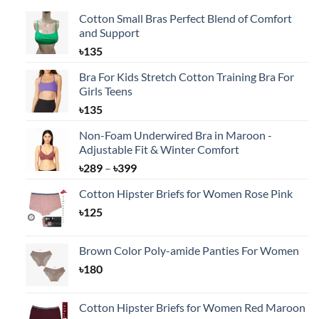
Cotton Small Bras Perfect Blend of Comfort
and Support
৳
135
Bra For Kids Stretch Cotton Training Bra For
Girls Teens
৳
135
Non-Foam Underwired Bra in Maroon -
Adjustable Fit & Winter Comfort
Price
৳
289
–
৳
399
range:
Cotton Hipster Briefs for Women Rose Pink
৳289
৳
125
through
৳399
Brown Color Poly-amide Panties For Women
৳
180
Cotton Hipster Briefs for Women Red Maroon