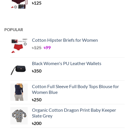
৳
125
POPULAR
Cotton Hipster Briefs for Women
Original
Current
৳
125
৳
99
price
price
was:
is:
Black Women's PU Leather Wallets
৳125.
৳99.
৳
350
Cotton Full Sleeve Full Body Tops Blouse for
Women Blue
৳
250
Organic Cotton Dragon Print Baby Keeper
Slate Grey
৳
200