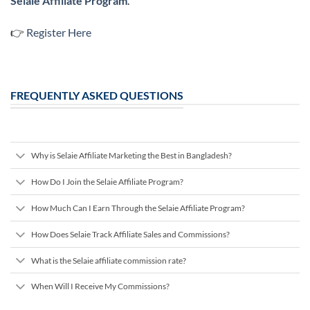
Selaie Affiliate Program
.
👉
Register Here
FREQUENTLY ASKED QUESTIONS
Why is Selaie Affiliate Marketing the Best in Bangladesh?
How Do I Join the Selaie Affiliate Program?
How Much Can I Earn Through the Selaie Affiliate Program?
How Does Selaie Track Affiliate Sales and Commissions?
What is the Selaie affiliate commission rate?
When Will I Receive My Commissions?