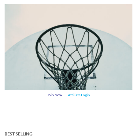
Join Now
Affiliate Login
|
BEST SELLING