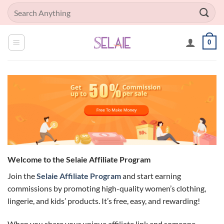
Skip
Search
to
for:
content
0
Welcome to the Selaie Affiliate Program
Join the
Selaie Affiliate Program
and start earning
commissions by promoting high-quality women’s clothing,
lingerie, and kids’ products. It’s free, easy, and rewarding!
When you share your unique affiliate link and someone