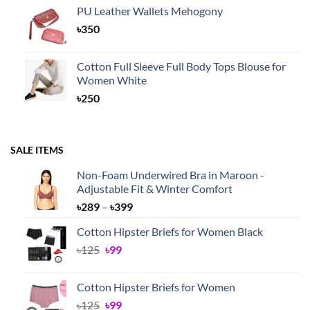
PU Leather Wallets Mehogony
৳
350
Cotton Full Sleeve Full Body Tops Blouse for
Women White
৳
250
SALE ITEMS
Non-Foam Underwired Bra in Maroon -
Adjustable Fit & Winter Comfort
Price
৳
289
–
৳
399
range:
Cotton Hipster Briefs for Women Black
৳289
Original
Current
৳
125
৳
99
through
price
price
৳399
was:
is:
Cotton Hipster Briefs for Women
৳125.
৳99.
Original
Current
৳
125
৳
99