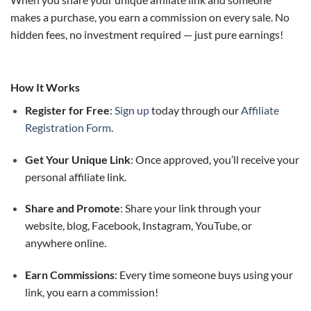
makes a purchase, you earn a commission on every sale. No
hidden fees, no investment required — just pure earnings!
How It Works
Register for Free
:
Sign up
today through our
Affiliate
Registration Form
.
Get Your Unique Link
: Once approved, you’ll receive your
personal affiliate link.
Share and Promote
: Share your link through your
website, blog, Facebook, Instagram, YouTube, or
anywhere online.
Earn Commissions
: Every time someone buys using your
link, you earn a commission!