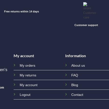
Free returns within 14 days
Customer support
My account
Information
My orders
About us
en’s
My returns
FAQ
My account
Blog
com
Logout
Contact