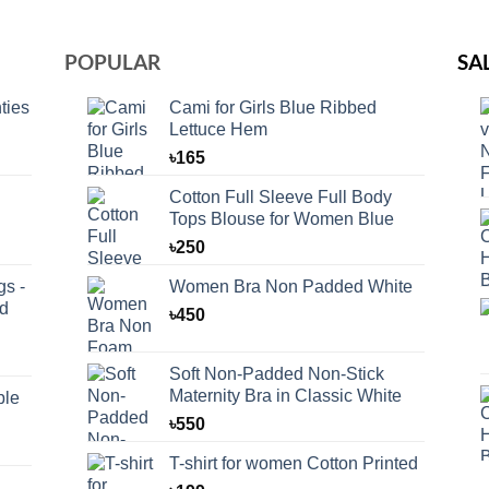
POPULAR
SA
ties
Cami for Girls Blue Ribbed
Lettuce Hem
৳
165
Cotton Full Sleeve Full Body
Tops Blouse for Women Blue
৳
250
s -
Women Bra Non Padded White
id
৳
450
Soft Non-Padded Non-Stick
Maternity Bra in Classic White
ble
৳
550
T-shirt for women Cotton Printed