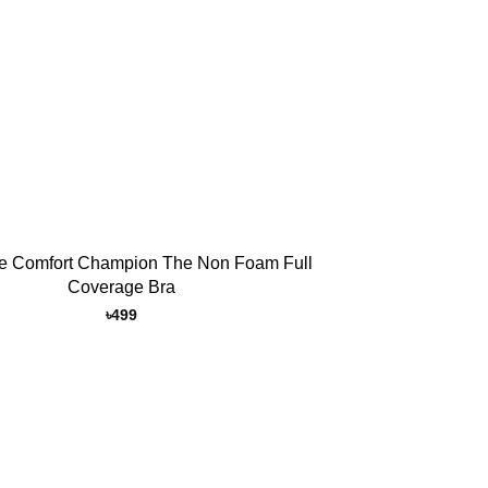
e Comfort Champion The Non Foam Full
Coverage Bra
৳
499