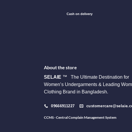
Cash on delivery
About the store
SELAIE
™ The Ultimate Destination for
Women’s Undergarments & Leading Wom
Clothing Brand in Bangladesh.
09666911227
customercare@selaie.
CCMS - Central Complain Management System