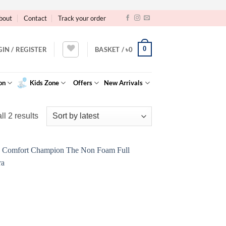
bout
Contact
Track your order
0
GIN / REGISTER
BASKET /
৳
0
on
Kids Zone
Offers
New Arrivals
Sorted
l 2 results
by
latest
Add to
Wishlist