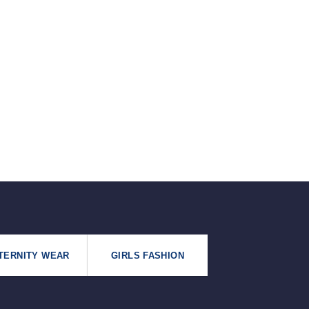
৳125.
৳99.
TERNITY WEAR
GIRLS FASHION