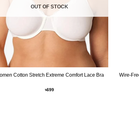
OUT OF STOCK
+
Women Cotton Stretch Extreme Comfort Lace Bra
Wire-Fre
৳
699