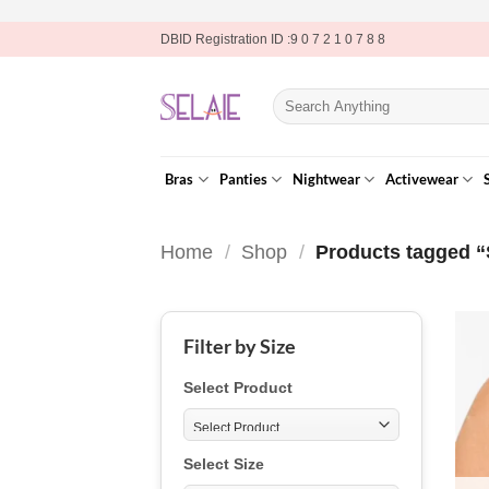
Skip
DBID Registration ID :9 0 7 2 1 0 7 8 8
to
content
Search
for:
Bras
Panties
Nightwear
Activewear
Home
/
Shop
/
Products tagged 
Filter by Size
Select Product
Select Size