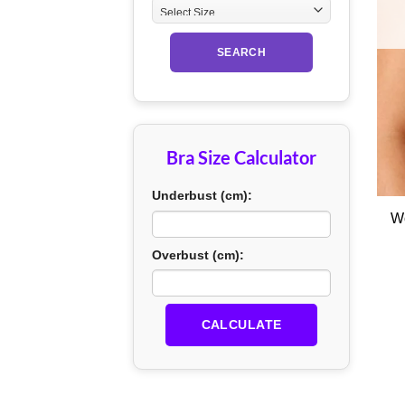
SEARCH
Bra Size Calculator
+
Underbust (cm):
Overbust (cm):
CALCULATE