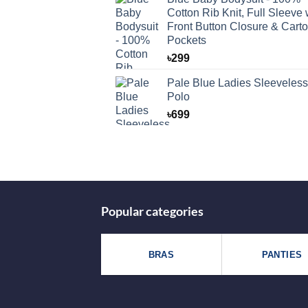
Cotton Rib Knit, Full Sleeve 
Front Button Closure & Cart
Pockets
৳
299
Pale Blue Ladies Sleeveless
Polo
৳
699
Popular categories
BRAS
PANTIES