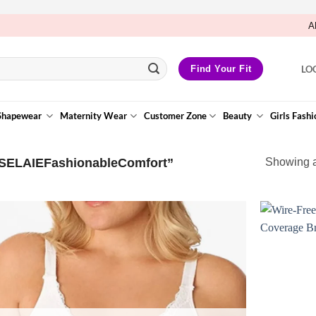
A
LO
Find Your Fit
Shapewear
Maternity Wear
Customer Zone
Beauty
Girls Fashi
“SELAIEFashionableComfort”
Showing al
Add to
Wishlist