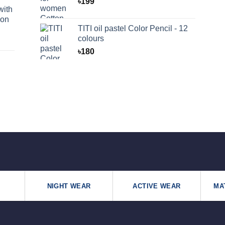
৳
199
with
oon
TITI oil pastel Color Pencil - 12
colours
৳
180
NIGHT WEAR
ACTIVE WEAR
MA