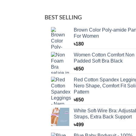
BEST SELLING
Brown Color Poly-amide Pan
For Women
৳
180
Women Cotton Comfort Non
Padded Soft Bra Black
৳
650
Red Cotton Spandex Legging
Nero Shape, Comfort Fit Sol
Pattern
৳
650
White Soft-Wire Bra: Adjusta
Straps, Extra Back Support
৳
499
Blue Baby Bodysuit - 100%