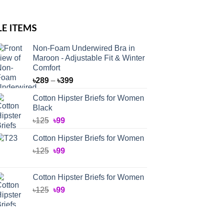
LE ITEMS
Non-Foam Underwired Bra in
Maroon - Adjustable Fit & Winter
Comfort
Price
৳
289
–
৳
399
range:
Cotton Hipster Briefs for Women
৳289
Black
through
Original
Current
৳
125
৳
99
৳399
price
price
Cotton Hipster Briefs for Women
was:
is:
Original
Current
৳
125
৳125.
৳
99
৳99.
price
price
was:
is:
Cotton Hipster Briefs for Women
৳125.
৳99.
Original
Current
৳
125
৳
99
price
price
was:
is: