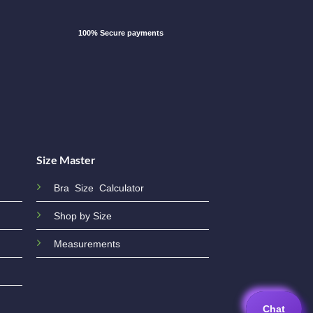
100% Secure payments
Size Master
Bra Size Calculator
Shop by Size
Measurements
Chat