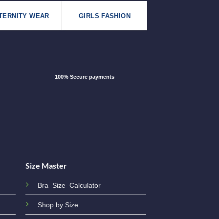
TERNITY WEAR
GIRLS FASHION
100% Secure payments
Size Master
Bra Size Calculator
Shop by Size