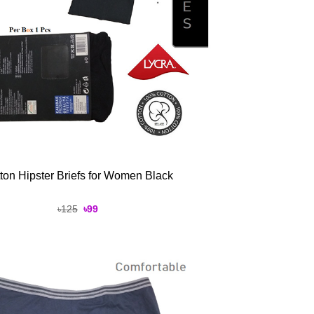
ton Hipster Briefs for Women Black
Original
Current
৳
125
৳
99
price
price
was:
is:
৳125.
৳99.
Add to
Wishlist