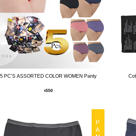
+
5 PC’S ASSORTED COLOR WOMEN Panty
Cot
৳
550
Add to
Wishlist