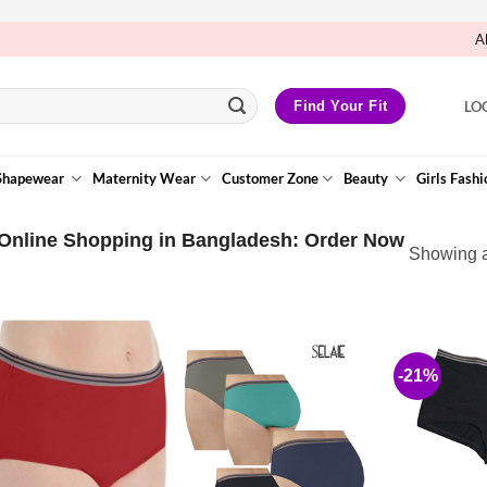
A
LO
Find Your Fit
Shapewear
Maternity Wear
Customer Zone
Beauty
Girls Fashi
Online Shopping in Bangladesh: Order Now
Showing al
-21%
Add to
Wishlist