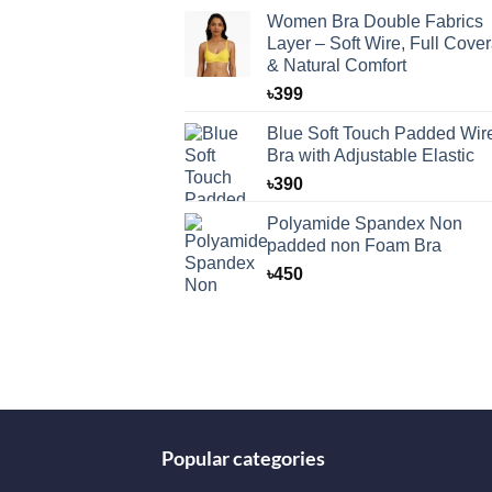
Women Bra Double Fabrics
Layer – Soft Wire, Full Cove
& Natural Comfort
৳
399
Blue Soft Touch Padded Wir
Bra with Adjustable Elastic
৳
390
Polyamide Spandex Non
padded non Foam Bra
৳
450
Popular categories