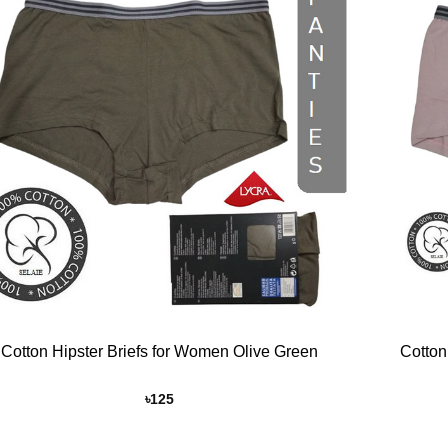
Add to
Wishlist
+
Cotton Hipster Briefs for Women Olive Green
Cotton
৳
125