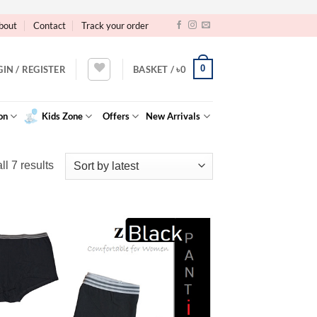
bout
Contact
Track your order
0
GIN / REGISTER
BASKET /
৳
0
on
Kids Zone
Offers
New Arrivals
Sorted
l 7 results
by
latest
Add to
Wishlist