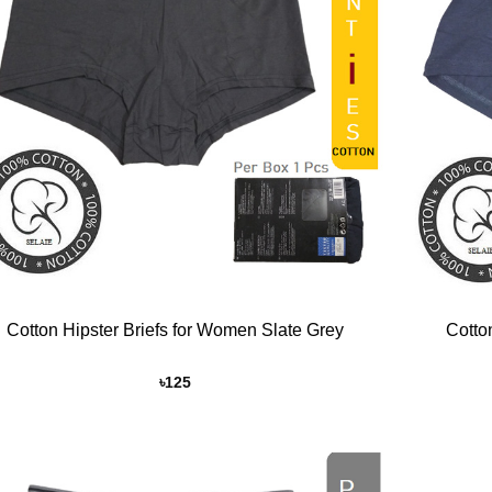
+
Cotton Hipster Briefs for Women Slate Grey
Cotto
৳
125