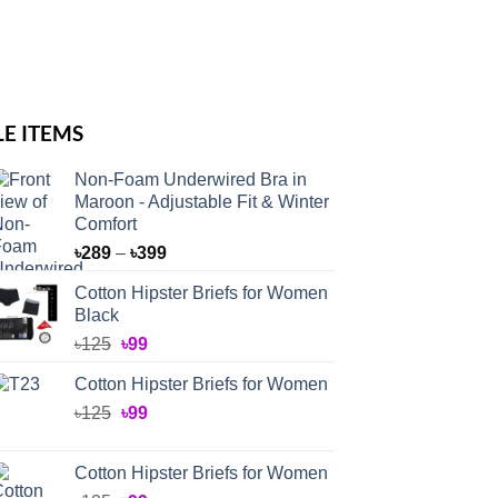
LE ITEMS
Non-Foam Underwired Bra in
Maroon - Adjustable Fit & Winter
Comfort
Price
৳
289
–
৳
399
range:
Cotton Hipster Briefs for Women
৳289
Black
through
Original
Current
৳
125
৳
99
৳399
price
price
Cotton Hipster Briefs for Women
was:
is:
Original
Current
৳
125
৳125.
৳
99
৳99.
price
price
was:
is:
Cotton Hipster Briefs for Women
৳125.
৳99.