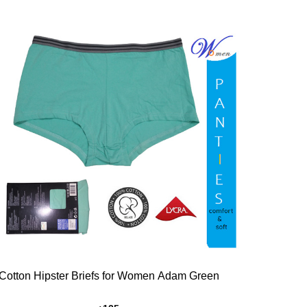
Add to
Wishlist
Cotton Hipster Briefs for Women Adam Green