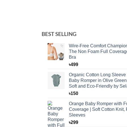
BEST SELLING
Wire-Free Comfort Champio
The Non Foam Full Coverag
Bra
৳
499
Organic Cotton Long Sleeve
Baby Romper in Olive Green
Soft and Eco-Friendly by Sel
৳
150
Orange Baby Romper with Fu
Coverage | Soft Cotton Knit, 
Sleeves
৳
299