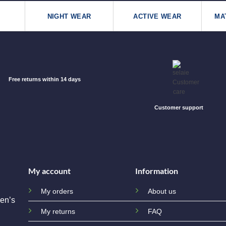
NIGHT WEAR
ACTIVE WEAR
MA
Free returns within 14 days
Customer support
My account
Information
My orders
About us
en’s
My returns
FAQ