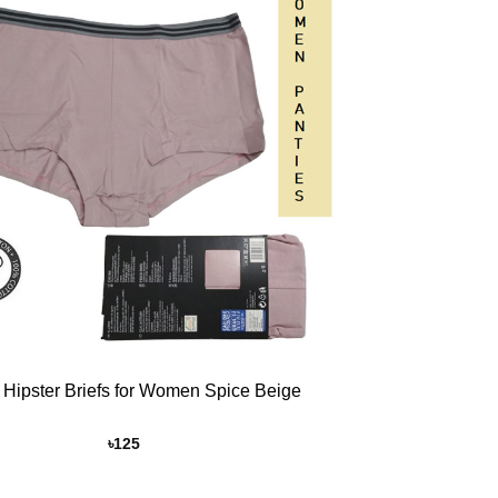
Add to
Wishlist
 Hipster Briefs for Women Spice Beige
৳
125