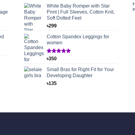
White Baby Romper with Star
rage
Print | Full Sleeves, Cotton Knit,
Soft Dotted Feet
৳
299
ed
Cotton Spandex Leggings for
women
Rated
1
5.00
৳
350
out of 5
based on
Small Bras for Right Fit for Your
customer
Developing Daughter
rating
৳
135