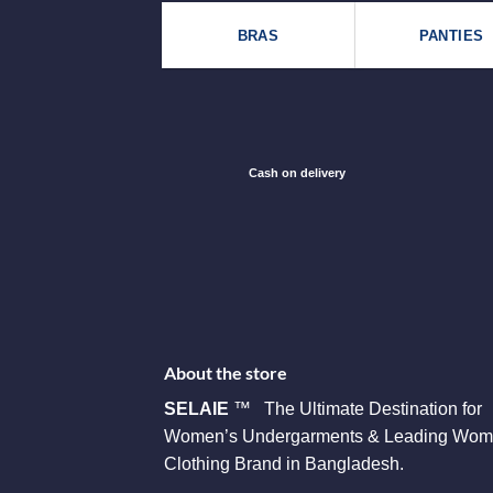
BRAS
PANTIES
Cash on delivery
About the store
SELAIE
™ The Ultimate Destination for
Women’s Undergarments & Leading Wom
Clothing Brand in Bangladesh.