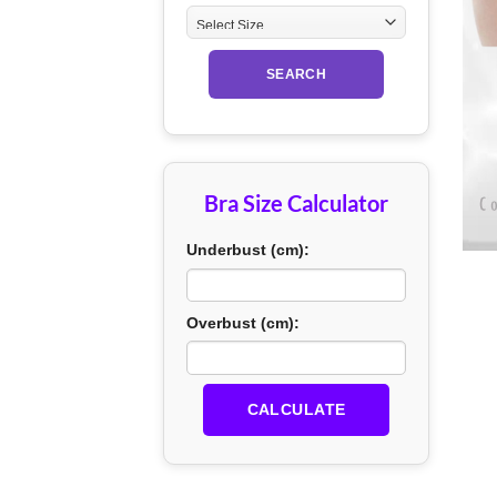
SEARCH
Bra Size Calculator
+
Underbust (cm):
Overbust (cm):
CALCULATE