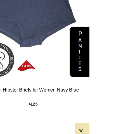
n Hipster Briefs for Women Navy Blue
৳
125