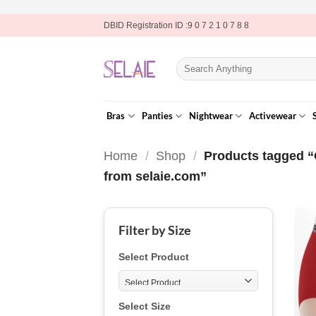
Skip
DBID Registration ID :9 0 7 2 1 0 7 8 8
to
content
Search
for:
Bras
Panties
Nightwear
Activewear
Home
/
Shop
/
Products tagged “
from selaie.com”
Filter by Size
Select Product
Select Size