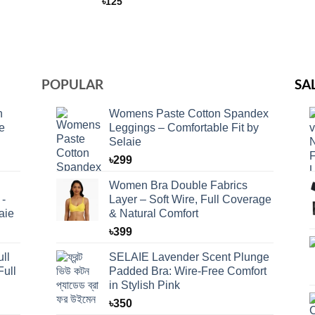
৳
125
POPULAR
SA
n
Womens Paste Cotton Spandex
e
Leggings – Comfortable Fit by
Selaie
৳
299
Women Bra Double Fabrics
 -
Layer – Soft Wire, Full Coverage
aie
& Natural Comfort
৳
399
ll
SELAIE Lavender Scent Plunge
Full
Padded Bra: Wire-Free Comfort
in Stylish Pink
৳
350