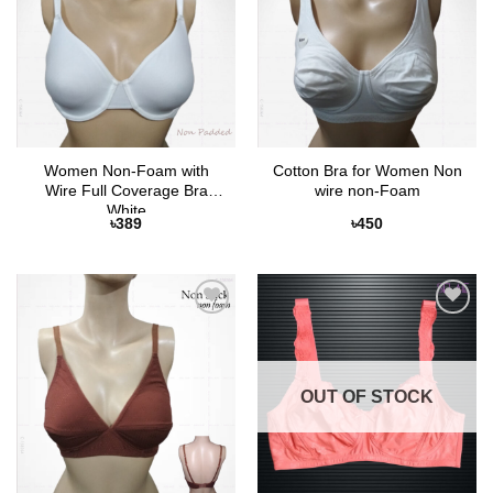
Women Non-Foam with
Cotton Bra for Women Non
Wire Full Coverage Bra
wire non-Foam
White
৳
389
৳
450
Add to
Add to
Wishlist
Wishlist
OUT OF STOCK