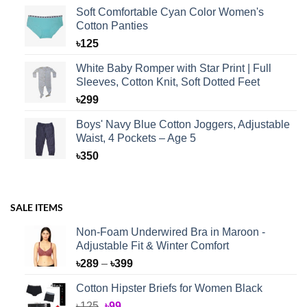
Soft Comfortable Cyan Color Women's
Cotton Panties
৳
125
White Baby Romper with Star Print | Full
Sleeves, Cotton Knit, Soft Dotted Feet
৳
299
Boys' Navy Blue Cotton Joggers, Adjustable
Waist, 4 Pockets – Age 5
৳
350
SALE ITEMS
Non-Foam Underwired Bra in Maroon -
Adjustable Fit & Winter Comfort
Price
৳
289
–
৳
399
range:
Cotton Hipster Briefs for Women Black
৳289
Original
Current
৳
125
৳
99
through