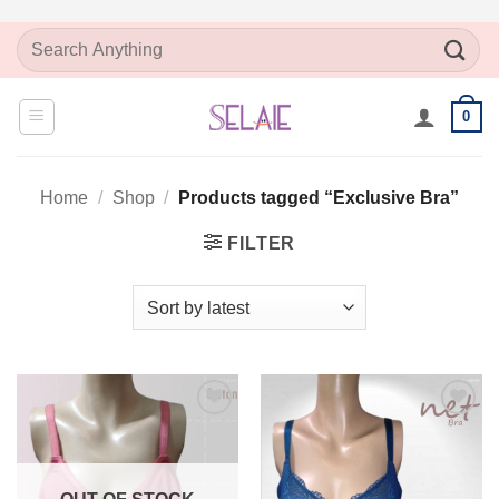
Skip
Search
to
for:
content
0
Home
/
Shop
/
Products tagged “Exclusive Bra”
FILTER
Add to
Add to
Wishlist
Wishlist