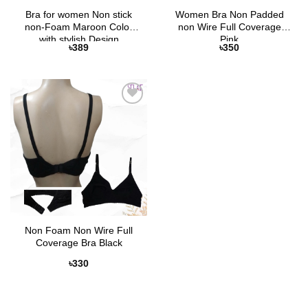
Bra for women Non stick
Women Bra Non Padded
non-Foam Maroon Color
non Wire Full Coverage
with stylish Design
Pink
৳
389
৳
350
Add to
Wishlist
Non Foam Non Wire Full
Coverage Bra Black
৳
330