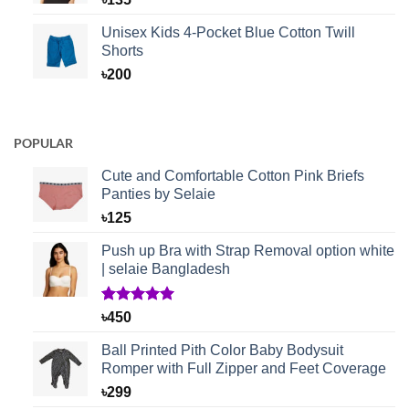
Unisex Kids 4-Pocket Blue Cotton Twill
Shorts
৳
200
POPULAR
Cute and Comfortable Cotton Pink Briefs
Panties by Selaie
৳
125
Push up Bra with Strap Removal option white
| selaie Bangladesh
Rated
1
5.00
৳
450
out of 5
based on
Ball Printed Pith Color Baby Bodysuit
customer
Romper with Full Zipper and Feet Coverage
rating
৳
299