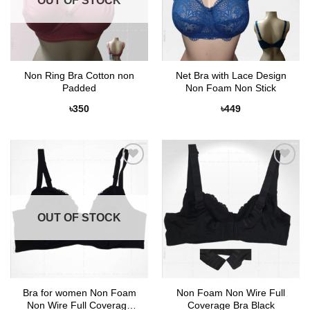
OUT OF STOCK
Non Ring Bra Cotton non
Net Bra with Lace Design
Padded
Non Foam Non Stick
৳
350
৳
449
Add to
Add to
Wishlist
Wishlist
OUT OF STOCK
Bra for women Non Foam
Non Foam Non Wire Full
Non Wire Full Coverage
Coverage Bra Black