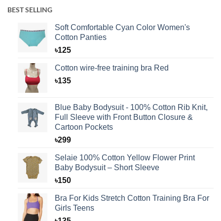
BEST SELLING
Soft Comfortable Cyan Color Women's
Cotton Panties
৳
125
Cotton wire-free training bra Red
৳
135
Blue Baby Bodysuit - 100% Cotton Rib Knit,
Full Sleeve with Front Button Closure &
Cartoon Pockets
৳
299
Selaie 100% Cotton Yellow Flower Print
Baby Bodysuit – Short Sleeve
৳
150
Bra For Kids Stretch Cotton Training Bra For
Girls Teens
৳
135