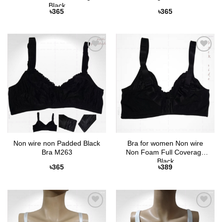
Black
৳
365
৳
365
Add to
Add to
Wishlist
Wishlist
Non wire non Padded Black
Bra for women Non wire
Bra M263
Non Foam Full Coverage
Black
৳
365
৳
389
Add to
Add to
Wishlist
Wishlist