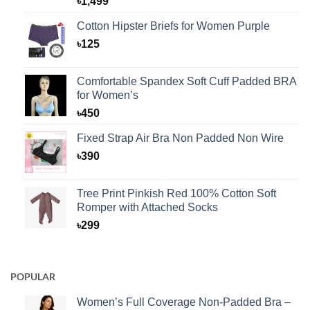
৳
1,499
Cotton Hipster Briefs for Women Purple
৳
125
Comfortable Spandex Soft Cuff Padded BRA
for Women’s
৳
450
Fixed Strap Air Bra Non Padded Non Wire
৳
390
Tree Print Pinkish Red 100% Cotton Soft
Romper with Attached Socks
৳
299
POPULAR
Women’s Full Coverage Non-Padded Bra –