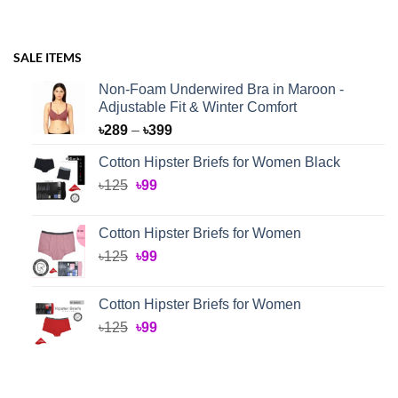
SALE ITEMS
Non-Foam Underwired Bra in Maroon -
Adjustable Fit & Winter Comfort
Price
৳
289
–
৳
399
range:
Cotton Hipster Briefs for Women Black
৳289
Original
Current
৳
125
৳
99
through
price
price
৳399
was:
is:
Cotton Hipster Briefs for Women
৳125.
৳99.
Original
Current
৳
125
৳
99
price
price
was:
is:
Cotton Hipster Briefs for Women
৳125.
৳99.
Original
Current
৳
125
৳
99
price
price
was:
is:
৳125.
৳99.