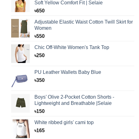
Soft Yellow Comfort Fit | Selaie
৳
650
Adjustable Elastic Waist Cotton Twill Skirt for
Women
৳
550
Chic Off-White Women's Tank Top
৳
250
PU Leather Wallets Baby Blue
৳
350
Boys’ Olive 2-Pocket Cotton Shorts -
Lightweight and Breathable |Selaie
৳
150
White ribbed girls' cami top
৳
165