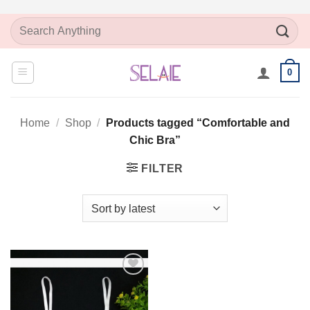
Skip
Search
to
for:
content
0
Home
/
Shop
/
Products tagged “Comfortable and
Chic Bra”
FILTER
Add to
Wishlist