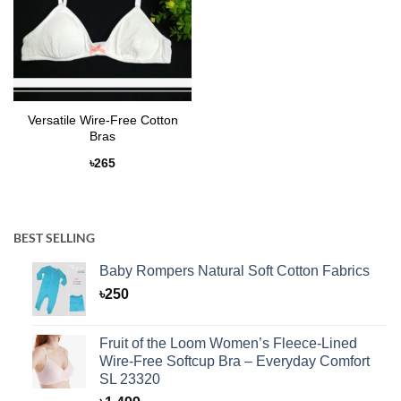
Versatile Wire-Free Cotton
Bras
৳
265
BEST SELLING
Baby Rompers Natural Soft Cotton Fabrics
৳
250
Fruit of the Loom Women’s Fleece-Lined
Wire-Free Softcup Bra – Everyday Comfort
SL 23320