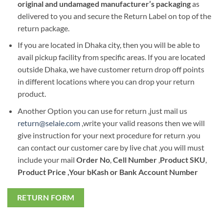
original and undamaged manufacturer’s packaging
as
delivered to you and secure the Return Label on top of the
return package.
If you are located in Dhaka city, then you will be able to
avail pickup facility from specific areas. If you are located
outside Dhaka, we have customer return drop off points
in different locations where you can drop your return
product.
Another Option you can use for return ,just mail us
return@selaie.com
,write your valid reasons then we will
give instruction for your next procedure for return .you
can contact our customer care by live chat ,you will must
include your mail
Order No
,
Cell Number
,
Product SKU
,
Product Price ,Your bKash or Bank Account Number
RETURN FORM