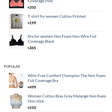
Coverage Pink
৳
350
T-shirt for women Cotton Printed
৳
199
Bra for women Non Foam Non Wire Full
Coverage Black
৳
365
POPULAR
Wire-Free Comfort Champion The Non Foam
Full Coverage Bra
৳
499
Women Cotton Bras Grey Melange Non foam
Non stick
৳
550