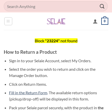
Skip
Search
to
for:
content
0
Block
"23224"
not found
How to Return a Product
Sign in to your Selaie Account, select My Orders.
Select the order you wish to return and click on the
Manage Order button.
Click on Return Items.
Fill in the Return Form
.
The available return options
(pickup/drop-off) will be displayed in this form.
Pack your Selaie parcel securely, with the product in
the