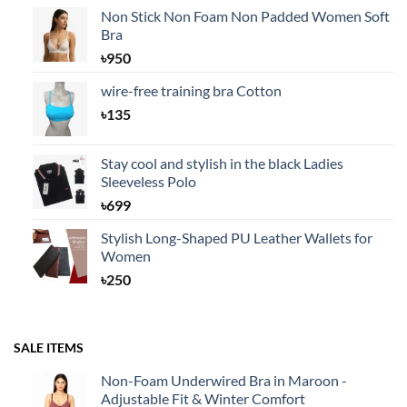
Non Stick Non Foam Non Padded Women Soft
Bra
৳
950
wire-free training bra Cotton
৳
135
Stay cool and stylish in the black Ladies
Sleeveless Polo
৳
699
Stylish Long-Shaped PU Leather Wallets for
Women
৳
250
SALE ITEMS
Non-Foam Underwired Bra in Maroon -
Adjustable Fit & Winter Comfort