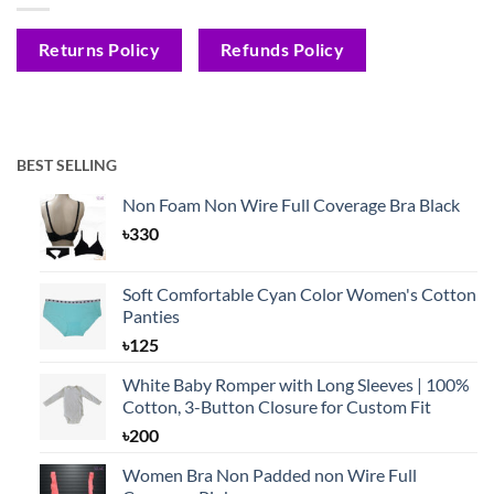
Returns Policy
Refunds Policy
BEST SELLING
Non Foam Non Wire Full Coverage Bra Black
৳
330
Soft Comfortable Cyan Color Women's Cotton
Panties
৳
125
White Baby Romper with Long Sleeves | 100%
Cotton, 3-Button Closure for Custom Fit
৳
200
Women Bra Non Padded non Wire Full