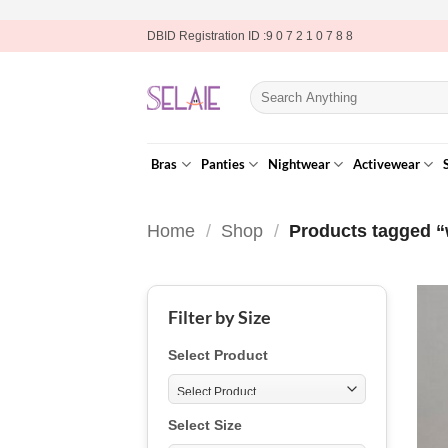
Skip
DBID Registration ID :9 0 7 2 1 0 7 8 8
to
content
Search
for:
Bras
Panties
Nightwear
Activewear
Home
/
Shop
/
Products tagged “
Filter by Size
Select Product
Select Size