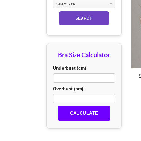
SEARCH
Bra Size Calculator
+
Underbust (cm):
S
Overbust (cm):
CALCULATE