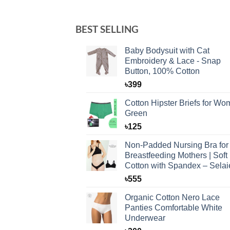
BEST SELLING
Baby Bodysuit with Cat
Embroidery & Lace - Snap
Button, 100% Cotton
৳
399
Cotton Hipster Briefs for W
Green
৳
125
Non-Padded Nursing Bra for
Breastfeeding Mothers | Soft
Cotton with Spandex – Selai
৳
555
Organic Cotton Nero Lace
Panties Comfortable White
Underwear