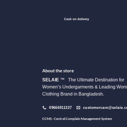
Cash on delivery
About the store
SELAIE
™ The Ultimate Destination for
Women’s Undergarments & Leading Wom
Clothing Brand in Bangladesh.
09666911227
customercare@selaie.
CCMS - Central Complain Management System