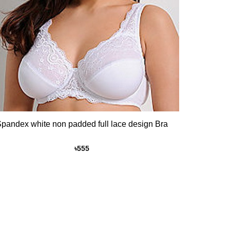
pandex white non padded full lace design Bra
৳
555