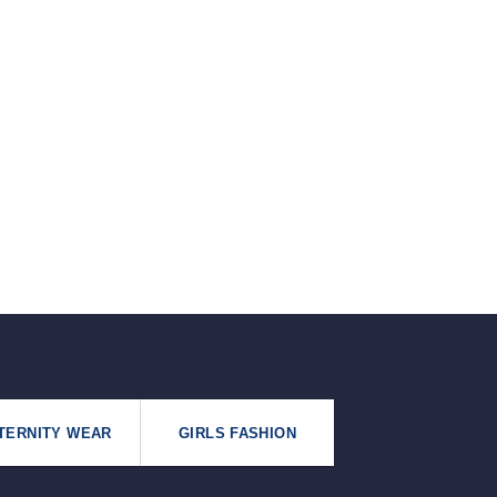
৳125.
৳99.
TERNITY WEAR
GIRLS FASHION