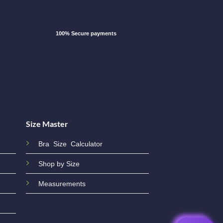
100% Secure payments
Size Master
Bra Size Calculator
Shop by Size
Measurements