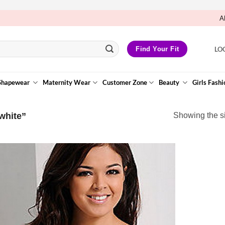
A
LO
Find Your Fit
Shapewear
Maternity Wear
Customer Zone
Beauty
Girls Fashi
white”
Showing the si
Add to
Wishlist