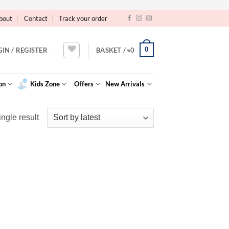
bout
Contact
Track your order
0
GIN / REGISTER
BASKET /
৳
0
on
Kids Zone
Offers
New Arrivals
ngle result