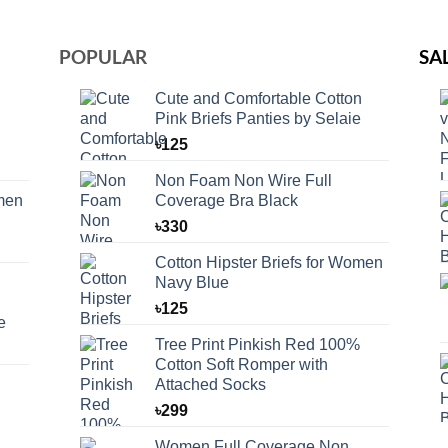
POPULAR
SA
Cute and Comfortable Cotton
Pink Briefs Panties by Selaie
৳
125
Non Foam Non Wire Full
omen
Coverage Bra Black
৳
330
Cotton Hipster Briefs for Women
Navy Blue
৳
125
e
Tree Print Pinkish Red 100%
Cotton Soft Romper with
Attached Socks
৳
299
Women Full Coverage Non