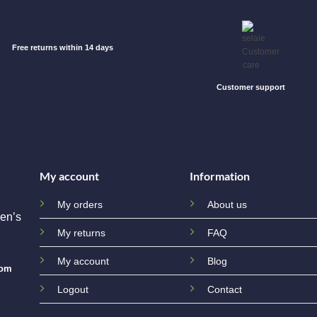
Free returns within 14 days
Customer support
My account
Information
My orders
About us
en’s
My returns
FAQ
My account
Blog
com
Logout
Contact