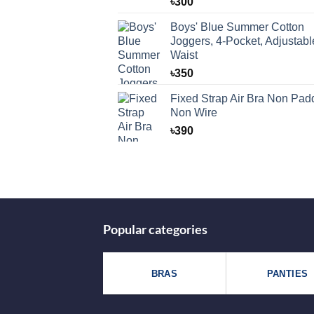
৳
300
Boys' Blue Summer Cotton
Joggers, 4-Pocket, Adjustabl
Waist
৳
350
Fixed Strap Air Bra Non Pad
Non Wire
৳
390
Popular categories
BRAS
PANTIES