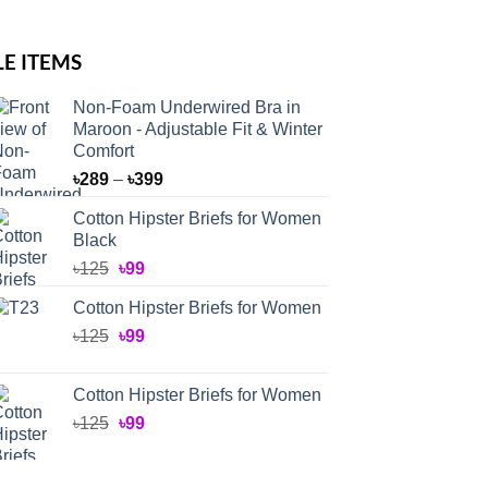
LE ITEMS
Non-Foam Underwired Bra in
Maroon - Adjustable Fit & Winter
Comfort
Price
৳
289
–
৳
399
range:
Cotton Hipster Briefs for Women
৳289
Black
through
Original
Current
৳
125
৳
99
৳399
price
price
Cotton Hipster Briefs for Women
was:
is:
Original
Current
৳
125
৳125.
৳
99
৳99.
price
price
was:
is:
Cotton Hipster Briefs for Women
৳125.
৳99.
Original
Current
৳
125
৳
99
price
price
was:
is: