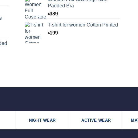
Padded Bra
৳
389
e
T-shirt for women Cotton Printed
৳
199
ded
NIGHT WEAR
ACTIVE WEAR
MA