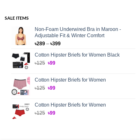
SALE ITEMS
Non-Foam Underwired Bra in Maroon -
Adjustable Fit & Winter Comfort
Price
৳
289
–
৳
399
range:
Cotton Hipster Briefs for Women Black
৳289
Original
Current
৳
125
৳
99
through
price
price
৳399
was:
is:
Cotton Hipster Briefs for Women
৳125.
৳99.
Original
Current
৳
125
৳
99
price
price
was:
is:
Cotton Hipster Briefs for Women
৳125.
৳99.
Original
Current
৳
125
৳
99
price
price
was:
is:
৳125.
৳99.