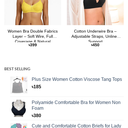
Women Bra Double Fabrics
Cotton Underwire Bra –
Layer – Soft Wire, Full
Adjustable Straps, Unlined
Coverage & Natural
Support
৳
399
৳
450
Comfort
BEST SELLING
Plus Size Women Cotton Viscose Tang Tops
৳
185
Polyamide Comfortable Bra for Women Non
Foam
৳
380
Cute and Comfortable Cotton Briefs for Lady