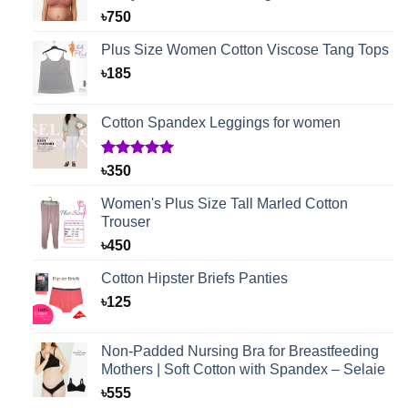
৳
750
Plus Size Women Cotton Viscose Tang Tops
৳
185
Cotton Spandex Leggings for women
Rated
1
5.00
৳
350
out of 5
based on
Women's Plus Size Tall Marled Cotton
customer
Trouser
rating
৳
450
Cotton Hipster Briefs Panties
৳
125
Non-Padded Nursing Bra for Breastfeeding
Mothers | Soft Cotton with Spandex – Selaie
৳
555