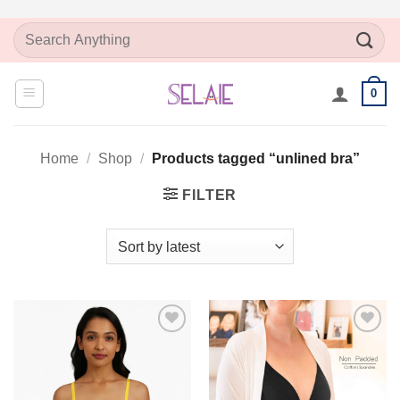
Skip
Search
to
for:
content
0
Home
/
Shop
/
Products tagged “unlined bra”
FILTER
Add to
Add to
Wishlist
Wishlist