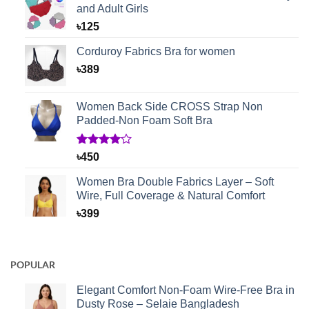
and Adult Girls
৳
125
Corduroy Fabrics Bra for women
৳
389
Women Back Side CROSS Strap Non
Padded-Non Foam Soft Bra
Rated
1
৳
450
4.00
out
of 5
Women Bra Double Fabrics Layer – Soft
based on
Wire, Full Coverage & Natural Comfort
customer
rating
৳
399
POPULAR
Elegant Comfort Non-Foam Wire-Free Bra in
Dusty Rose – Selaie Bangladesh