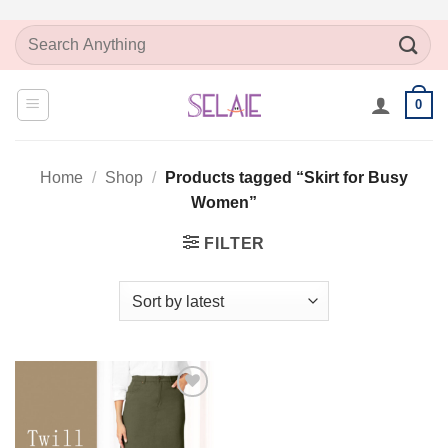
Skip
Search
to
for:
content
0
Home
/
Shop
/
Products tagged “Skirt for Busy
Women”
FILTER
Add to
Wishlist