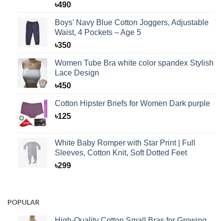
Rated
1
5.00
৳
490
out of 5
based on
Boys' Navy Blue Cotton Joggers, Adjustable
customer
Waist, 4 Pockets – Age 5
rating
৳
350
Women Tube Bra white color spandex Stylish
Lace Design
৳
450
Cotton Hipster Briefs for Women Dark purple
৳
125
White Baby Romper with Star Print | Full
Sleeves, Cotton Knit, Soft Dotted Feet
৳
299
POPULAR
High-Quality Cotton Small Bras for Growing