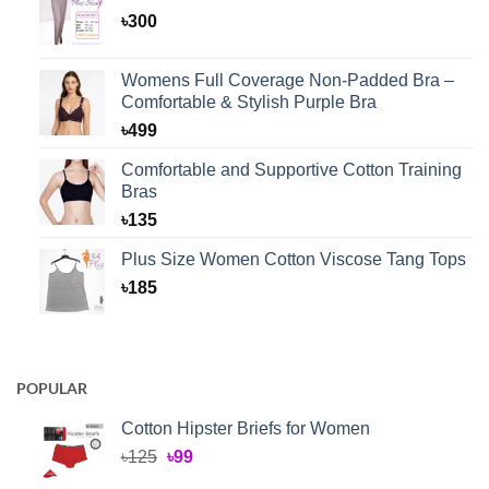
৳
300
Womens Full Coverage Non-Padded Bra –
Comfortable & Stylish Purple Bra
৳
499
Comfortable and Supportive Cotton Training
Bras
৳
135
Plus Size Women Cotton Viscose Tang Tops
৳
185
POPULAR
Cotton Hipster Briefs for Women
Original
Current
৳
125
৳
99
price
price