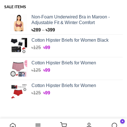
SALE ITEMS
Non-Foam Underwired Bra in Maroon -
Adjustable Fit & Winter Comfort
Price
৳
289
–
৳
399
range:
Cotton Hipster Briefs for Women Black
৳289
Original
Current
৳
125
৳
99
through
price
price
৳399
was:
is:
Cotton Hipster Briefs for Women
৳125.
৳99.
Original
Current
৳
125
৳
99
price
price
was:
is:
Cotton Hipster Briefs for Women
৳125.
৳99.
Original
Current
৳
125
৳
99
price
price
was:
is:
৳125.
৳99.
●