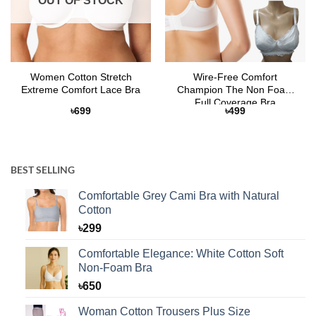
OUT OF STOCK
Women Cotton Stretch
Wire-Free Comfort
Extreme Comfort Lace Bra
Champion The Non Foam
Full Coverage Bra
৳
699
৳
499
BEST SELLING
Comfortable Grey Cami Bra with Natural
Cotton
৳
299
Comfortable Elegance: White Cotton Soft
Non-Foam Bra
৳
650
Woman Cotton Trousers Plus Size