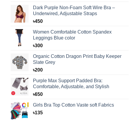
was:
is:
Dark Purple Non-Foam Soft Wire Bra –
৳125.
৳99.
Underwired, Adjustable Straps
৳
450
Women Comfortable Cotton Spandex
Leggings Blue color
৳
300
Organic Cotton Dragon Print Baby Keeper
Slate Grey
৳
200
Purple Max Support Padded Bra:
Comfortable, Adjustable, and Stylish
৳
650
Girls Bra Top Cotton Vaste soft Fabrics
৳
135