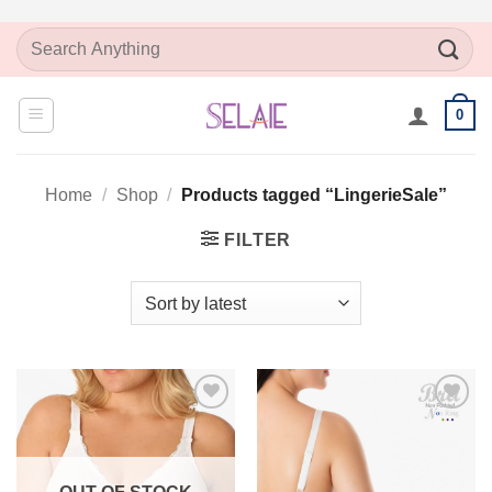
Skip
Search
to
for:
content
0
Home
/
Shop
/
Products tagged “LingerieSale”
FILTER
Add to
Add to
Wishlist
Wishlist