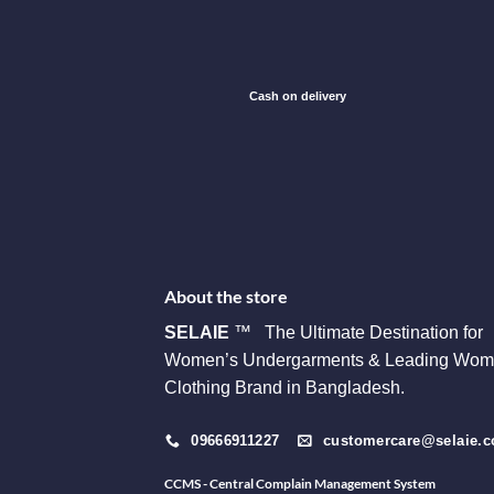
Cash on delivery
About the store
SELAIE
™ The Ultimate Destination for
Women’s Undergarments & Leading Wom
Clothing Brand in Bangladesh.
09666911227
customercare@selaie.
CCMS - Central Complain Management System