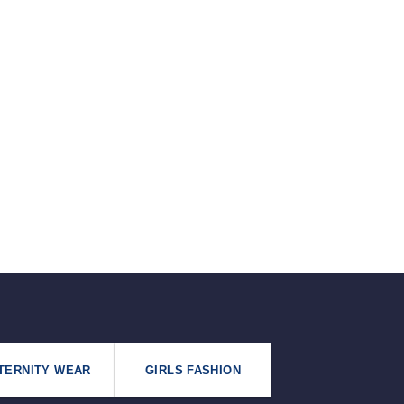
৳125.
৳99.
TERNITY WEAR
GIRLS FASHION