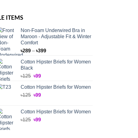
LE ITEMS
Non-Foam Underwired Bra in
Maroon - Adjustable Fit & Winter
Comfort
Price
৳
289
–
৳
399
range:
Cotton Hipster Briefs for Women
৳289
Black
through
Original
Current
৳
125
৳
99
৳399
price
price
Cotton Hipster Briefs for Women
was:
is:
Original
Current
৳
125
৳125.
৳
99
৳99.
price
price
was:
is:
Cotton Hipster Briefs for Women
৳125.
৳99.
Original
Current
৳
125
৳
99
price
price
was:
is: