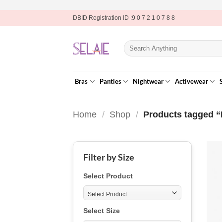
Skip
DBID Registration ID :9 0 7 2 1 0 7 8 8
to
content
Search
for:
Bras
Panties
Nightwear
Activewear
Home
/
Shop
/
Products tagged “
Filter by Size
Select Product
Select Size