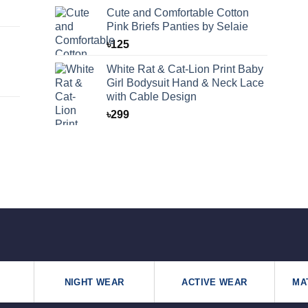
Cute and Comfortable Cotton
Pink Briefs Panties by Selaie
৳
125
White Rat & Cat-Lion Print Baby
Girl Bodysuit Hand & Neck Lace
with Cable Design
৳
299
NIGHT WEAR
ACTIVE WEAR
MA