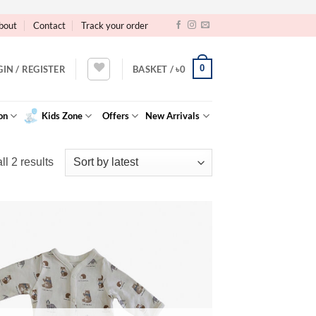
bout
Contact
Track your order
0
GIN / REGISTER
BASKET /
৳
0
on
Kids Zone
Offers
New Arrivals
Sorted
l 2 results
by
latest
Add to
Wishlist