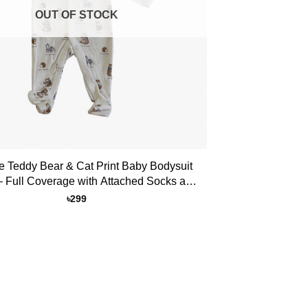
OUT OF STOCK
e Teddy Bear & Cat Print Baby Bodysuit
 Full Coverage with Attached Socks and
Button Closure
৳
299