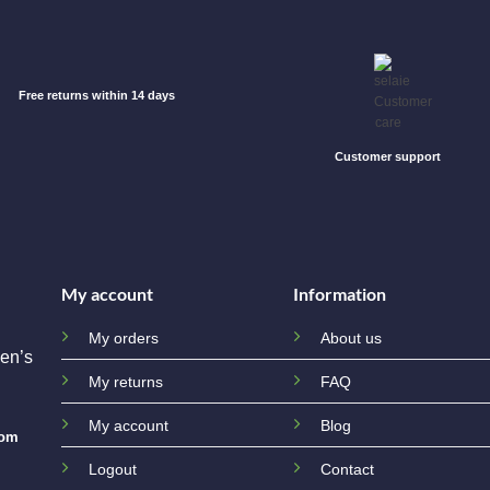
Free returns within 14 days
Customer support
My account
Information
My orders
About us
en’s
My returns
FAQ
My account
Blog
com
Logout
Contact