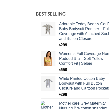
BEST SELLING
Adorable Teddy Bear & Cat P
Baby Bodysuit Romper – Ful
Coverage with Attached Soc
and Button Closure
৳
299
Women’s Full Coverage Non
Padded Bra – Soft Yellow
Comfort Fit | Selaie
৳
650
White Printed Cotton Baby
Bodysuit with Full Button
Closure and Cartoon Pocket
৳
299
Mother care Grey Maternity
Nursing Bra cotton spandex