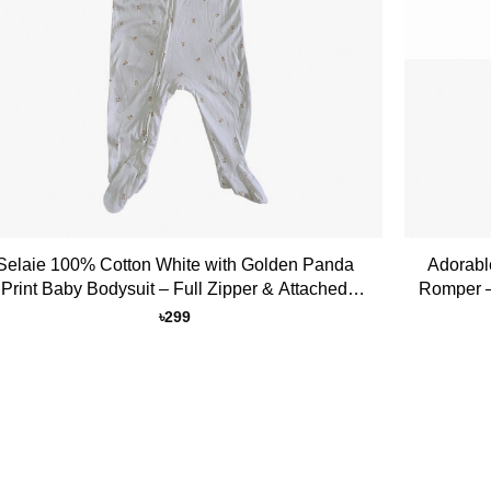
+
Selaie 100% Cotton White with Golden Panda
Adorabl
Print Baby Bodysuit – Full Zipper & Attached
Romper –
Socks
৳
299