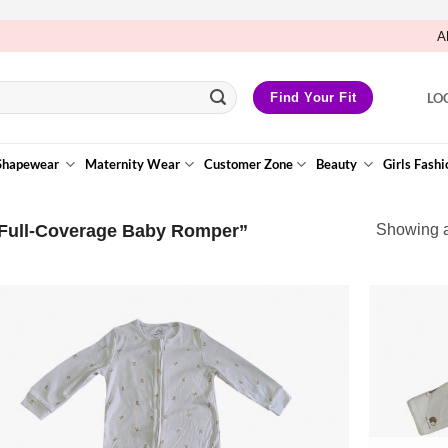
A
LO
Find Your Fit
Shapewear
Maternity Wear
Customer Zone
Beauty
Girls Fashi
Full-Coverage Baby Romper”
Showing al
Add to
Wishlist