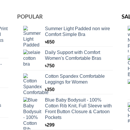
POPULAR
SA
rint
Summer Light Padded non wire
l
Comfort Simple Bra
ks
৳
650
Daily Support with Comfort
Women's Comfortable Bras
-
৳
750
Cotton Spandex Comfortable
Leggings for Women
৳
350
Blue Baby Bodysuit - 100%
s
Cotton Rib Knit, Full Sleeve with
Front Button Closure & Cartoon
Pockets
৳
299