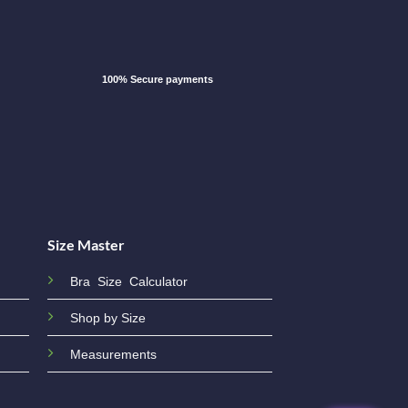
100% Secure payments
Size Master
Bra Size Calculator
Shop by Size
Measurements