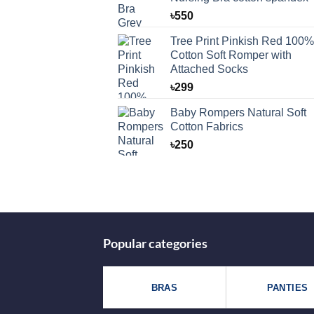
৳
550
Tree Print Pinkish Red 100%
Cotton Soft Romper with
Attached Socks
৳
299
Baby Rompers Natural Soft
Cotton Fabrics
৳
250
Popular categories
BRAS
PANTIES