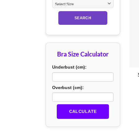
SEARCH
Bra Size Calculator
+
Underbust (cm):
Overbust (cm):
CALCULATE