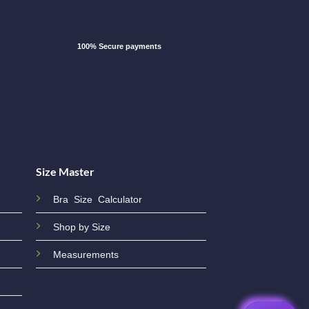
100% Secure payments
Size Master
Bra Size Calculator
Shop by Size
Measurements