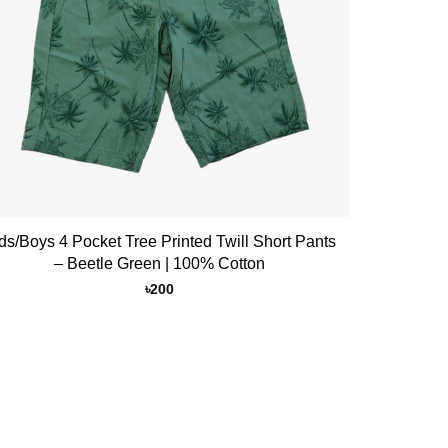
ds/Boys 4 Pocket Tree Printed Twill Short Pants
– Beetle Green | 100% Cotton
৳
200