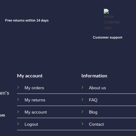
Free returns within 14 days
Customer support
My account
Information
My orders
About us
en’s
My returns
FAQ
My account
Blog
com
Logout
Contact