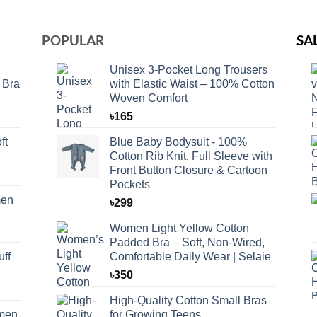
POPULAR
SA
Unisex 3-Pocket Long Trousers
 Bra
with Elastic Waist – 100% Cotton
Woven Comfort
৳
165
ft
Blue Baby Bodysuit - 100%
Cotton Rib Knit, Full Sleeve with
Front Button Closure & Cartoon
Pockets
men
৳
299
Women Light Yellow Cotton
Padded Bra – Soft, Non-Wired,
ff
Comfortable Daily Wear | Selaie
৳
350
High-Quality Cotton Small Bras
omen
for Growing Teens