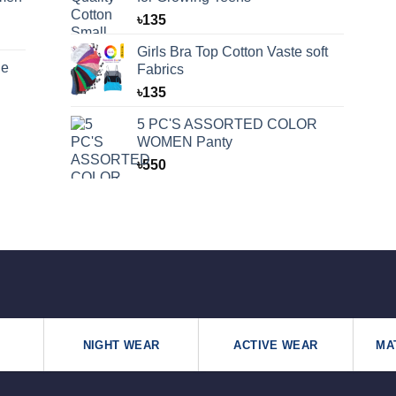
৳
135
Girls Bra Top Cotton Vaste soft
ue
Fabrics
৳
135
5 PC'S ASSORTED COLOR
WOMEN Panty
৳
550
NIGHT WEAR
ACTIVE WEAR
MA