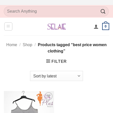
Skip
Search
to
for:
content
0
Home
/
Shop
/
Products tagged “best price women
clothing”
FILTER
Add to
Wishlist