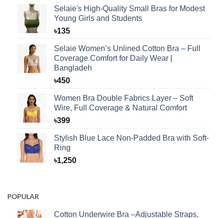
Selaie's High-Quality Small Bras for Modest
Young Girls and Students
৳
135
Selaie Women’s Unlined Cotton Bra – Full
Coverage Comfort for Daily Wear |
Bangladeh
৳
450
Women Bra Double Fabrics Layer – Soft
Wire, Full Coverage & Natural Comfort
৳
399
Stylish Blue Lace Non-Padded Bra with Soft-
Ring
৳
1,250
POPULAR
Cotton Underwire Bra –Adjustable Straps,