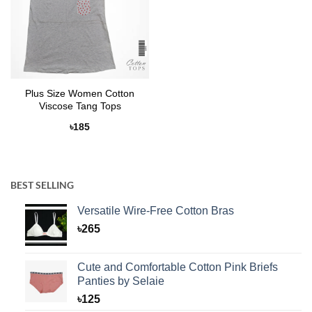
Plus Size Women Cotton
Viscose Tang Tops
৳
185
BEST SELLING
Versatile Wire-Free Cotton Bras
৳
265
Cute and Comfortable Cotton Pink Briefs
Panties by Selaie
৳
125