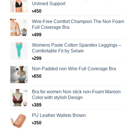
Unlined Support
৳
450
Wire-Free Comfort Champion The Non Foam
Full Coverage Bra
৳
499
Womens Paste Cotton Spandex Leggings –
Comfortable Fit by Selaie
৳
299
Non Padded non Wire Full Coverage Bra
৳
650
Bra for women Non stick non-Foam Maroon
Color with stylish Design
৳
389
PU Leather Wallets Brown
৳
350