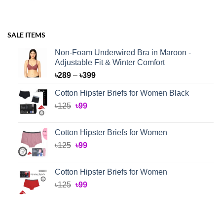
SALE ITEMS
Non-Foam Underwired Bra in Maroon -
Adjustable Fit & Winter Comfort
Price
৳
289
–
৳
399
range:
Cotton Hipster Briefs for Women Black
৳289
Original
Current
৳
125
৳
99
through
price
price
৳399
was:
is:
Cotton Hipster Briefs for Women
৳125.
৳99.
Original
Current
৳
125
৳
99
price
price
was:
is:
Cotton Hipster Briefs for Women
৳125.
৳99.
Original
Current
৳
125
৳
99
price
price
was:
is:
৳125.
৳99.