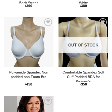
Back Straps
White
৳
390
৳
389
Add to
Add to
Wishlist
Wishlist
OUT OF STOCK
Polyamide Spandex Non
Comfortable Spandex Soft
padded non Foam Bra
Cuff Padded BRA for
Women’s
৳
450
৳
350
Add to
Wishlist