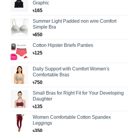
Graphic
৳
165
Summer Light Padded non wire Comfort
Simple Bra
৳
650
Cotton Hipster Briefs Panties
৳
125
Daily Support with Comfort Women's
Comfortable Bras
৳
750
Small Bras for Right Fit for Your Developing
Daughter
৳
135
Women Comfortable Cotton Spandex
Leggings
৳
350