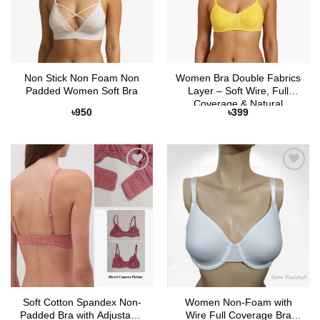
Non Stick Non Foam Non
Women Bra Double Fabrics
Padded Women Soft Bra
Layer – Soft Wire, Full
Coverage & Natural
৳
950
৳
399
Comfort
Add to
Add to
Wishlist
Wishlist
Soft Cotton Spandex Non-
Women Non-Foam with
Padded Bra with Adjustable
Wire Full Coverage Bra