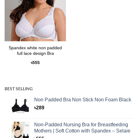
Spandex white non padded
full lace design Bra
৳
555
BEST SELLING
Non Padded Bra Non Stick Non Foam Black
৳
289
Non-Padded Nursing Bra for Breastfeeding
Mothers | Soft Cotton with Spandex – Selaie