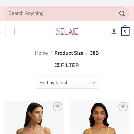
Skip
Search
to
for:
content
0
Home
/
Product Size
/
38B
FILTER
Add to
Add to
Wishlist
Wishlist