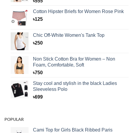
৳
555
Cotton Hipster Briefs for Women Rose Pink
৳
125
Chic Off-White Women's Tank Top
৳
250
Non Stick Cotton Bra for Women – Non
Foam, Comfortable, Soft
৳
750
Stay cool and stylish in the black Ladies
Sleeveless Polo
৳
699
POPULAR
Cami Top for Girls Black Ribbed Paris