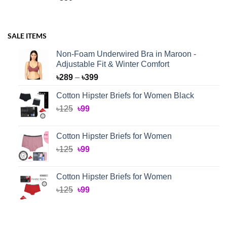
SALE ITEMS
Non-Foam Underwired Bra in Maroon -
Adjustable Fit & Winter Comfort
Price
৳
289
–
৳
399
range:
Cotton Hipster Briefs for Women Black
৳289
Original
Current
৳
125
৳
99
through
price
price
৳399
was:
is:
Cotton Hipster Briefs for Women
৳125.
৳99.
Original
Current
৳
125
৳
99
price
price
was:
is:
Cotton Hipster Briefs for Women
৳125.
৳99.
Original
Current
৳
125
৳
99
price
price
was:
is:
৳125.
৳99.