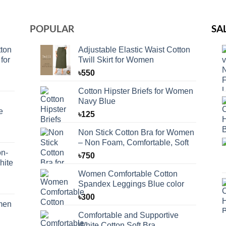
POPULAR
SA
ton
Adjustable Elastic Waist Cotton
for
Twill Skirt for Women
৳
550
Cotton Hipster Briefs for Women
Navy Blue
e
৳
125
Non Stick Cotton Bra for Women
– Non Foam, Comfortable, Soft
n-
৳
750
hite
Women Comfortable Cotton
Spandex Leggings Blue color
৳
300
omen
Comfortable and Supportive
White Cotton Soft Bra