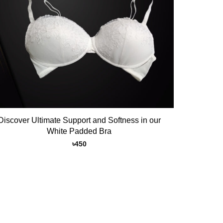
Discover Ultimate Support and Softness in our
White Padded Bra
৳
450