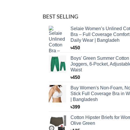
BEST SELLING
Selaie Women’s Unlined Cot
Bra – Full Coverage Comfort 
Daily Wear | Bangladeh
৳
450
Boys' Green Summer Cotton
Joggers, 6-Pocket, Adjustabl
Waist
৳
450
Buy Women's Non-Foam, No
Stick Full Coverage Bra in W
| Bangladesh
৳
399
Cotton Hipster Briefs for W
Olive Green