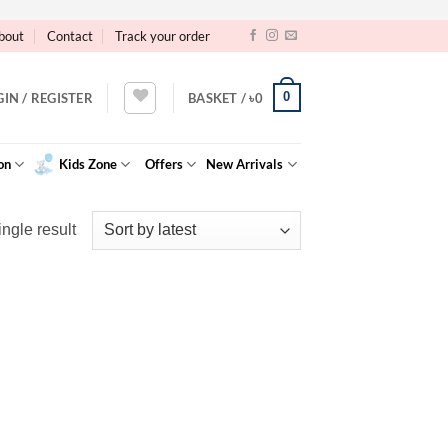
bout
Contact
Track your order
0
GIN / REGISTER
BASKET /
৳
0
on
Kids Zone
Offers
New Arrivals
ngle result