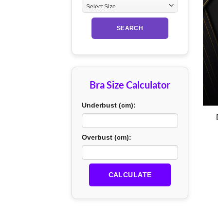
SEARCH
Bra Size Calculator
+
Underbust (cm):
Overbust (cm):
CALCULATE