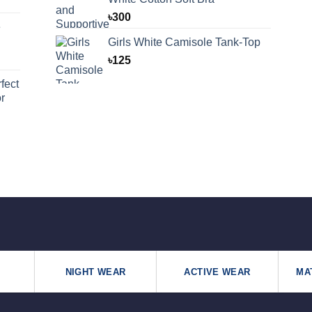
৳
300
e
Girls White Camisole Tank-Top
৳
125
fect
r
NIGHT WEAR
ACTIVE WEAR
MA