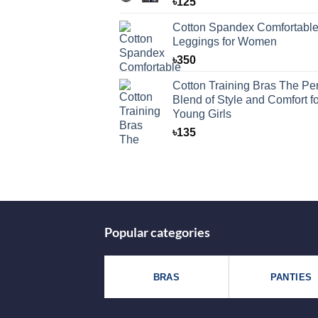
৳
125
Cotton Spandex Comfortabl
Leggings for Women
৳
350
Cotton Training Bras The Per
Blend of Style and Comfort fo
Young Girls
৳
135
Popular categories
BRAS
PANTIES