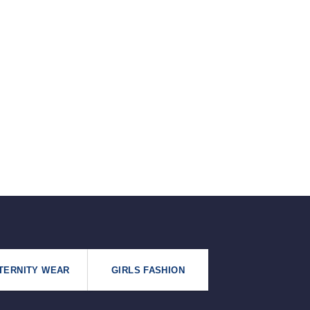
৳125.
৳99.
TERNITY WEAR
GIRLS FASHION