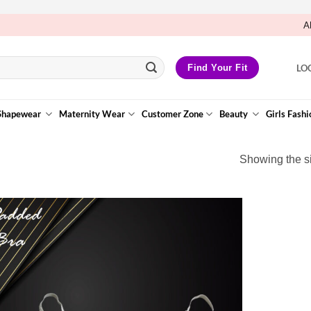
A
LO
Find Your Fit
Shapewear
Maternity Wear
Customer Zone
Beauty
Girls Fashi
Showing the si
Add to
Wishlist