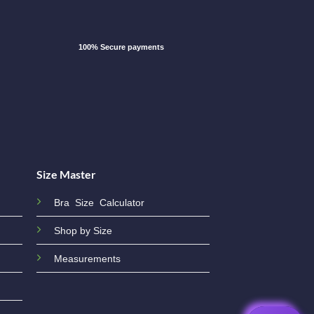
100% Secure payments
Size Master
Bra Size Calculator
Shop by Size
Measurements