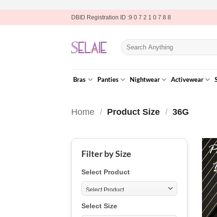
Skip
DBID Registration ID :9 0 7 2 1 0 7 8 8
to
content
Search
for:
Bras
Panties
Nightwear
Activewear
Home
/
Product Size
/
36G
Filter by Size
Select Product
Select Size