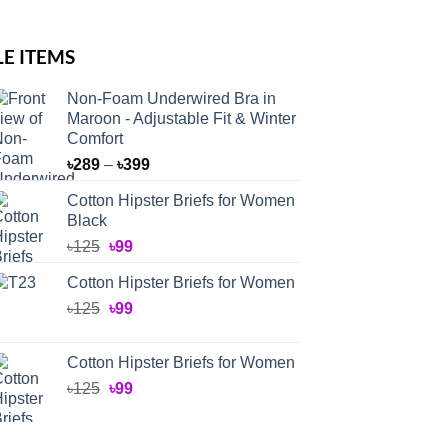
LE ITEMS
Non-Foam Underwired Bra in
Maroon - Adjustable Fit & Winter
Comfort
Price
৳
289
–
৳
399
range:
Cotton Hipster Briefs for Women
৳289
Black
through
Original
Current
৳
125
৳
99
৳399
price
price
Cotton Hipster Briefs for Women
was:
is:
Original
Current
৳
125
৳125.
৳
99
৳99.
price
price
was:
is:
Cotton Hipster Briefs for Women
৳125.
৳99.
Original
Current
৳
125
৳
99
price
price
was:
is: