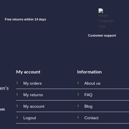
Free returns within 14 days
Customer support
My account
Information
My orders
About us
en’s
My returns
FAQ
My account
Blog
com
Logout
Contact