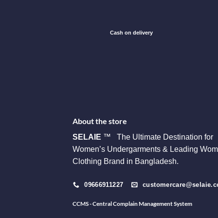
Cash on delivery
About the store
SELAIE
™ The Ultimate Destination for
Women’s Undergarments & Leading Wom
Clothing Brand in Bangladesh.
09666911227
customercare@selaie.
CCMS - Central Complain Management System