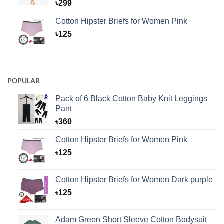
৳
299
Cotton Hipster Briefs for Women Pink
৳
125
POPULAR
Pack of 6 Black Cotton Baby Knit Leggings
Pant
৳
360
Cotton Hipster Briefs for Women Pink
৳
125
Cotton Hipster Briefs for Women Dark purple
৳
125
Adam Green Short Sleeve Cotton Bodysuit