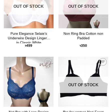
OUT OF STOCK
OUT OF STOCK
Pure Elegance Selaie’s
Non Ring Bra Cotton non
Underwire Design Lingerie
Padded
in Classic White
৳
499
৳
350
Add to
Add to
Wishlist
Wishlist
OUT OF STOCK