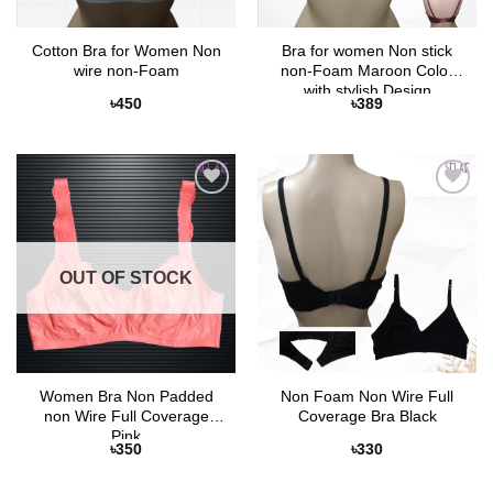
Cotton Bra for Women Non
Bra for women Non stick
wire non-Foam
non-Foam Maroon Color
with stylish Design
৳
450
৳
389
Add to
Add to
Wishlist
Wishlist
OUT OF STOCK
Women Bra Non Padded
Non Foam Non Wire Full
non Wire Full Coverage
Coverage Bra Black
Pink
৳
350
৳
330