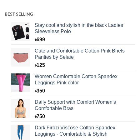
BEST SELLING
Stay cool and stylish in the black Ladies
Sleeveless Polo
৳
699
Cute and Comfortable Cotton Pink Briefs
Panties by Selaie
৳
125
Women Comfortable Cotton Spandex
Leggings Pink color
৳
350
Daily Support with Comfort Women's
Comfortable Bras
৳
750
Dark Firozi Viscose Cotton Spandex
Leggings - Comfortable & Stylish