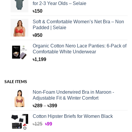
for 2-3 Year Olds – Selaie
৳
150
Soft & Comfortable Women’s Net Bra – Non
Padded | Selaie
৳
950
Organic Cotton Nero Lace Panties: 6-Pack of
Comfortable White Underwear
৳
1,199
SALE ITEMS
Non-Foam Underwired Bra in Maroon -
Adjustable Fit & Winter Comfort
Price
৳
289
–
৳
399
range:
Cotton Hipster Briefs for Women Black
৳289
Original
Current
৳
125
৳
99
through
price
price
৳399