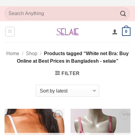
Skip
Search
to
for:
content
0
Home
/
Shop
/
Products tagged “White net Bra: Buy
Online at Best Prices in Bangladesh - selaie”
FILTER
Add to
Add to
Wishlist
Wishlist