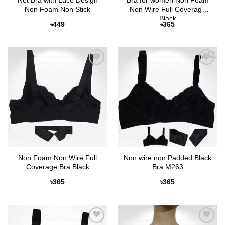
Net Bra with Lace Design
Bra for women Non Foam
Non Foam Non Stick
Non Wire Full Coverage
Black
৳
449
৳
365
Add to
Add to
Wishlist
Wishlist
Non Foam Non Wire Full
Non wire non Padded Black
Coverage Bra Black
Bra M263
৳
365
৳
365