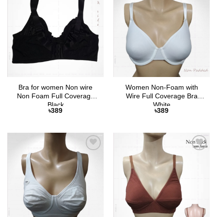
Add to
Add to
Wishlist
Wishlist
Bra for women Non wire
Women Non-Foam with
Non Foam Full Coverage
Wire Full Coverage Bra
Black
White
৳
389
৳
389
Add to
Add to
Wishlist
Wishlist