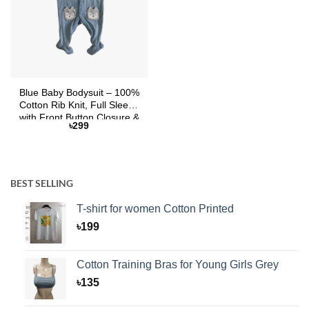
Blue Baby Bodysuit – 100%
Cotton Rib Knit, Full Sleeve
with Front Button Closure &
৳
299
Cartoon Pockets
BEST SELLING
T-shirt for women Cotton Printed
৳
199
Cotton Training Bras for Young Girls Grey
৳
135