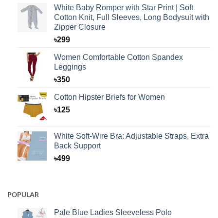
White Baby Romper with Star Print | Soft
Cotton Knit, Full Sleeves, Long Bodysuit with
Zipper Closure
৳
299
Women Comfortable Cotton Spandex
Leggings
৳
350
Cotton Hipster Briefs for Women
৳
125
White Soft-Wire Bra: Adjustable Straps, Extra
Back Support
৳
499
POPULAR
Pale Blue Ladies Sleeveless Polo