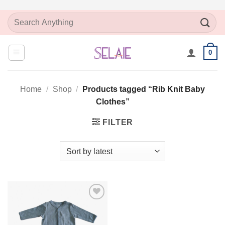
Skip
Search
to
for:
content
0
Home
/
Shop
/
Products tagged “Rib Knit Baby
Clothes”
FILTER
Add to
Wishlist