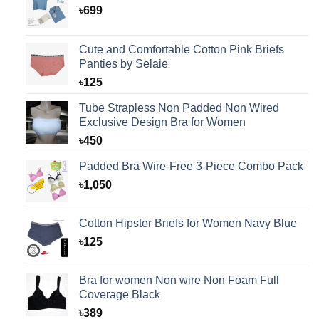
৳
699
Cute and Comfortable Cotton Pink Briefs
Panties by Selaie
৳
125
Tube Strapless Non Padded Non Wired
Exclusive Design Bra for Women
৳
450
Padded Bra Wire-Free 3-Piece Combo Pack
৳
1,050
Cotton Hipster Briefs for Women Navy Blue
৳
125
Bra for women Non wire Non Foam Full
Coverage Black
৳
389