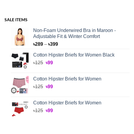
SALE ITEMS
Non-Foam Underwired Bra in Maroon -
Adjustable Fit & Winter Comfort
Price
৳
289
–
৳
399
range:
Cotton Hipster Briefs for Women Black
৳289
Original
Current
৳
125
৳
99
through
price
price
৳399
was:
is:
Cotton Hipster Briefs for Women
৳125.
৳99.
Original
Current
৳
125
৳
99
price
price
was:
is:
Cotton Hipster Briefs for Women
৳125.
৳99.
Original
Current
৳
125
৳
99
price
price
was:
is:
৳125.
৳99.