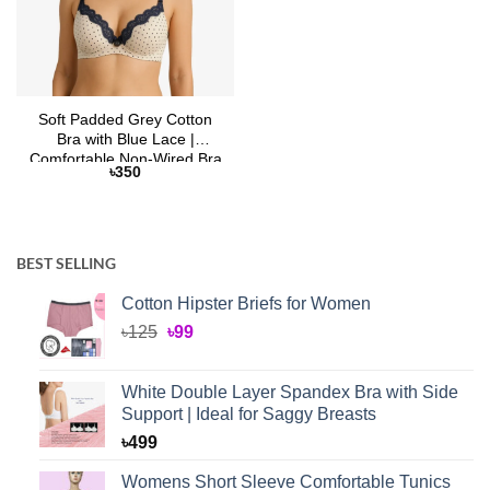
Soft Padded Grey Cotton
Bra with Blue Lace |
Comfortable Non-Wired Bra
৳
350
– Selaie Bangladesh
BEST SELLING
Cotton Hipster Briefs for Women
Original
Current
৳
125
৳
99
price
price
was:
is:
White Double Layer Spandex Bra with Side
৳125.
৳99.
Support | Ideal for Saggy Breasts
৳
499
Womens Short Sleeve Comfortable Tunics