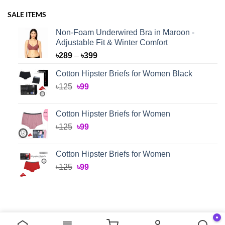
SALE ITEMS
Non-Foam Underwired Bra in Maroon -
Adjustable Fit & Winter Comfort
Price
৳
289
–
৳
399
range:
Cotton Hipster Briefs for Women Black
৳289
Original
Current
৳
125
৳
99
through
price
price
৳399
was:
is:
Cotton Hipster Briefs for Women
৳125.
৳99.
Original
Current
৳
125
৳
99
price
price
was:
is:
Cotton Hipster Briefs for Women
৳125.
৳99.
Original
Current
৳
125
৳
99
price
price
was:
is:
৳125.
৳99.
●