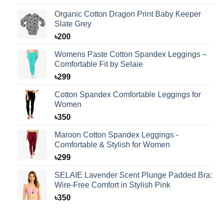
was:
is:
Organic Cotton Dragon Print Baby Keeper
৳125.
৳99.
Slate Grey
৳
200
Womens Paste Cotton Spandex Leggings –
Comfortable Fit by Selaie
৳
299
Cotton Spandex Comfortable Leggings for
Women
৳
350
Maroon Cotton Spandex Leggings -
Comfortable & Stylish for Women
৳
299
SELAIE Lavender Scent Plunge Padded Bra:
Wire-Free Comfort in Stylish Pink
৳
350