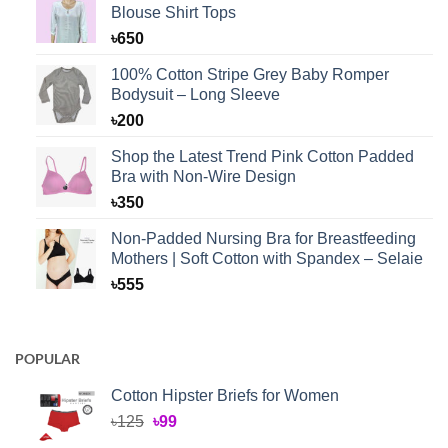
Blouse Shirt Tops
৳
650
100% Cotton Stripe Grey Baby Romper
Bodysuit – Long Sleeve
৳
200
Shop the Latest Trend Pink Cotton Padded
Bra with Non-Wire Design
৳
350
Non-Padded Nursing Bra for Breastfeeding
Mothers | Soft Cotton with Spandex – Selaie
৳
555
POPULAR
Cotton Hipster Briefs for Women
Original
Current
৳
125
৳
99
price
price