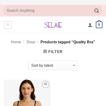
Skip
Search
to
for:
content
0
Home
/
Shop
/
Products tagged “Quality Bra”
FILTER
Add to
Wishlist