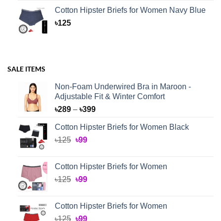
Cotton Hipster Briefs for Women Navy Blue
৳
125
SALE ITEMS
Non-Foam Underwired Bra in Maroon -
Adjustable Fit & Winter Comfort
Price
৳
289
–
৳
399
range:
Cotton Hipster Briefs for Women Black
৳289
Original
Current
৳
125
৳
99
through
price
price
৳399
was:
is:
Cotton Hipster Briefs for Women
৳125.
৳99.
Original
Current
৳
125
৳
99
price
price
was:
is:
Cotton Hipster Briefs for Women
৳125.
৳99.
Original
Current
৳
125
৳
99