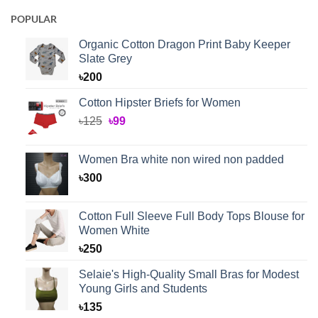
POPULAR
Organic Cotton Dragon Print Baby Keeper
Slate Grey
৳
200
Cotton Hipster Briefs for Women
Original
Current
৳
125
৳
99
price
price
was:
is:
Women Bra white non wired non padded
৳125.
৳99.
৳
300
Cotton Full Sleeve Full Body Tops Blouse for
Women White
৳
250
Selaie's High-Quality Small Bras for Modest
Young Girls and Students
৳
135