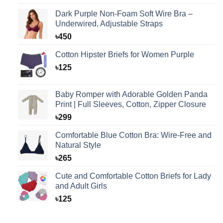
Dark Purple Non-Foam Soft Wire Bra –
Underwired, Adjustable Straps
৳
450
Cotton Hipster Briefs for Women Purple
৳
125
Baby Romper with Adorable Golden Panda
Print | Full Sleeves, Cotton, Zipper Closure
৳
299
Comfortable Blue Cotton Bra: Wire-Free and
Natural Style
৳
265
Cute and Comfortable Cotton Briefs for Lady
and Adult Girls
৳
125