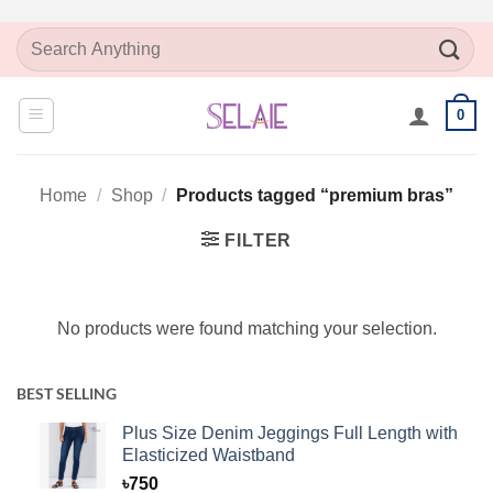
Skip
Search
to
for:
content
0
Home
/
Shop
/
Products tagged “premium bras”
FILTER
No products were found matching your selection.
BEST SELLING
Plus Size Denim Jeggings Full Length with
Elasticized Waistband
৳
750