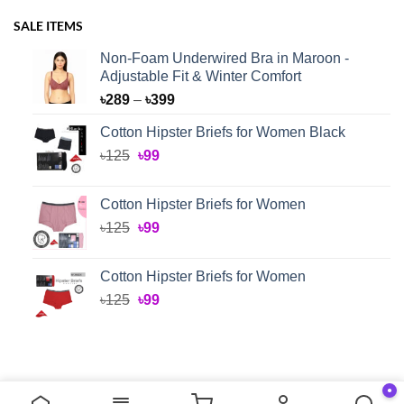
SALE ITEMS
Non-Foam Underwired Bra in Maroon -
Adjustable Fit & Winter Comfort
Price
৳
289
–
৳
399
range:
Cotton Hipster Briefs for Women Black
৳289
Original
Current
৳
125
৳
99
through
price
price
৳399
was:
is:
Cotton Hipster Briefs for Women
৳125.
৳99.
Original
Current
৳
125
৳
99
price
price
was:
is:
Cotton Hipster Briefs for Women
৳125.
৳99.
Original
Current
৳
125
৳
99
price
price
was:
is:
৳125.
৳99.
●