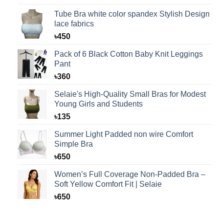
Tube Bra white color spandex Stylish Design
lace fabrics
৳
450
Pack of 6 Black Cotton Baby Knit Leggings
Pant
৳
360
Selaie's High-Quality Small Bras for Modest
Young Girls and Students
৳
135
Summer Light Padded non wire Comfort
Simple Bra
৳
650
Women’s Full Coverage Non-Padded Bra –
Soft Yellow Comfort Fit | Selaie
৳
650