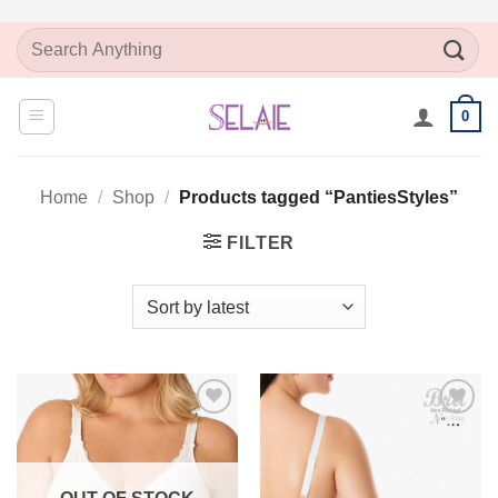
Skip
Search
to
for:
content
0
Home
/
Shop
/
Products tagged “PantiesStyles”
FILTER
Add to
Add to
Wishlist
Wishlist