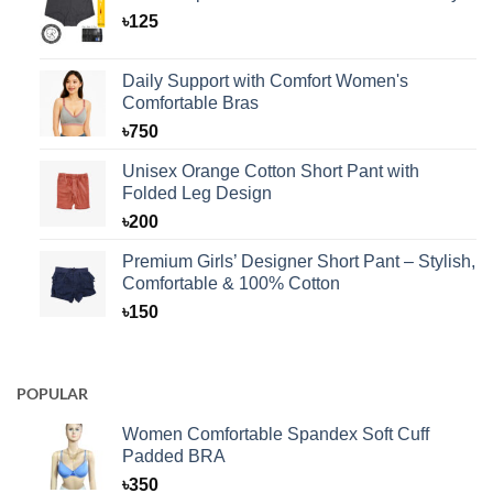
৳
125
Daily Support with Comfort Women's
Comfortable Bras
৳
750
Unisex Orange Cotton Short Pant with
Folded Leg Design
৳
200
Premium Girls’ Designer Short Pant – Stylish,
Comfortable & 100% Cotton
৳
150
POPULAR
Women Comfortable Spandex Soft Cuff
Padded BRA
৳
350