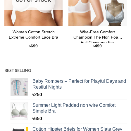
OUT OF STOCK
Women Cotton Stretch
Wire-Free Comfort
Extreme Comfort Lace Bra
Champion The Non Foam
Full Coverage Bra
৳
699
৳
499
BEST SELLING
Baby Rompers – Perfect for Playful Days and
Restful Nights
৳
250
Summer Light Padded non wire Comfort
Simple Bra
৳
650
Cotton Hipster Briefs for Women Slate Grey