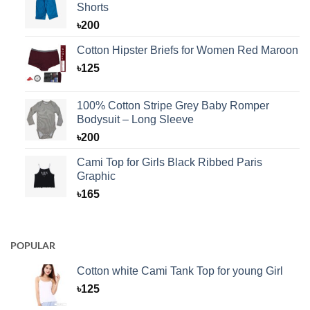
Shorts
৳
200
Cotton Hipster Briefs for Women Red Maroon
৳
125
100% Cotton Stripe Grey Baby Romper
Bodysuit – Long Sleeve
৳
200
Cami Top for Girls Black Ribbed Paris
Graphic
৳
165
POPULAR
Cotton white Cami Tank Top for young Girl
৳
125