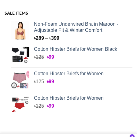
SALE ITEMS
Non-Foam Underwired Bra in Maroon -
Adjustable Fit & Winter Comfort
Price
৳
289
–
৳
399
range:
Cotton Hipster Briefs for Women Black
৳289
Original
Current
৳
125
৳
99
through
price
price
৳399
was:
is:
Cotton Hipster Briefs for Women
৳125.
৳99.
Original
Current
৳
125
৳
99
price
price
was:
is:
Cotton Hipster Briefs for Women
৳125.
৳99.
Original
Current
৳
125
৳
99
price
price
was:
is:
৳125.
৳99.
●