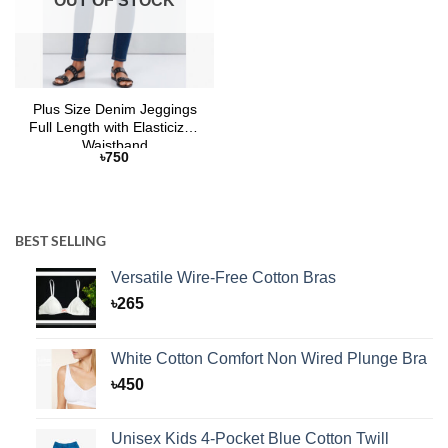
OUT OF STOCK
Plus Size Denim Jeggings
Full Length with Elasticized
Waistband
৳
750
BEST SELLING
Versatile Wire-Free Cotton Bras
৳
265
White Cotton Comfort Non Wired Plunge Bra
৳
450
Unisex Kids 4-Pocket Blue Cotton Twill