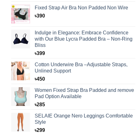
Fixed Strap Air Bra Non Padded Non Wire
৳
390
Indulge in Elegance: Embrace Confidence
with Our Blue Lycra Padded Bra – Non-Ring
Bliss
৳
399
Cotton Underwire Bra –Adjustable Straps,
Unlined Support
৳
450
Women Fixed Strap Bra Padded and remove
Pad Option Available
৳
285
SELAIE Orange Nero Leggings Comfortable
Style
৳
299