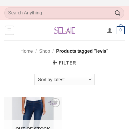
Skip
Search
to
for:
content
0
Home
/
Shop
/
Products tagged “levis”
FILTER
Add to
Wishlist