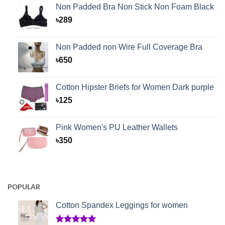
Non Padded Bra Non Stick Non Foam Black
৳
289
Non Padded non Wire Full Coverage Bra
৳
650
Cotton Hipster Briefs for Women Dark purple
৳
125
Pink Women's PU Leather Wallets
৳
350
POPULAR
Cotton Spandex Leggings for women