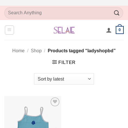
Skip
Search
to
for:
content
0
Home
/
Shop
/
Products tagged “ladyshopbd”
FILTER
Add to
Wishlist