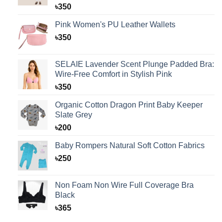
Rated
1
5.00
৳
350
out of 5
based on
Pink Women's PU Leather Wallets
customer
rating
৳
350
SELAIE Lavender Scent Plunge Padded Bra:
Wire-Free Comfort in Stylish Pink
৳
350
Organic Cotton Dragon Print Baby Keeper
Slate Grey
৳
200
Baby Rompers Natural Soft Cotton Fabrics
৳
250
Non Foam Non Wire Full Coverage Bra
Black
৳
365