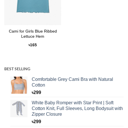
Cami for Girls Blue Ribbed
Lettuce Hem
৳
165
BEST SELLING
Comfortable Grey Cami Bra with Natural
Cotton
৳
299
White Baby Romper with Star Print | Soft
Cotton Knit, Full Sleeves, Long Bodysuit with
Zipper Closure
৳
299