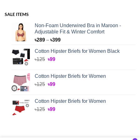
SALE ITEMS
Non-Foam Underwired Bra in Maroon -
Adjustable Fit & Winter Comfort
Price
৳
289
–
৳
399
range:
Cotton Hipster Briefs for Women Black
৳289
Original
Current
৳
125
৳
99
through
price
price
৳399
was:
is:
Cotton Hipster Briefs for Women
৳125.
৳99.
Original
Current
৳
125
৳
99
price
price
was:
is:
Cotton Hipster Briefs for Women
৳125.
৳99.
Original
Current
৳
125
৳
99
price
price
was:
is:
৳125.
৳99.