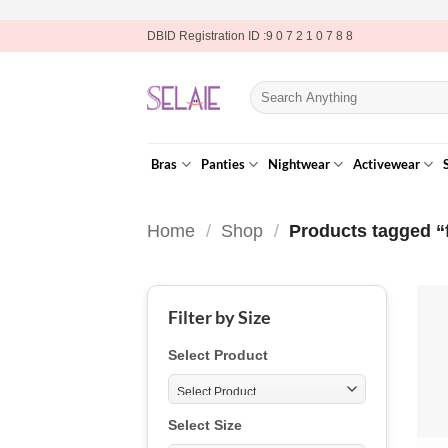
Skip
DBID Registration ID :9 0 7 2 1 0 7 8 8
to
content
Search
for:
Bras
Panties
Nightwear
Activewear
Home
/
Shop
/
Products tagged “f
Filter by Size
Select Product
Select Size