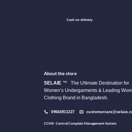
Cash on delivery
About the store
SELAIE
™ The Ultimate Destination for
Women’s Undergarments & Leading Wom
Clothing Brand in Bangladesh.
09666911227
customercare@selaie.
CCMS - Central Complain Management System