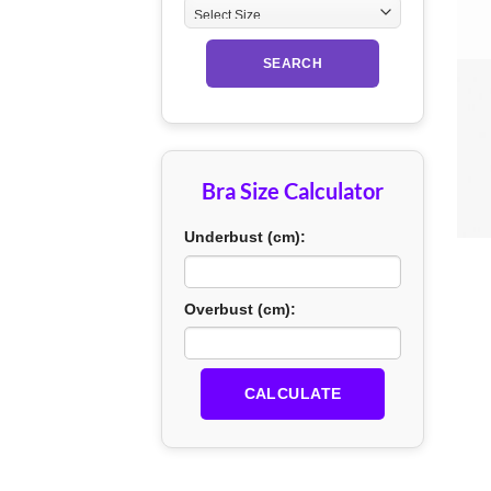
SEARCH
Bra Size Calculator
+
Underbust (cm):
Overbust (cm):
CALCULATE