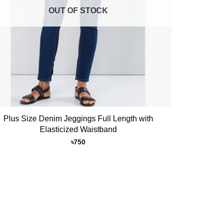
OUT OF STOCK
Plus Size Denim Jeggings Full Length with
Elasticized Waistband
৳
750