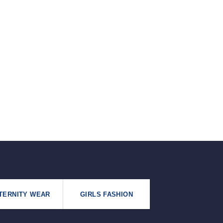
৳125.
৳99.
TERNITY WEAR
GIRLS FASHION