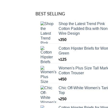
BEST SELLING
Shop the Latest Trend Pink
Cotton Padded Bra with Non
Wire Design
৳
350
Cotton Hipster Briefs for W
Green
৳
125
Women's Plus Size Tall Marl
Cotton Trouser
৳
450
Chic Off-White Women's Tan
Top
৳
250
Cotton Hipster Briefs for W