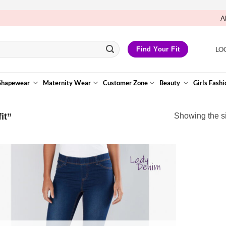
A
LO
Find Your Fit
Shapewear
Maternity Wear
Customer Zone
Beauty
Girls Fashi
it”
Showing the si
Add to
Wishlist