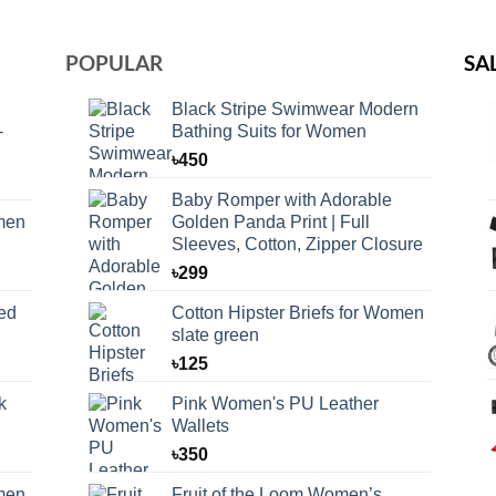
POPULAR
SA
Black Stripe Swimwear Modern
-
Bathing Suits for Women
৳
450
Baby Romper with Adorable
omen
Golden Panda Print | Full
Sleeves, Cotton, Zipper Closure
৳
299
ed
Cotton Hipster Briefs for Women
slate green
৳
125
k
Pink Women's PU Leather
Wallets
৳
350
omen
Fruit of the Loom Women’s