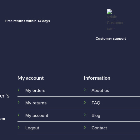
Free returns within 14 days
Customer support
My account
Information
My orders
About us
en’s
My returns
FAQ
My account
Blog
com
Logout
Contact