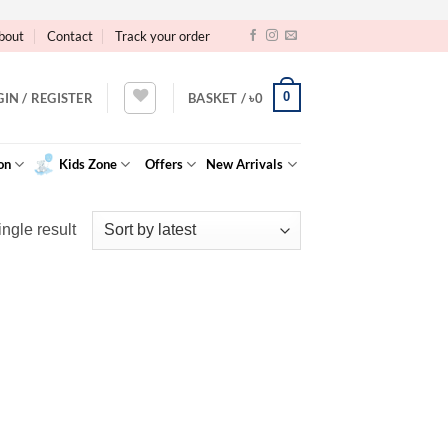
bout
Contact
Track your order
0
GIN / REGISTER
BASKET /
৳
0
on
Kids Zone
Offers
New Arrivals
ngle result