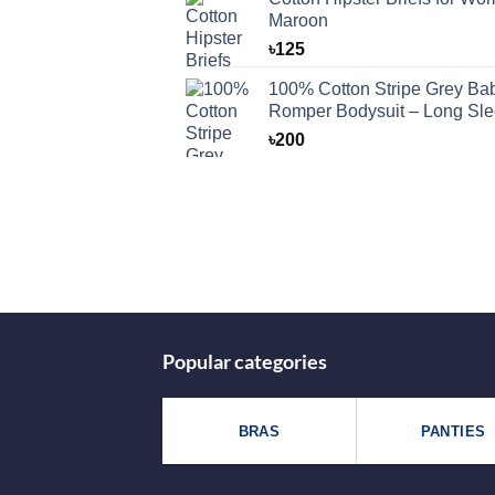
Maroon
৳
125
100% Cotton Stripe Grey Ba
Romper Bodysuit – Long Sl
৳
200
Popular categories
BRAS
PANTIES