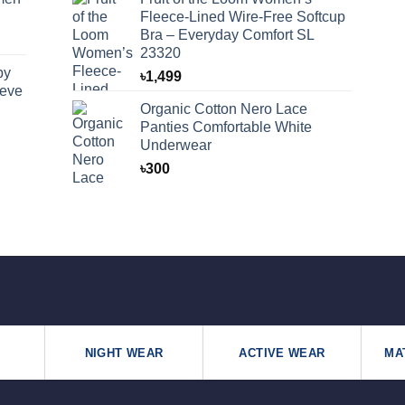
Fleece-Lined Wire-Free Softcup
Bra – Everyday Comfort SL
23320
by
৳
1,499
eeve
Organic Cotton Nero Lace
Panties Comfortable White
Underwear
৳
300
NIGHT WEAR
ACTIVE WEAR
MA