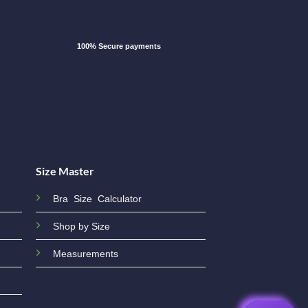
100% Secure payments
Size Master
Bra Size Calculator
Shop by Size
Measurements