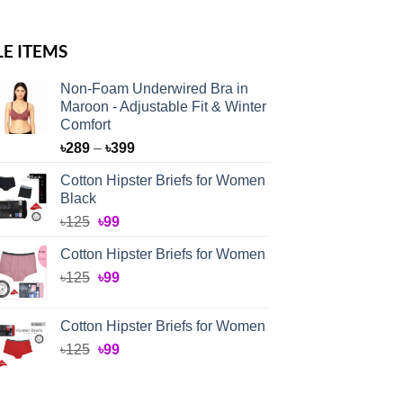
LE ITEMS
Non-Foam Underwired Bra in
Maroon - Adjustable Fit & Winter
Comfort
Price
৳
289
–
৳
399
range:
Cotton Hipster Briefs for Women
৳289
Black
through
Original
Current
৳
125
৳
99
৳399
price
price
Cotton Hipster Briefs for Women
was:
is:
Original
Current
৳
125
৳125.
৳
99
৳99.
price
price
was:
is:
Cotton Hipster Briefs for Women
৳125.
৳99.
Original
Current
৳
125
৳
99
price
price
was:
is: