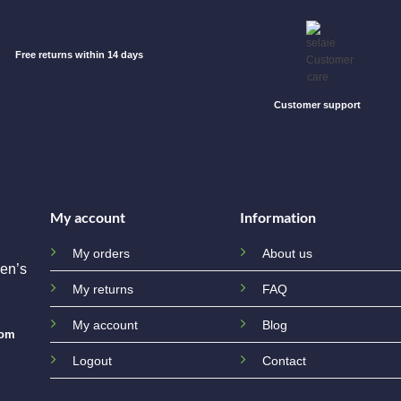
Free returns within 14 days
Customer support
My account
Information
My orders
About us
en’s
My returns
FAQ
My account
Blog
com
Logout
Contact