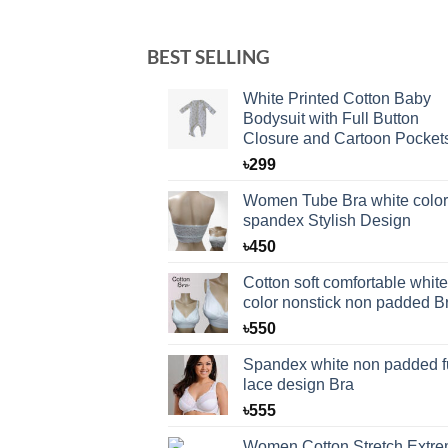
BEST SELLING
White Printed Cotton Baby
Bodysuit with Full Button
Closure and Cartoon Pocket
৳
299
Women Tube Bra white color
spandex Stylish Design
৳
450
Cotton soft comfortable white
color nonstick non padded B
৳
550
Spandex white non padded fu
lace design Bra
৳
555
Women Cotton Stretch Extr