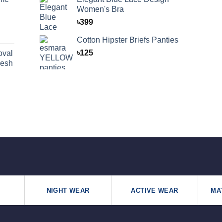
Women's Bra
৳
399
Cotton Hipster Briefs Panties
৳
125
oval
desh
NIGHT WEAR
ACTIVE WEAR
MA