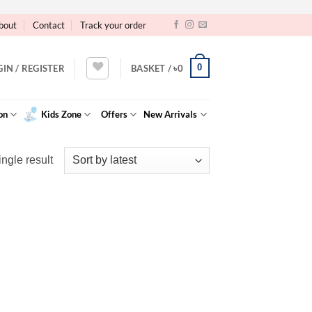
bout
Contact
Track your order
0
GIN / REGISTER
BASKET /
৳
0
on
Kids Zone
Offers
New Arrivals
ngle result