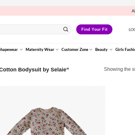
A
LO
Find Your Fit
Shapewear
Maternity Wear
Customer Zone
Beauty
Girls Fashi
Cotton Bodysuit by Selaie”
Showing the si
Add to
Wishlist