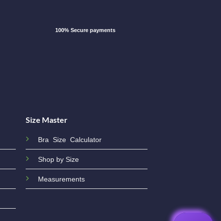
100% Secure payments
Size Master
Bra Size Calculator
Shop by Size
Measurements