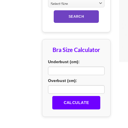
SEARCH
Bra Size Calculator
+
Underbust (cm):
Overbust (cm):
CALCULATE