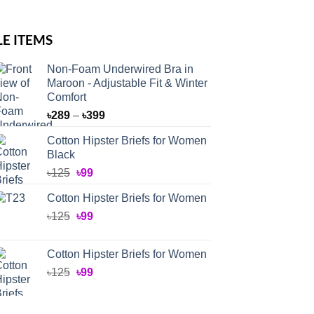
LE ITEMS
Non-Foam Underwired Bra in
Maroon - Adjustable Fit & Winter
Comfort
Price
৳
289
–
৳
399
range:
Cotton Hipster Briefs for Women
৳289
Black
through
Original
Current
৳
125
৳
99
৳399
price
price
Cotton Hipster Briefs for Women
was:
is:
Original
Current
৳
125
৳125.
৳
99
৳99.
price
price
was:
is:
Cotton Hipster Briefs for Women
৳125.
৳99.
Original
Current
৳
125
৳
99
price
price
was:
is: