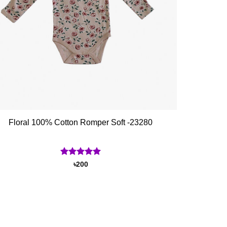
Floral 100% Cotton Romper Soft -23280
Rated
5
৳
200
out of 5