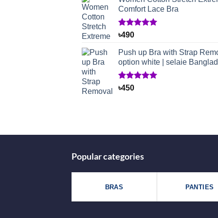
Comfort Lace Bra
Rated
1
5.00
৳
490
out of 5
based on
Push up Bra with Strap Rem
customer
option white | selaie Bangla
rating
Rated
1
5.00
৳
450
out of 5
based on
customer
rating
Popular categories
BRAS
PANTIES