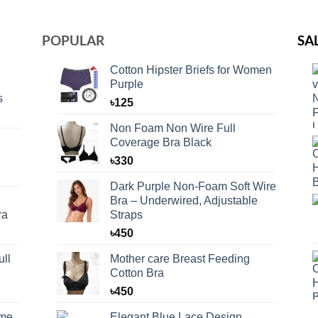
POPULAR
SA
Cotton Hipster Briefs for Women
Purple
s
৳
125
Non Foam Non Wire Full
Coverage Bra Black
৳
330
Dark Purple Non-Foam Soft Wire
Bra – Underwired, Adjustable
ra
Straps
৳
450
ll
Mother care Breast Feeding
Cotton Bra
৳
450
eme
Elegant Blue Lace Design