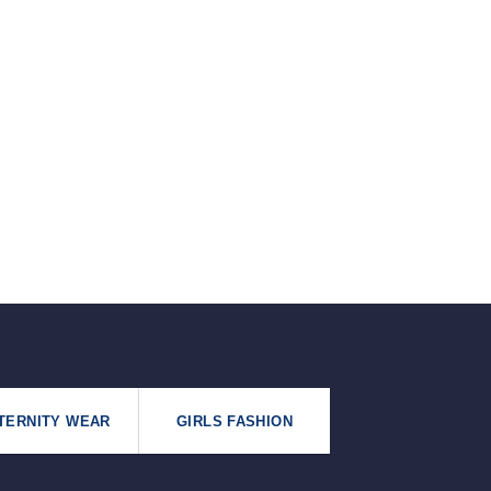
৳125.
৳99.
TERNITY WEAR
GIRLS FASHION