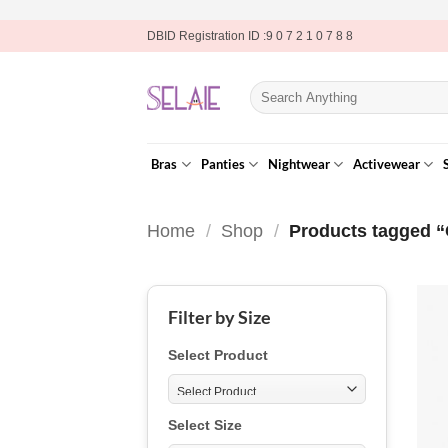
Skip
DBID Registration ID :9 0 7 2 1 0 7 8 8
to
content
Search
for:
Bras
Panties
Nightwear
Activewear
Home
/
Shop
/
Products tagged “
Filter by Size
Select Product
Select Size