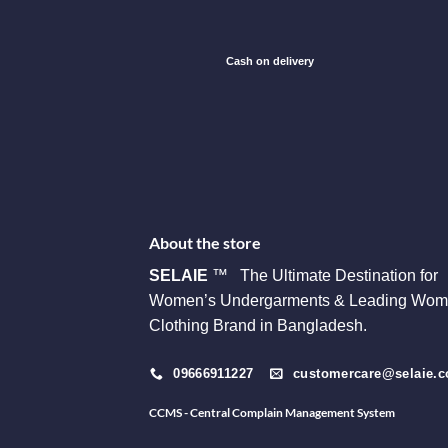
Cash on delivery
About the store
SELAIE
™ The Ultimate Destination for
Women’s Undergarments & Leading Wom
Clothing Brand in Bangladesh.
09666911227
customercare@selaie.
CCMS - Central Complain Management System