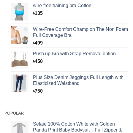
wire-free training bra Cotton
৳
135
Wire-Free Comfort Champion The Non Foam
Full Coverage Bra
৳
499
Push up Bra with Strap Removal option
৳
450
Plus Size Denim Jeggings Full Length with
Elasticized Waistband
৳
750
POPULAR
Selaie 100% Cotton White with Golden
Panda Print Baby Bodysuit – Full Zipper &