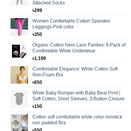
Attached Socks
৳
299
Women Comfortable Cotton Spandex
Leggings Pink color
৳
350
Organic Cotton Nero Lace Panties: 6-Pack of
Comfortable White Underwear
৳
1,199
Comfortable Elegance: White Cotton Soft
Non-Foam Bra
৳
650
White Baby Romper with Baby Bear Print |
Soft Cotton, Short Sleeves, 3-Button Closure
৳
150
Cotton soft comfortable white color nonstick
non padded Bra
৳
550