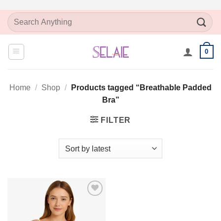
Skip
Search
to
for:
content
0
Home
/
Shop
/
Products tagged “Breathable Padded
Bra”
FILTER
Add to
Wishlist