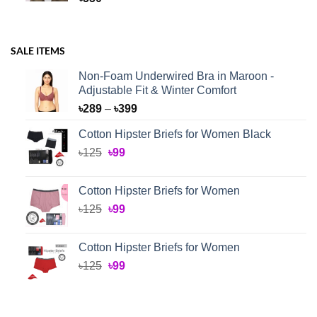
SALE ITEMS
Non-Foam Underwired Bra in Maroon -
Adjustable Fit & Winter Comfort
Price
৳
289
–
৳
399
range:
Cotton Hipster Briefs for Women Black
৳289
Original
Current
৳
125
৳
99
through
price
price
৳399
was:
is:
Cotton Hipster Briefs for Women
৳125.
৳99.
Original
Current
৳
125
৳
99
price
price
was:
is:
Cotton Hipster Briefs for Women
৳125.
৳99.
Original
Current
৳
125
৳
99
price
price
was:
is:
৳125.
৳99.