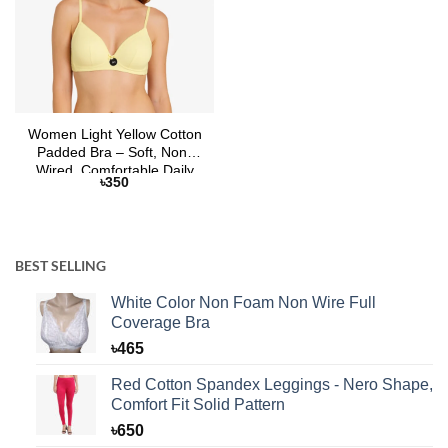
Women Light Yellow Cotton
Padded Bra – Soft, Non-
Wired, Comfortable Daily
৳
350
Wear | Selaie
BEST SELLING
White Color Non Foam Non Wire Full
Coverage Bra
৳
465
Red Cotton Spandex Leggings - Nero Shape,
Comfort Fit Solid Pattern
৳
650