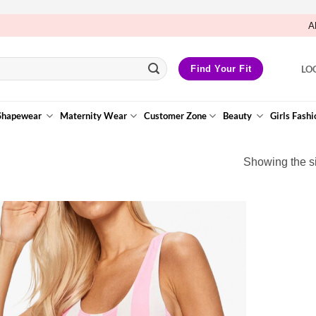
A
LO
Find Your Fit
Shapewear
Maternity Wear
Customer Zone
Beauty
Girls Fashi
Showing the si
Add to
Wishlist