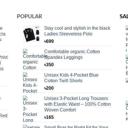
POPULAR
SA
ce
Stay cool and stylish in the black
cra
Ladies Sleeveless Polo
s
৳
699
Comfortable organic Cotton
rint
Spandex Leggings
l
৳
350
ks
Unisex Kids 4-Pocket Blue
Cotton Twill Shorts
৳
200
n
Unisex 3-Pocket Long Trousers
with Elastic Waist – 100% Cotton
Woven Comfort
 Red
৳
165
Small Bras for Right Fit for Your