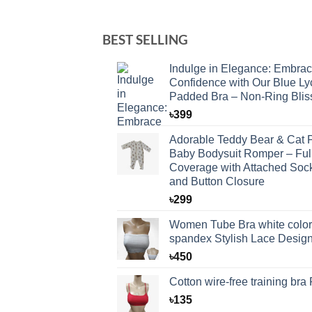
BEST SELLING
Indulge in Elegance: Embra
Confidence with Our Blue Ly
Padded Bra – Non-Ring Blis
৳
399
Adorable Teddy Bear & Cat P
Baby Bodysuit Romper – Ful
Coverage with Attached Soc
and Button Closure
৳
299
Women Tube Bra white color
spandex Stylish Lace Desig
৳
450
Cotton wire-free training bra
৳
135