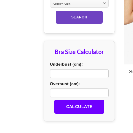
SEARCH
Bra Size Calculator
+
Underbust (cm):
S
Overbust (cm):
CALCULATE