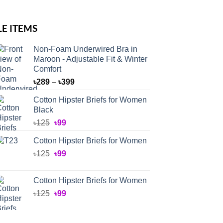
LE ITEMS
Non-Foam Underwired Bra in
Maroon - Adjustable Fit & Winter
Comfort
Price
৳
289
–
৳
399
range:
Cotton Hipster Briefs for Women
৳289
Black
through
Original
Current
৳
125
৳
99
৳399
price
price
Cotton Hipster Briefs for Women
was:
is:
Original
Current
৳
125
৳125.
৳
99
৳99.
price
price
was:
is:
Cotton Hipster Briefs for Women
৳125.
৳99.
Original
Current
৳
125
৳
99
price
price
was:
is: