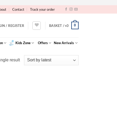
bout
Contact
Track your order
0
GIN / REGISTER
BASKET /
৳
0
on
Kids Zone
Offers
New Arrivals
ngle result