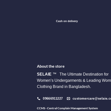
Cash on delivery
About the store
SELAIE
™ The Ultimate Destination for
Women’s Undergarments & Leading Wom
Clothing Brand in Bangladesh.
09666911227
customercare@selaie.
CCMS - Central Complain Management System