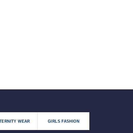
৳125.
৳99.
TERNITY WEAR
GIRLS FASHION