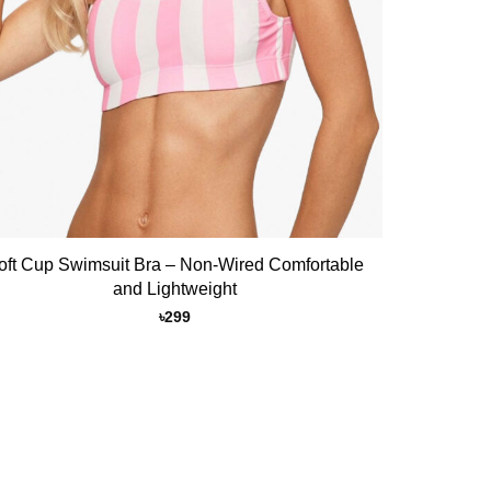
oft Cup Swimsuit Bra – Non-Wired Comfortable
and Lightweight
৳
299