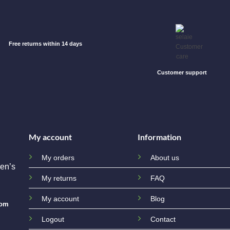
Free returns within 14 days
Customer support
My account
Information
My orders
About us
en’s
My returns
FAQ
My account
Blog
com
Logout
Contact