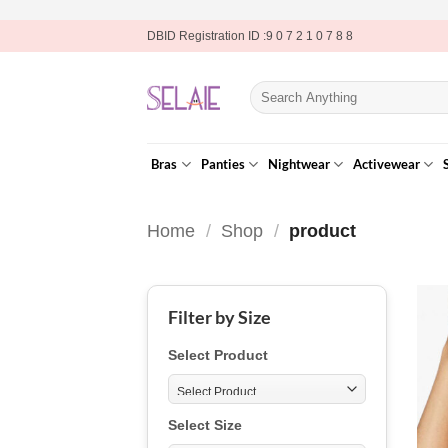
Skip
DBID Registration ID :9 0 7 2 1 0 7 8 8
to
content
Search
for:
Bras
Panties
Nightwear
Activewear
Home
/
Shop
/
product
Filter by Size
Select Product
Select Size