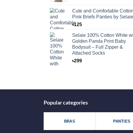
Cute and Comfortable Cotto
Pink Briefs Panties by Selai
৳
125
Selaie 100% Cotton White wi
Golden Panda Print Baby
Bodysuit – Full Zipper &
Attached Socks
৳
299
Popular categories
BRAS
PANTIES