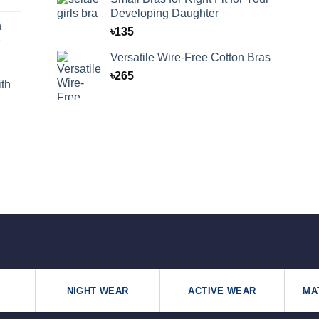
Developing Daughter
n
৳
135
e
Versatile Wire-Free Cotton Bras
৳
265
th
NIGHT WEAR
ACTIVE WEAR
MA