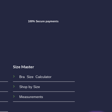
100% Secure payments
Size Master
Bra Size Calculator
Shop by Size
Measurements