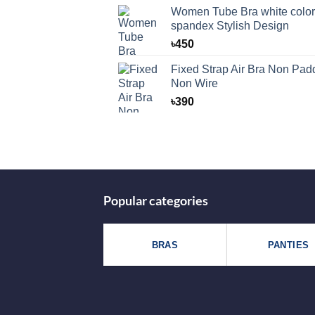
was:
is:
Women Tube Bra white color
৳125.
৳99.
spandex Stylish Design
৳
450
Fixed Strap Air Bra Non Pad
Non Wire
৳
390
Popular categories
BRAS
PANTIES