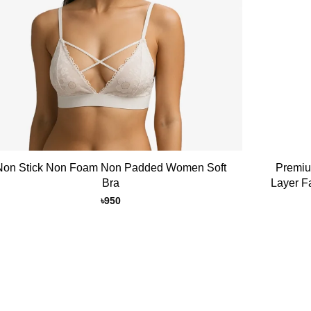
+
Non Stick Non Foam Non Padded Women Soft
Premiu
Bra
Layer F
৳
950