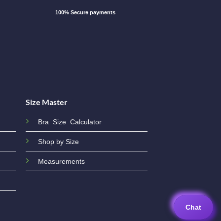
100% Secure payments
Size Master
Bra Size Calculator
Shop by Size
Measurements
Chat