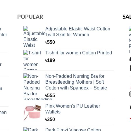
POPULAR
SA
n
Adjustable Elastic Waist Cotton
nter
Twill Skirt for Women
৳
550
T-shirt for women Cotton Printed
৳
199
r
Non-Padded Nursing Bra for
Breastfeeding Mothers | Soft
Cotton with Spandex – Selaie
m
৳
555
Pink Women's PU Leather
Wallets
omen
৳
350
Dark Firozi Viscose Cotton