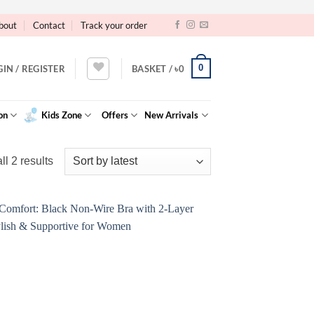
bout
Contact
Track your order
0
GIN / REGISTER
BASKET /
৳
0
on
Kids Zone
Offers
New Arrivals
Sorted
l 2 results
by
latest
Add to
Wishlist