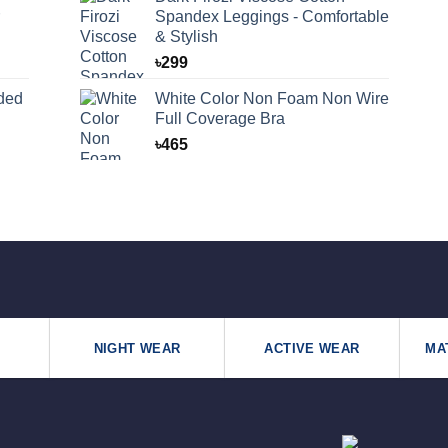
Spandex Leggings - Comfortable
& Stylish
৳
299
ded
White Color Non Foam Non Wire
Full Coverage Bra
৳
465
NIGHT WEAR
ACTIVE WEAR
MA