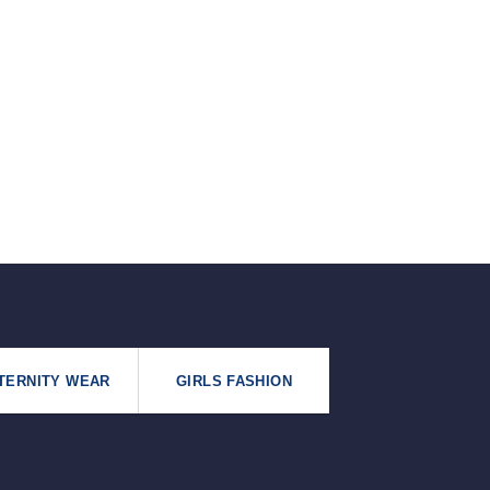
৳125.
৳99.
TERNITY WEAR
GIRLS FASHION