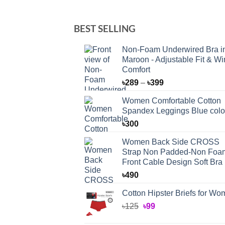
BEST SELLING
Non-Foam Underwired Bra i
Maroon - Adjustable Fit & Wi
Comfort
Price
৳
289
–
৳
399
range:
Women Comfortable Cotton
৳289
Spandex Leggings Blue colo
through
৳
300
৳399
Women Back Side CROSS
Strap Non Padded-Non Foa
Front Cable Design Soft Bra
৳
490
Cotton Hipster Briefs for W
Original
Current
৳
125
৳
99
price
price