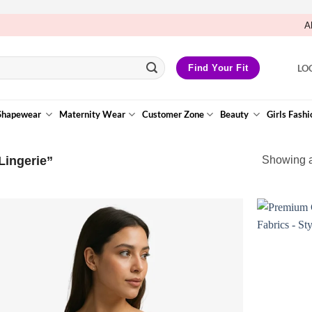
A
LO
Find Your Fit
Shapewear
Maternity Wear
Customer Zone
Beauty
Girls Fashi
Lingerie”
Showing al
Add to
Wishlist