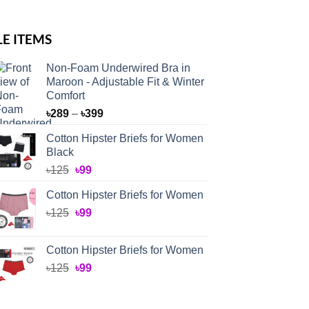
LE ITEMS
Non-Foam Underwired Bra in
Maroon - Adjustable Fit & Winter
Comfort
Price
৳
289
–
৳
399
range:
Cotton Hipster Briefs for Women
৳289
Black
through
Original
Current
৳
125
৳
99
৳399
price
price
Cotton Hipster Briefs for Women
was:
is:
Original
Current
৳
125
৳125.
৳
99
৳99.
price
price
was:
is:
Cotton Hipster Briefs for Women
৳125.
৳99.
Original
Current
৳
125
৳
99
price
price
was:
is: