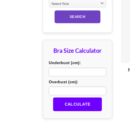
SEARCH
Bra Size Calculator
+
Underbust (cm):
Overbust (cm):
CALCULATE