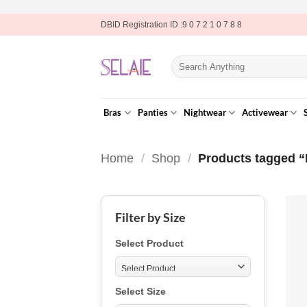
Skip
DBID Registration ID :9 0 7 2 1 0 7 8 8
to
content
Search
for:
Bras
Panties
Nightwear
Activewear
Home
/
Shop
/
Products tagged “
Filter by Size
Select Product
Select Size