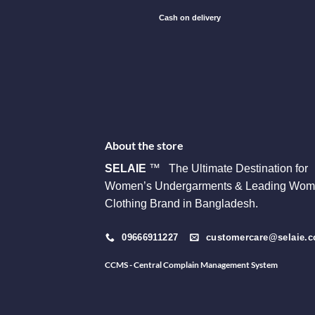
Cash on delivery
About the store
SELAIE
™ The Ultimate Destination for
Women’s Undergarments & Leading Wom
Clothing Brand in Bangladesh.
09666911227
customercare@selaie.
CCMS - Central Complain Management System