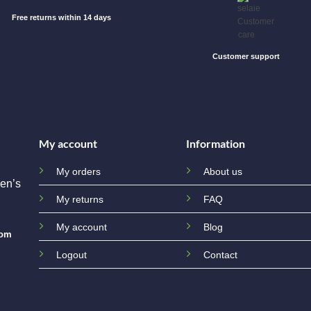
Free returns within 14 days
Customer support
My account
Information
My orders
About us
en’s
My returns
FAQ
My account
Blog
com
Logout
Contact