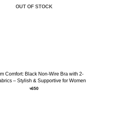
OUT OF STOCK
m Comfort: Black Non-Wire Bra with 2-
abrics – Stylish & Supportive for Women
৳
650