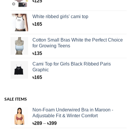
৳
125
White ribbed girls' cami top
৳
165
Cotton Small Bras White the Perfect Choice
for Growing Teens
৳
135
Cami Top for Girls Black Ribbed Paris
Graphic
৳
165
SALE ITEMS
Non-Foam Underwired Bra in Maroon -
Adjustable Fit & Winter Comfort
Price
৳
289
–
৳
399
range: