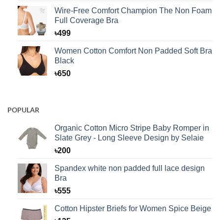
Wire-Free Comfort Champion The Non Foam
Full Coverage Bra
৳
499
Women Cotton Comfort Non Padded Soft Bra
Black
৳
650
POPULAR
Organic Cotton Micro Stripe Baby Romper in
Slate Grey - Long Sleeve Design by Selaie
৳
200
Spandex white non padded full lace design
Bra
৳
555
Cotton Hipster Briefs for Women Spice Beige