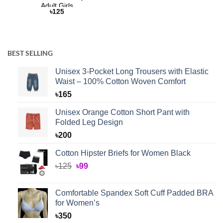
Adult Girls
৳
125
BEST SELLING
Unisex 3-Pocket Long Trousers with Elastic
Waist – 100% Cotton Woven Comfort
৳
165
Unisex Orange Cotton Short Pant with
Folded Leg Design
৳
200
Cotton Hipster Briefs for Women Black
Original
Current
৳
125
৳
99
price
price
was:
is:
Comfortable Spandex Soft Cuff Padded BRA
৳125.
৳99.
for Women’s
৳
350