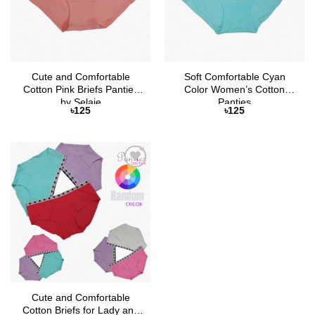
Cute and Comfortable
Soft Comfortable Cyan
Cotton Pink Briefs Panties
Color Women’s Cotton
by Selaie
Panties
৳
125
৳
125
Add to
Wishlist
Cute and Comfortable
Cotton Briefs for Lady and