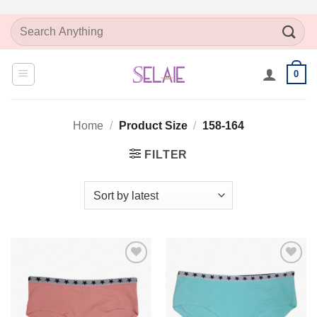
Skip
Search
to
for:
content
0
Home
/
Product Size
/
158-164
FILTER
Add to
Add to
Wishlist
Wishlist