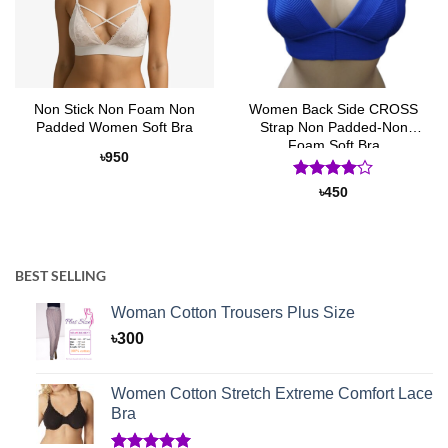
Non Stick Non Foam Non
Women Back Side CROSS
Padded Women Soft Bra
Strap Non Padded-Non
Foam Soft Bra
৳
950
Rated
4
৳
450
out of 5
BEST SELLING
Woman Cotton Trousers Plus Size
৳
300
Women Cotton Stretch Extreme Comfort Lace
Bra