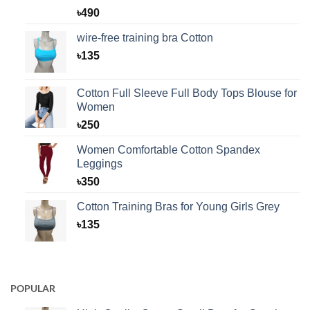
Rated
1
5.00
৳
490
out of 5
based on
wire-free training bra Cotton
customer
rating
৳
135
Cotton Full Sleeve Full Body Tops Blouse for
Women
৳
250
Women Comfortable Cotton Spandex
Leggings
৳
350
Cotton Training Bras for Young Girls Grey
৳
135
POPULAR