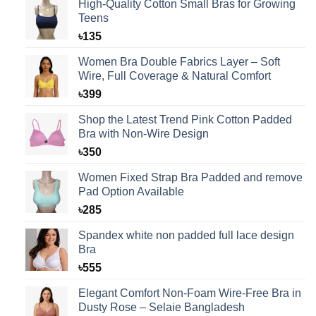
High-Quality Cotton Small Bras for Growing
Teens
৳
135
Women Bra Double Fabrics Layer – Soft
Wire, Full Coverage & Natural Comfort
৳
399
Shop the Latest Trend Pink Cotton Padded
Bra with Non-Wire Design
৳
350
Women Fixed Strap Bra Padded and remove
Pad Option Available
৳
285
Spandex white non padded full lace design
Bra
৳
555
Elegant Comfort Non-Foam Wire-Free Bra in
Dusty Rose – Selaie Bangladesh