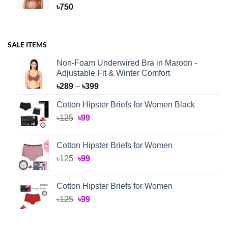
৳
750
SALE ITEMS
Non-Foam Underwired Bra in Maroon -
Adjustable Fit & Winter Comfort
Price
৳
289
–
৳
399
range:
Cotton Hipster Briefs for Women Black
৳289
Original
Current
৳
125
৳
99
through
price
price
৳399
was:
is:
Cotton Hipster Briefs for Women
৳125.
৳99.
Original
Current
৳
125
৳
99
price
price
was:
is:
Cotton Hipster Briefs for Women
৳125.
৳99.
Original
Current
৳
125
৳
99
price
price
was:
is: