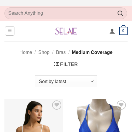
Skip
Search
to
for:
content
0
Home
/
Shop
/
Bras
/
Medium Coverage
FILTER
Add to
Add to
Wishlist
Wishlist